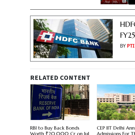
HDFC
FY2
BY
PTI
RELATED CONTENT
RBI to Buy Back Bonds
CEP IIT Delhi An
Worth ₹20,000 Cr on Jul
Admissions For T