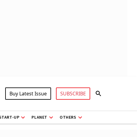
Buy Latest Issue
SUBSCRIBE
START-UP
PLANET
OTHERS