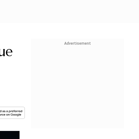
Advertisement
ue