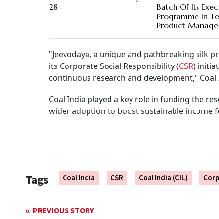
28
Batch Of Its Exec
Programme In T
Product Manage
"Jeevodaya, a unique and pathbreaking silk pr
its Corporate Social Responsibility (
CSR
) initi
continuous research and development," Coal In
Coal India played a key role in funding the re
wider adoption to boost sustainable income for
Tags
Coal India
CSR
Coal India (CIL)
Corp
PREVIOUS STORY