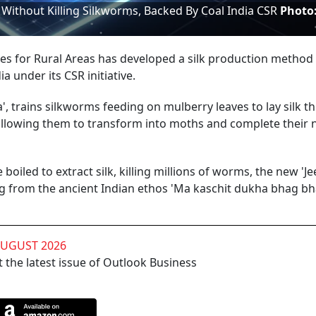
ithout Killing Silkworms, Backed By Coal India CSR
Photo
es for Rural Areas has developed a silk production method
a under its CSR initiative.
', trains silkworms feeding on mulberry leaves to lay silk t
 allowing them to transform into moths and complete their 
oiled to extract silk, killing millions of worms, the new 'J
 from the ancient Indian ethos 'Ma kaschit dukha bhag bha
AUGUST 2026
 the latest issue of Outlook Business