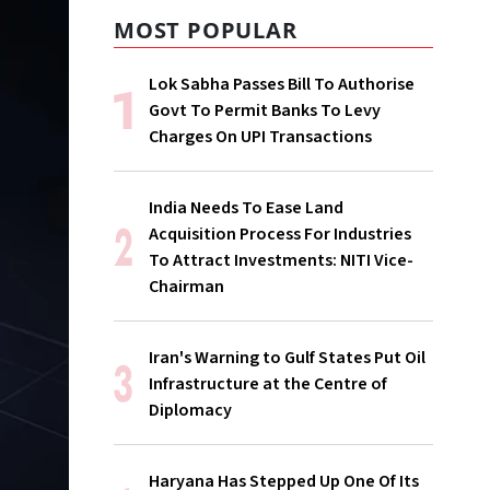
MOST POPULAR
Lok Sabha Passes Bill To Authorise
Govt To Permit Banks To Levy
Charges On UPI Transactions
India Needs To Ease Land
Acquisition Process For Industries
To Attract Investments: NITI Vice-
Chairman
Iran's Warning to Gulf States Put Oil
Infrastructure at the Centre of
Diplomacy
Haryana Has Stepped Up One Of Its