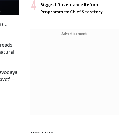
:
Biggest Governance Reform
Programmes: Chief Secretary
 that
Advertisement
hreads
natural
eevodaya
vet' --