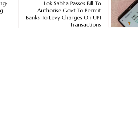
ng:
Lok Sabha Passes Bill To
ig
Authorise Govt To Permit
Banks To Levy Charges On UPI
Transactions