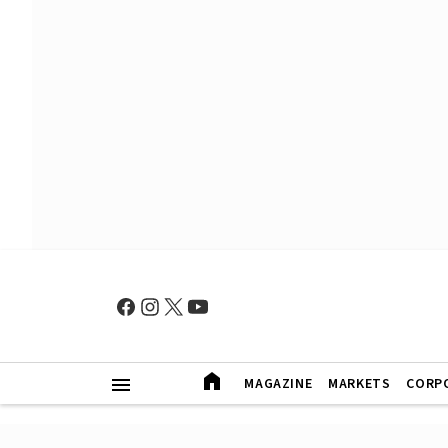
MAGAZINE
MARKETS
CORP