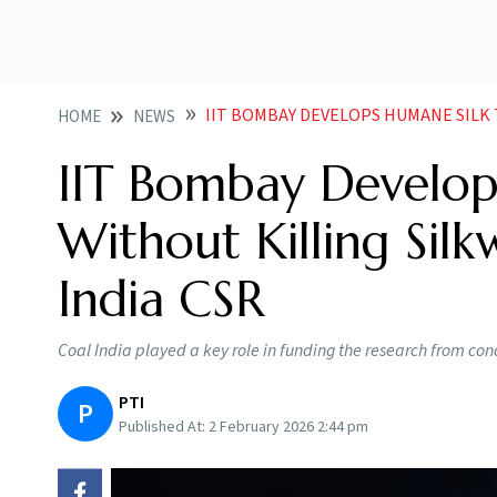
IIT BOMBAY DEVELOPS HUMANE SILK TECHNIQUE WI
HOME
NEWS
IIT Bombay Develop
Without Killing Sil
India CSR
Coal India played a key role in funding the research from conc
PTI
P
Published At:
2 February 2026 2:44 pm