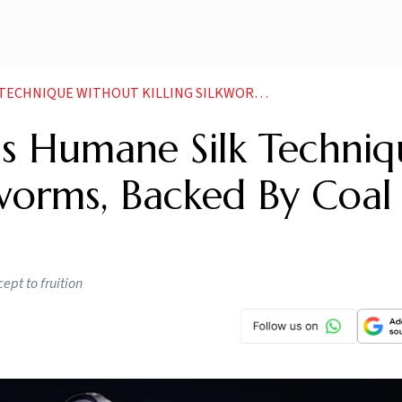
THOUT KILLING SILKWORMS BACKED BY COAL INDIA CSR
s Humane Silk Techniq
kworms, Backed By Coal
ept to fruition