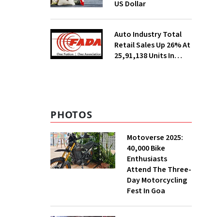
US Dollar
Auto Industry Total
Retail Sales Up 26% At
25,91,138 Units In
July, Says FADA
PHOTOS
Motoverse 2025:
40,000 Bike
Enthusiasts
Attend The Three-
Day Motorcycling
Fest In Goa