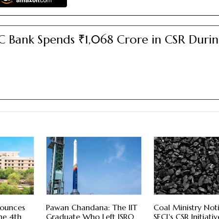
 Bank Spends ₹1,068 Crore in CSR Duri
5
nounces
Pawan Chandana: The IIT
Coal Ministry Noti
he 4th
Graduate Who Left ISRO
SECL's CSR Initiativ