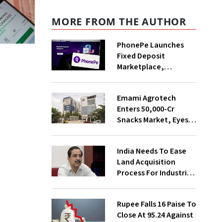
MORE FROM THE AUTHOR
PhonePe Launches
Fixed Deposit
Marketplace,
Introduces Daily
Recurring Deposit
Emami Agrotech
With Shivalik SFB
Enters ₹50,000-Cr
Snacks Market, Eyes
₹400 Cr Bengal
Greenfield Plant
India Needs To Ease
Land Acquisition
Process For Industries
To Attract
Investments: NITI
Rupee Falls 16 Paise To
Vice-Chairman
Close At 95.24 Against