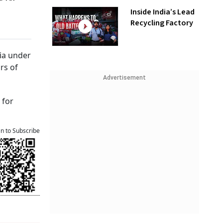
Inside India’s Lead
Recycling Factory
dia under
rs of
Advertisement
 for
an to Subscribe