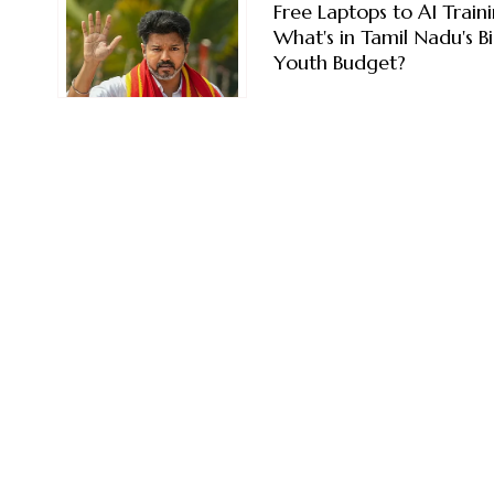
Free Laptops to AI Traini
What's in Tamil Nadu's B
Youth Budget?