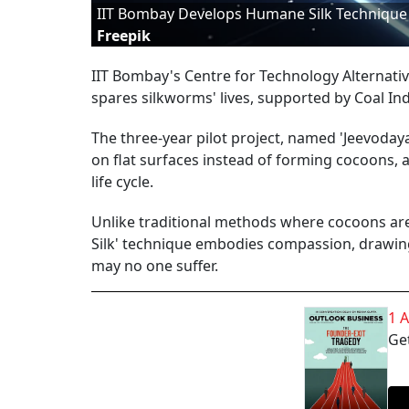
IIT Bombay Develops Humane Silk Technique W
Freepik
IIT Bombay's Centre for Technology Alternativ
spares silkworms' lives, supported by Coal Indi
The three-year pilot project, named 'Jeevodaya
on flat surfaces instead of forming cocoons,
life cycle.
Unlike traditional methods where cocoons are b
Silk' technique embodies compassion, drawing
may no one suffer.
1 
Get