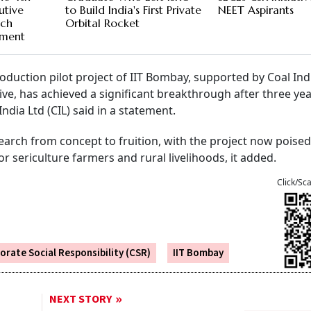
utive
to Build India's First Private
NEET Aspirants
ech
Orbital Rocket
ment
oduction pilot project of IIT Bombay, supported by Coal In
ative, has achieved a significant breakthrough after three yea
dia Ltd (CIL) said in a statement.
search from concept to fruition, with the project now poised
 sericulture farmers and rural livelihoods, it added.
Click/Sc
orate Social Responsibility (CSR)
IIT Bombay
NEXT STORY