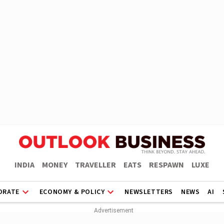
INDIA
MONEY
TRAVELLER
EATS
RESPAWN
LUXE
ORATE
ECONOMY & POLICY
NEWSLETTERS
NEWS
AI