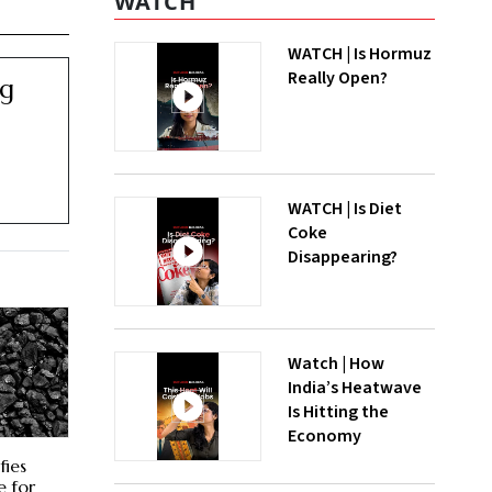
WATCH
WATCH | Is Hormuz
Really Open?
ng
WATCH | Is Diet
Coke
Disappearing?
Watch | How
India’s Heatwave
Is Hitting the
Economy
fies
e for