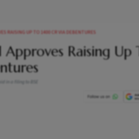
S RAISING UP TO 1400 CR VIA DEBENTURES
l Approves Raising Up 
ntures
 in a filing to BSE