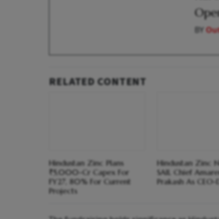
Open
BY
Out
RELATED CONTENT
Hindustan Zinc Plans
Hindustan Zinc 
₹5,000-Cr Capex For
SAIL Chief Amar
FY27, 80% For Current
Prakash As CEO-
Projects