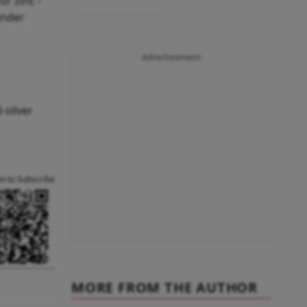
r zinc -
under
Advertisement
-silver
an to Subscribe
MORE FROM THE AUTHOR