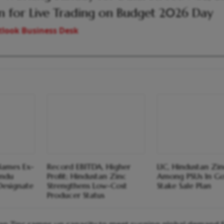
 for Live Trading on Budget 2026 Day
look Business Desk
Names Ex-
Record EBITDA, Higher
LIC, Hindustan Zi
endu
Profit; Hindustan Zinc
Among PSUs In Go
Designate
Strengthens Low-Cost
Stake Sale Plan
Producer Status