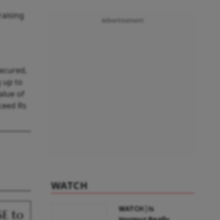
raising
Advertisement
secured,
g up to
alue of
xceed Rs
WATCH
WATCH | Is
SE to
Hormuz Really