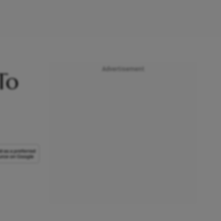
Advertisement
To