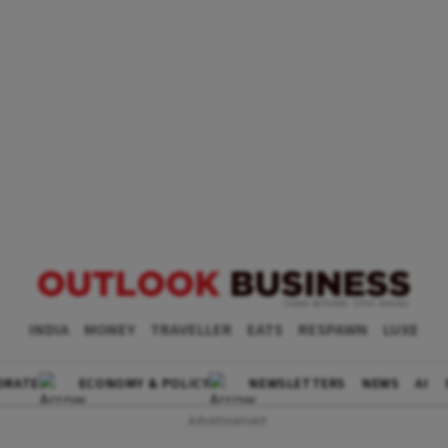
INDIA
MONEY
TRAVELLER
EATS
RESPAWN
LUXE
ORATE
ECONOMY & POLICY
NEWSLETTERS
NEWS
AI