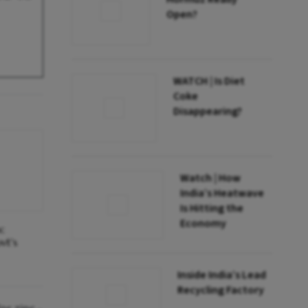
Open?
WATCH | Is Diet
Coke
Disappearing?
Watch | How
India’s Heatwave
Is Hitting the
Economy
nc
vt's
Inside India’s Lead
Recycling Factory