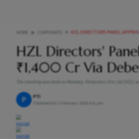
HZL DIRECTORS PANEL APPROVE
HOME
CORPORATE
HZL Directors' Pane
₹1,400 Cr Via Debe
The meeting was held on Monday, Hindustan Zinc Ltd (HZL) said
PTI
P
Published At:
2 February 2026 4:31 pm