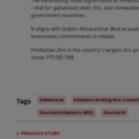
The fundraising holds significance as Hindust
- vital for galvanised steel, EVs, and renewabl
government incentives.
It aligns with India's Atmanirbhar Bharat pu
investment commitments in metals.
Hindustan Zinc is the country's largest zinc p
miner. PTI SID TRB
Tags
Debentures
Edelweiss Broking Non-Convert
Rare Earth Elements (REE)
Rare Earth
PREVIOUS STORY