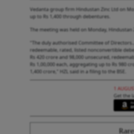
Vedanta group firm Hindustan Zinc Ltd on Mo
up to Rs 1,400 through debentures.
The meeting was held on Monday, Hindustan Zinc
"The duly authorised Committee of Directors.
redeemable, rated, listed nonconvertible debe
Rs 420 crore and 98,000 unsecured, redeemable
Rs 1,00,000 each, aggregating up to Rs 980 cr
1,400 crore," HZL said in a filing to the BSE.
1 AUGUS
Get the l
Rare