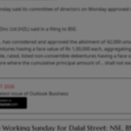
nday said its committee of directors on Monday approved 
 Ltd (HZL) said in a filing to BSE.
.. has considered and approved the allotment of 42,000 un
ntures having a face value of Rs 1,00,000 each, aggregatin
, rated, listed non-convertible debentures having a face v
ore where the cumulative principal amount of... shall not e
T 2026
atest issue of Outlook Business
 Working Sunday for Dalal Street: NSE, B