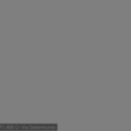
 ₹1,400 Cr Via Debentures