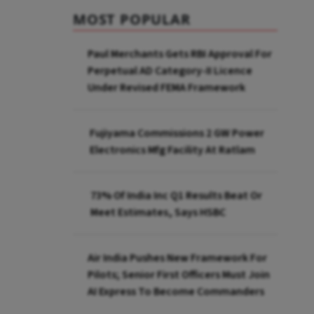
MOST POPULAR
Paul Merchants Gets RBI Approval For
Perpetual AD Category-II Licence
Under Revised FEMA Framework
Fujiyama Commissions 2 GW Power
Electronics Mfg Facility At Ratlam
73% Of India Inc Q1 Results Beat Or
Meet Estimates, Says HSBC
Air India Pushes New Framework For
Pilots; Senior First Officers Must Join
AI Express To Become Commanders