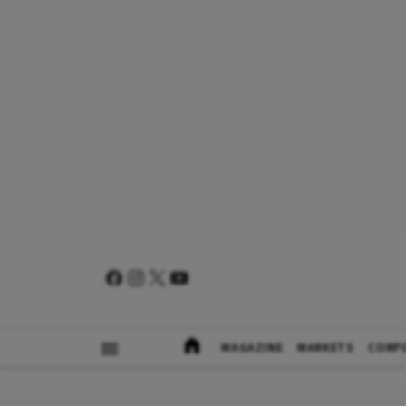
MAGAZINE
MARKETS
CORP