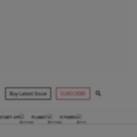
Buy Latest Issue
SUBSCRIBE
START-UP
PLANET
OTHERS