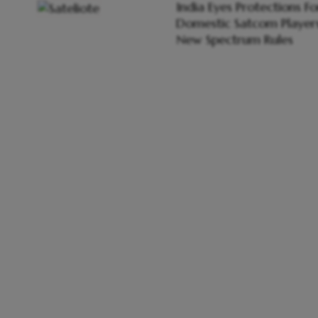
India Eyes Protections Fo
Domestic Satcom Players
New Spectrum Rules