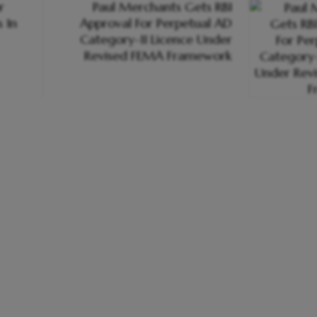
r
Paul Merchants Gets RBI
 In
Approval For Perpetual AD
Category-II Licence Under
Revised FEMA Framework