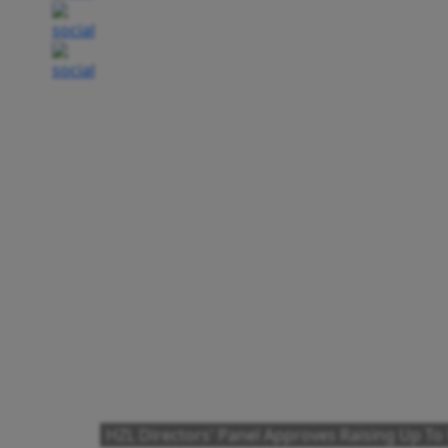
HZL Directors' Panel Approves Raising Up To