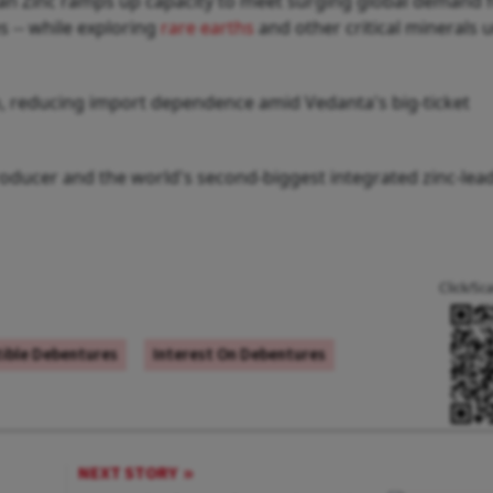
an Zinc ramps up capacity to meet surging global demand fo
es -- while exploring
rare earths
and other critical minerals 
sh, reducing import dependence amid Vedanta's big-ticket
roducer and the world's second-biggest integrated zinc-lead
Click/Sc
ible Debentures
Interest On Debentures
NEXT STORY