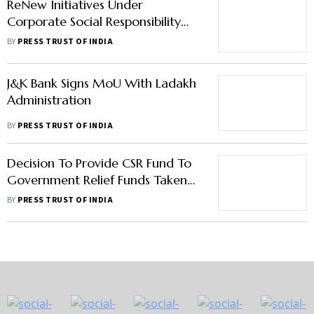
ReNew Initiatives Under
Corporate Social Responsibility
Cover 10 Lakh People Across 10
BY
PRESS TRUST OF INDIA
States
J&K Bank Signs MoU With Ladakh
Administration
BY
PRESS TRUST OF INDIA
Decision To Provide CSR Fund To
Government Relief Funds Taken
By UPA In 2013: Nirmala
BY
PRESS TRUST OF INDIA
Sitharaman