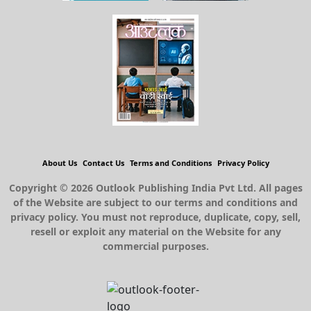
About Us
Contact Us
Terms and Conditions
Privacy Policy
Copyright © 2026 Outlook Publishing India Pvt Ltd. All pages
of the Website are subject to our terms and conditions and
privacy policy. You must not reproduce, duplicate, copy, sell,
resell or exploit any material on the Website for any
commercial purposes.