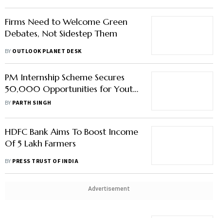
Firms Need to Welcome Green
Debates, Not Sidestep Them
BY
OUTLOOK PLANET DESK
PM Internship Scheme Secures
50,000 Opportunities for Youth
from Over 130 Companies
BY
PARTH SINGH
HDFC Bank Aims To Boost Income
Of 5 Lakh Farmers
BY
PRESS TRUST OF INDIA
Advertisement