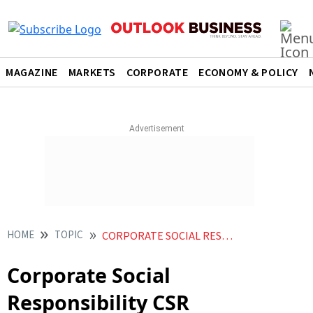
MAGAZINE
MARKETS
CORPORATE
ECONOMY & POLICY
HOME
TOPIC
CORPORATE SOCIAL RESPONSIBILITY CSR
Corporate Social
Responsibility CSR