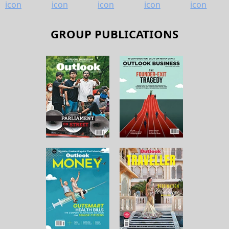
GROUP PUBLICATIONS