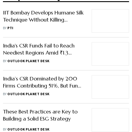
IIT Bombay Develops Humane Silk
Technique Without Killing
Silkworms, Backed By Coal India
BY
PTI
CSR
India's CSR Funds Fail to Reach
Neediest Regions Amid ₹1.3
Trillion Green Financing Gap
BY
OUTLOOK PLANET DESK
India’s CSR Dominated by 200
Firms Contributing 51%, But Fund
Deployment Remains Uneven
BY
OUTLOOK PLANET DESK
These Best Practices are Key to
Building a Solid ESG Strategy
BY
OUTLOOK PLANET DESK