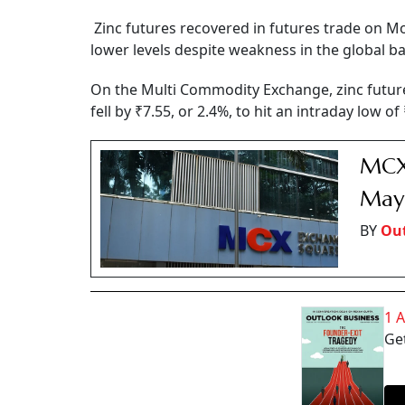
Zinc futures recovered in futures trade on Mo
lower levels despite weakness in the global b
On the Multi Commodity Exchange, zinc futur
fell by ₹7.55, or 2.4%, to hit an intraday low o
MCX 
May 
BY
Out
1 
Get