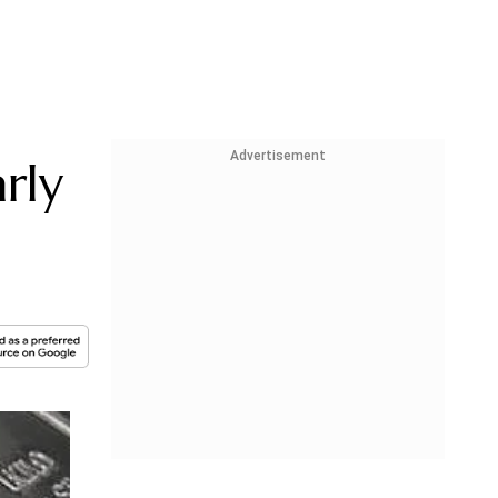
Advertisement
rly