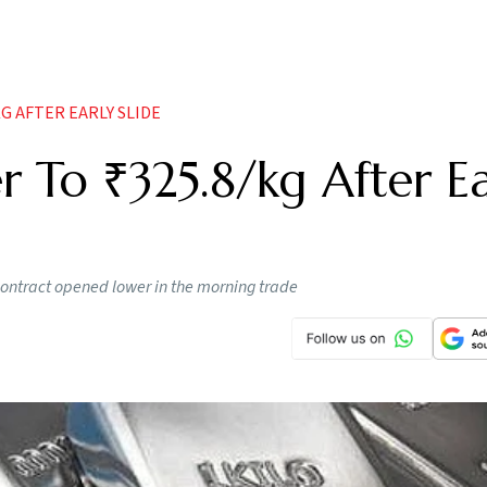
G AFTER EARLY SLIDE
r To ₹325.8/kg After Ea
contract opened lower in the morning trade