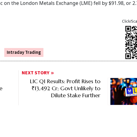
nc on the London Metals Exchange (LME) fell by $91.98, or 2
Click/Sc
Intraday Trading
NEXT STORY
LIC Q1 Results: Profit Rises to
ce
₹13,492 Cr; Govt Unlikely to
Dilute Stake Further