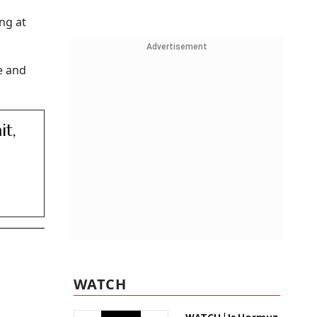
ng at
Advertisement
e and
t,
WATCH