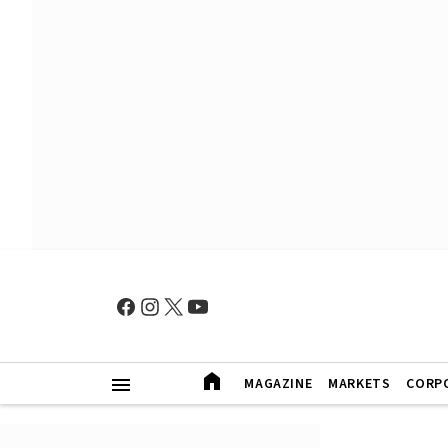
MAGAZINE
MARKETS
CORP