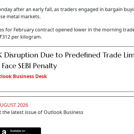
nday after an early fall, as traders engaged in bargain buyi
ase metal markets.
es for February contract opened lower in the morning trad
f ₹312 per kilogram.
Disruption Due to Predefined Trade Limi
Face SEBI Penalty
look Business Desk
AUGUST 2026
 the latest issue of Outlook Business