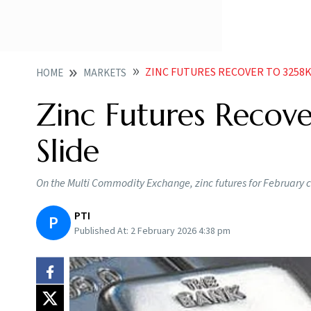
ZINC FUTURES RECOVER TO 3258K
HOME
MARKETS
Zinc Futures Recove
Slide
On the Multi Commodity Exchange, zinc futures for February 
PTI
P
Published At:
2 February 2026 4:38 pm