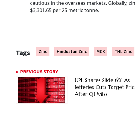
cautious in the overseas markets. Globally, zi
$3,301.65 per 25 metric tonne.
Tags
Zinc
Hindustan Zinc
MCX
THL Zinc
PREVIOUS STORY
UPL Shares Slide 6% As
Jefferies Cuts Target Pri
After Q1 Miss