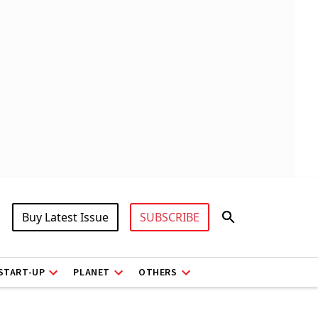
Buy Latest Issue
SUBSCRIBE
START-UP
PLANET
OTHERS