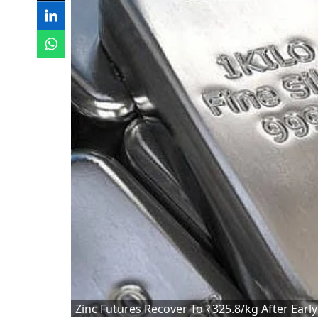
Zinc Futures Recover To ₹325.8/kg After Early