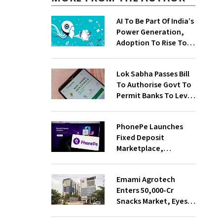
AI To Be Part Of India’s
Power Generation,
Adoption To Rise To
65% By 2030: ENCIS
Study
Lok Sabha Passes Bill
To Authorise Govt To
Permit Banks To Levy
Charges On UPI
Transactions
PhonePe Launches
Fixed Deposit
Marketplace,
Introduces Daily
Recurring Deposit
Emami Agrotech
With Shivalik SFB
Enters ₹50,000-Cr
Snacks Market, Eyes
₹400 Cr Bengal