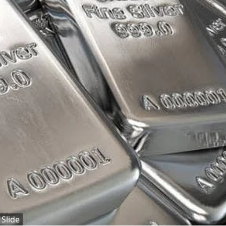
 Slide