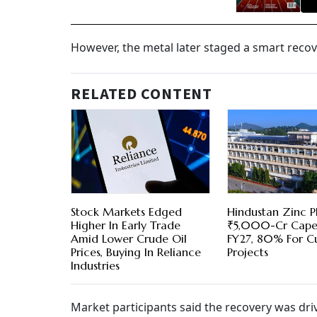
However, the metal later staged a smart recove
RELATED CONTENT
Stock Markets Edged
Hindustan Zinc P
Higher In Early Trade
₹5,000-Cr Cape
Amid Lower Crude Oil
FY27, 80% For C
Prices, Buying In Reliance
Projects
Industries
Market participants said the recovery was dri