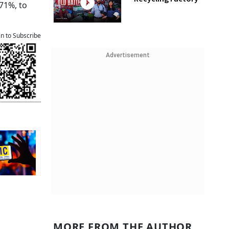
.71%, to
an to Subscribe
Advertisement
MORE FROM THE AUTHOR