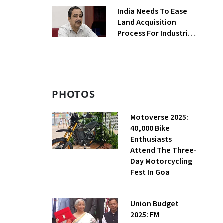
Greenfield Plant
India Needs To Ease
Land Acquisition
Process For Industries
To Attract
Investments: NITI
Vice-Chairman
PHOTOS
Motoverse 2025:
40,000 Bike
Enthusiasts
Attend The Three-
Day Motorcycling
Fest In Goa
Union Budget
2025: FM