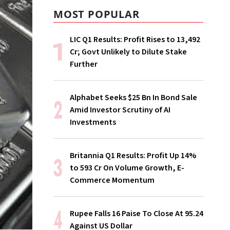
MOST POPULAR
LIC Q1 Results: Profit Rises to ₹13,492
Cr; Govt Unlikely to Dilute Stake
Further
Alphabet Seeks $25 Bn In Bond Sale
Amid Investor Scrutiny of AI
Investments
Britannia Q1 Results: Profit Up 14%
to ₹593 Cr On Volume Growth, E-
Commerce Momentum
Rupee Falls 16 Paise To Close At 95.24
Against US Dollar