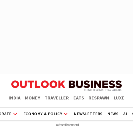
INDIA
MONEY
TRAVELLER
EATS
RESPAWN
LUXE
ORATE
ECONOMY & POLICY
NEWSLETTERS
NEWS
AI