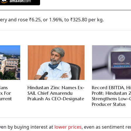
ry and rose ₹6.25, or 1.96%, to ₹325.80 per kg.
lans
Hindustan Zinc Names Ex-
Record EBITDA, H
x For
SAIL Chief Amarendu
Profit; Hindustan 
urrent
Prakash As CEO-Designate
Strengthens Low-
Producer Status
ven by buying interest at
lower prices
, even as sentiment r