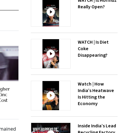
WATCH | Is Hormuz
Really Open?
WATCH | Is Diet
Coke
Disappearing?
Watch | How
igher
India’s Heatwave
Zinc
Is Hitting the
Cost
Economy
Inside India’s Lead
emained
Recycling Factory