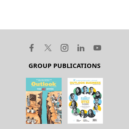
GROUP PUBLICATIONS