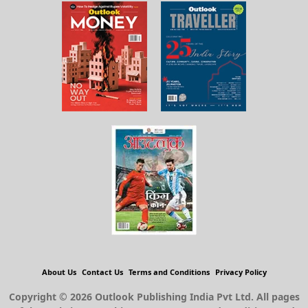
About Us
Contact Us
Terms and Conditions
Privacy Policy
Copyright © 2026 Outlook Publishing India Pvt Ltd. All pages