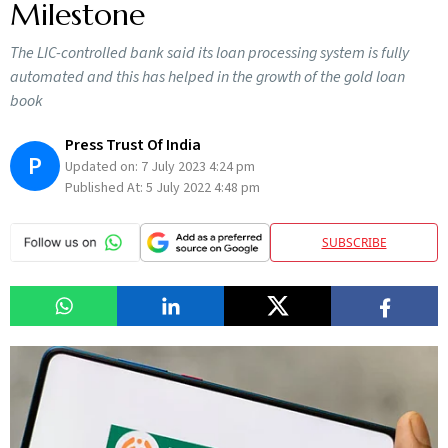
Milestone
The LIC-controlled bank said its loan processing system is fully
automated and this has helped in the growth of the gold loan
book
Press Trust Of India
P
Updated on:
7 July 2023 4:24 pm
Published At:
5 July 2022 4:48 pm
SUBSCRIBE