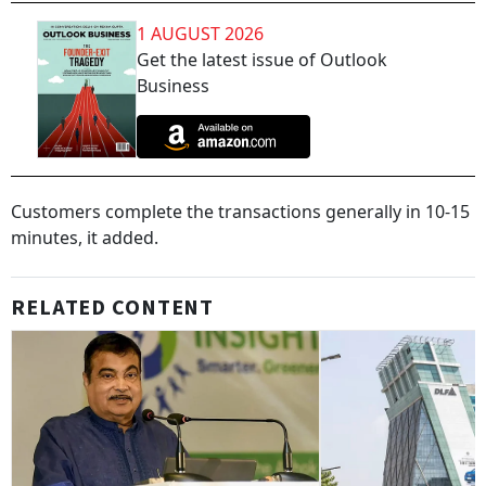
1 AUGUST 2026
Get the latest issue of Outlook
Business
Customers complete the transactions generally in 10-15
minutes, it added.
RELATED CONTENT