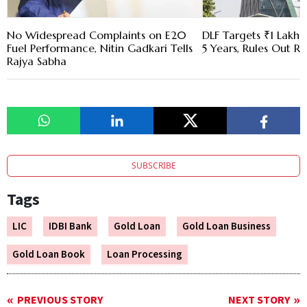
No Widespread Complaints on E20
DLF Targets ₹1 Lakh C
Fuel Performance, Nitin Gadkari Tells
5 Years, Rules Out RE
Rajya Sabha
SUBSCRIBE
Tags
LIC
IDBI Bank
Gold Loan
Gold Loan Business
Gold Loan Book
Loan Processing
PREVIOUS STORY
NEXT STORY