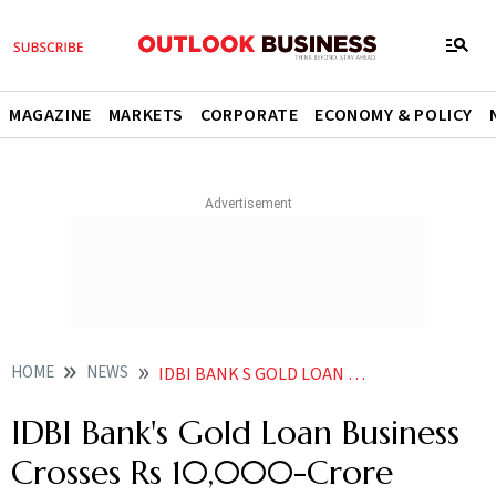
MAGAZINE
MARKETS
CORPORATE
ECONOMY & POLICY
HOME
NEWS
IDBI BANK S GOLD LOAN BUSINESS CROSSES RS 10 000 CRORE MILESTONE NEWS
IDBI Bank's Gold Loan Business
Crosses Rs 10,000-Crore