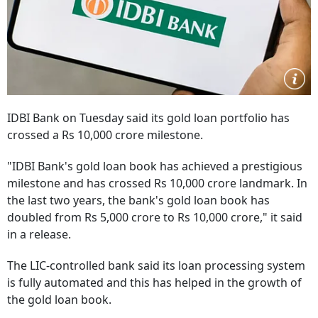
IDBI Bank on Tuesday said its gold loan portfolio has
crossed a Rs 10,000 crore milestone.
"IDBI Bank's gold loan book has achieved a prestigious
milestone and has crossed Rs 10,000 crore landmark. In
the last two years, the bank's gold loan book has
doubled from Rs 5,000 crore to Rs 10,000 crore," it said
in a release.
The LIC-controlled bank said its loan processing system
is fully automated and this has helped in the growth of
the gold loan book.