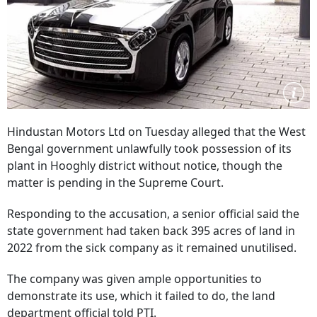
Hindustan Motors Ltd on Tuesday alleged that the West
Bengal government unlawfully took possession of its
plant in Hooghly district without notice, though the
matter is pending in the Supreme Court.
Responding to the accusation, a senior official said the
state government had taken back 395 acres of land in
2022 from the sick company as it remained unutilised.
The company was given ample opportunities to
demonstrate its use, which it failed to do, the land
department official told PTI.