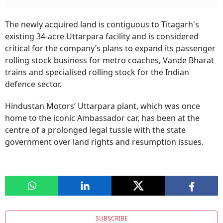
The newly acquired land is contiguous to Titagarh's
existing 34-acre Uttarpara facility and is considered
critical for the company’s plans to expand its passenger
rolling stock business for metro coaches, Vande Bharat
trains and specialised rolling stock for the Indian
defence sector.
Hindustan Motors’ Uttarpara plant, which was once
home to the iconic Ambassador car, has been at the
centre of a prolonged legal tussle with the state
government over land rights and resumption issues.
SUBSCRIBE