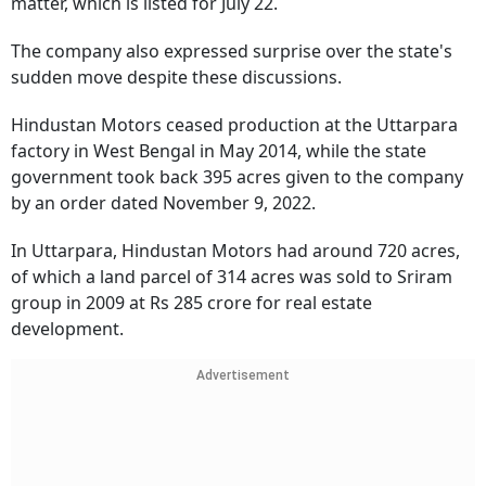
matter, which is listed for July 22.
The company also expressed surprise over the state's
sudden move despite these discussions.
Hindustan Motors ceased production at the Uttarpara
factory in West Bengal in May 2014, while the state
government took back 395 acres given to the company
by an order dated November 9, 2022.
In Uttarpara, Hindustan Motors had around 720 acres,
of which a land parcel of 314 acres was sold to Sriram
group in 2009 at Rs 285 crore for real estate
development.
Advertisement