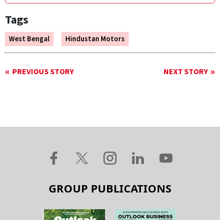
Tags
West Bengal
Hindustan Motors
PREVIOUS STORY
NEXT STORY
GROUP PUBLICATIONS