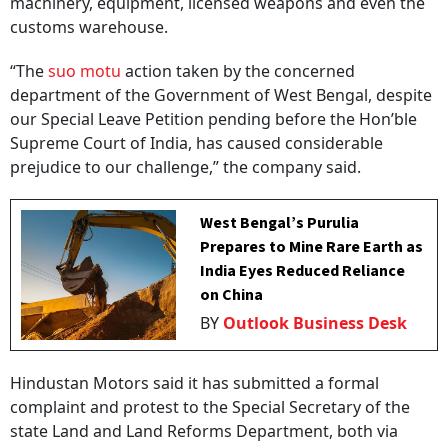
machinery, equipment, licensed weapons and even the
customs warehouse.
“The
suo motu
action taken by the concerned
department of the Government of West Bengal, despite
our Special Leave Petition pending before the Hon’ble
Supreme Court of India, has caused considerable
prejudice to our challenge,” the company said.
West Bengal’s Purulia
Prepares to Mine Rare Earth as
India Eyes Reduced Reliance
on China
BY
Outlook Business Desk
Hindustan Motors said it has submitted a formal
complaint and protest to the Special Secretary of the
state Land and Land Reforms Department, both via