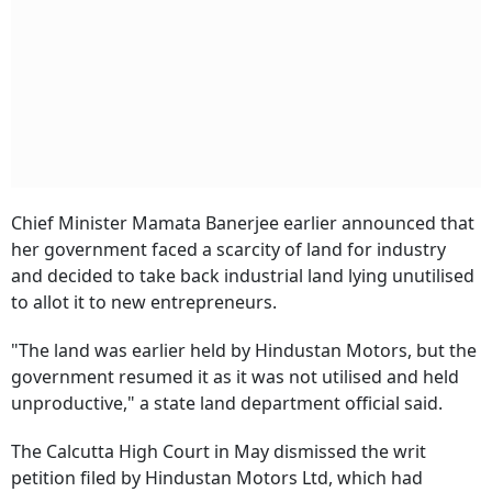
Chief Minister Mamata Banerjee earlier announced that
her government faced a scarcity of land for industry
and decided to take back industrial land lying unutilised
to allot it to new entrepreneurs.
"The land was earlier held by Hindustan Motors, but the
government resumed it as it was not utilised and held
unproductive," a state land department official said.
The Calcutta High Court in May dismissed the writ
petition filed by Hindustan Motors Ltd, which had