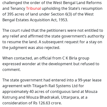
challenged the order of the West Bengal Land Reforms
and Tenancy
Tribunal
upholding the State’s resumption
of 395 acres of land under Section 6(3) of the West
Bengal Estates Acquisition Act, 1953.
The court ruled that the petitioners were not entitled to
any relief and affirmed the state government’s authority
to resume the land. A subsequent request for a stay on
the judgment was also rejected.
When contacted, an official from C K Birla group
expressed wonder at the development but refused to
comment.
The state government had entered into a 99-year lease
agreement with Titagarh Rail Systems Ltd for
approximately 40 acres of contiguous land at Mouza
Kotrung and Mouza Bhadrakali, Uttarpara, at a
consideration of Rs 126.63 crore.