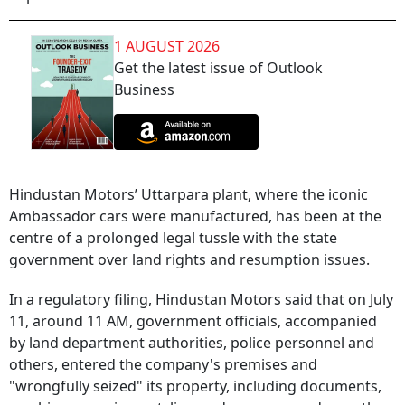
1 AUGUST 2026
Get the latest issue of Outlook
Business
Hindustan Motors’ Uttarpara plant, where the iconic
Ambassador cars were manufactured, has been at the
centre of a prolonged legal tussle with the state
government over land rights and resumption issues.
In a regulatory filing, Hindustan Motors said that on July
11, around 11 AM, government officials, accompanied
by land department authorities, police personnel and
others, entered the company's premises and
"wrongfully seized" its property, including documents,