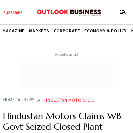
MAGAZINE
MARKETS
CORPORATE
ECONOMY & POLICY
HOME
NEWS
HINDUSTAN MOTORS CLAIMS WB GOVT SEIZED CLOSED PLANT UNLAWFULLY UNUTILISED LAND TAKEN BACK STATE
Hindustan Motors Claims WB
Govt Seized Closed Plant