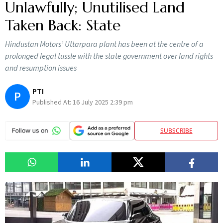
Unlawfully; Unutilised Land
Taken Back: State
Hindustan Motors’ Uttarpara plant has been at the centre of a
prolonged legal tussle with the state government over land rights
and resumption issues
PTI
P
Published At:
16 July 2025 2:39 pm
SUBSCRIBE