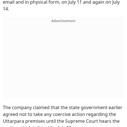
email and in physical form, on July 11 and again on July
14.
Advertisement
The company claimed that the state government earlier
agreed not to take any coercive action regarding the
Uttarpara premises until the Supreme Court hears the