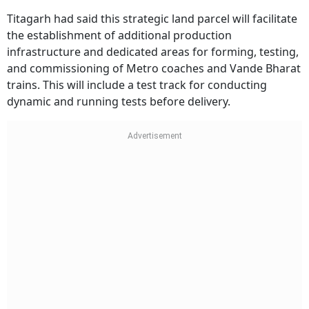
Titagarh had said this strategic land parcel will facilitate
the establishment of additional production
infrastructure and dedicated areas for forming, testing,
and commissioning of Metro coaches and Vande Bharat
trains. This will include a test track for conducting
dynamic and running tests before delivery.