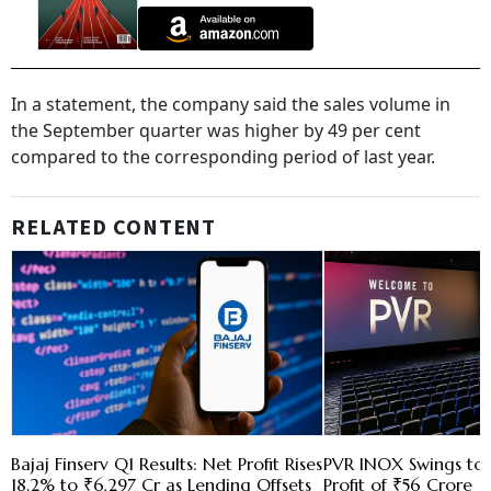
In a statement, the company said the sales volume in
the September quarter was higher by 49 per cent
compared to the corresponding period of last year.
RELATED CONTENT
Bajaj Finserv Q1 Results: Net Profit Rises
PVR INOX Swings to 
18.2% to ₹6,297 Cr as Lending Offsets
Profit of ₹56 Crore