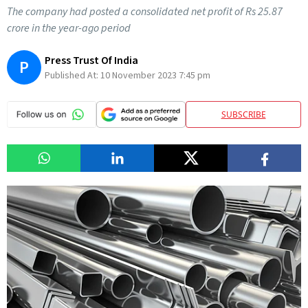
The company had posted a consolidated net profit of Rs 25.87
crore in the year-ago period
Press Trust Of India
P
Published At:
10 November 2023 7:45 pm
SUBSCRIBE