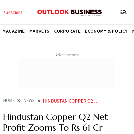
MAGAZINE
MARKETS
CORPORATE
ECONOMY & POLICY
HOME
NEWS
HINDUSTAN COPPER Q2 NET PROFIT ZOOMS TO RS 61 CR
Hindustan Copper Q2 Net
Profit Zooms To Rs 61 Cr