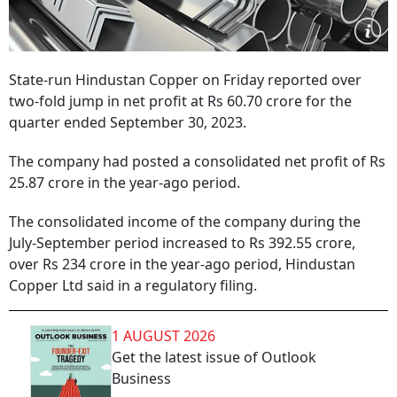
State-run Hindustan Copper on Friday reported over
two-fold jump in net profit at Rs 60.70 crore for the
quarter ended September 30, 2023.
The company had posted a consolidated net profit of Rs
25.87 crore in the year-ago period.
The consolidated income of the company during the
July-September period increased to Rs 392.55 crore,
over Rs 234 crore in the year-ago period, Hindustan
Copper Ltd said in a regulatory filing.
1 AUGUST 2026
Get the latest issue of Outlook
Business