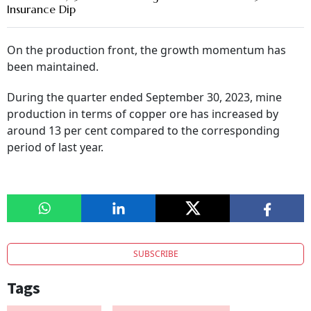
Insurance Dip
On the production front, the growth momentum has
been maintained.
During the quarter ended September 30, 2023, mine
production in terms of copper ore has increased by
around 13 per cent compared to the corresponding
period of last year.
SUBSCRIBE
Tags