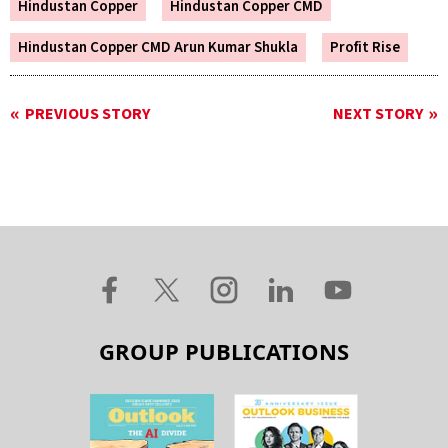
Hindustan Copper
Hindustan Copper CMD
Hindustan Copper CMD Arun Kumar Shukla
Profit Rise
PREVIOUS STORY
NEXT STORY
GROUP PUBLICATIONS