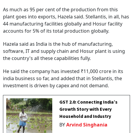
As much as 95 per cent of the production from this
plant goes into exports, Hazela said. Stellantis, in all, has
44 manufacturing facilities globally and Hosur facility
accounts for 5% of its total production globally.
Hazela said as India is the hub of manufacturing,
software, IT and supply chain and Hosur plant is using
the country's all these capabilities fully.
He said the company has invested ₹11,000 crore in its
india business so far, and added that in Stellantis, the
investment is driven by capex and not demand.
GST 2.0: Connecting India’s
Growth Story with Every
Household and Industry
BY
Arvind Singhania