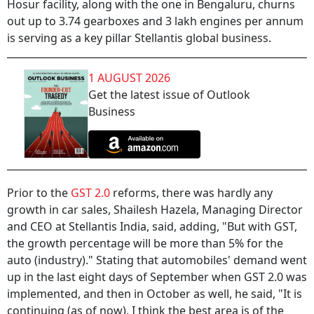
Hosur facility, along with the one in Bengaluru, churns
out up to 3.74 gearboxes and 3 lakh engines per annum
is serving as a key pillar Stellantis global business.
1 AUGUST 2026
Get the latest issue of Outlook
Business
Prior to the
GST 2.0
reforms, there was hardly any
growth in car sales, Shailesh Hazela, Managing Director
and CEO at Stellantis India, said, adding, "But with GST,
the growth percentage will be more than 5% for the
auto (industry)." Stating that automobiles' demand went
up in the last eight days of September when GST 2.0 was
implemented, and then in October as well, he said, "It is
continuing (as of now). I think the best area is of the