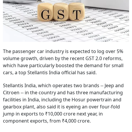
The passenger car industry is expected to log over 5%
volume growth, driven by the recent GST 2.0 reforms,
which have particularly boosted the demand for small
cars, a top Stellantis India official has said.
Stellantis India, which operates two brands -- Jeep and
Citroen -- in the country and has three manufacturing
facilities in India, including the Hosur powertrain and
gearbox plant, also said it is eyeing an over four-fold
jump in exports to ₹10,000 crore next year, in
component exports, from ₹4,000 crore.