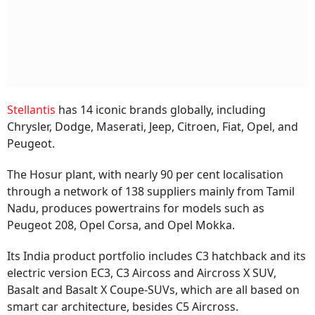
Stellantis
has 14 iconic brands globally, including
Chrysler, Dodge, Maserati, Jeep, Citroen, Fiat, Opel, and
Peugeot.
The Hosur plant, with nearly 90 per cent localisation
through a network of 138 suppliers mainly from Tamil
Nadu, produces powertrains for models such as
Peugeot 208, Opel Corsa, and Opel Mokka.
Its India product portfolio includes C3 hatchback and its
electric version EC3, C3 Aircoss and Aircross X SUV,
Basalt and Basalt X Coupe-SUVs, which are all based on
smart car architecture, besides C5 Aircross.