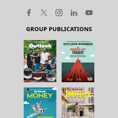
GROUP PUBLICATIONS