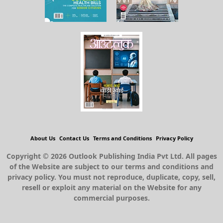
About Us
Contact Us
Terms and Conditions
Privacy Policy
Copyright © 2026 Outlook Publishing India Pvt Ltd. All pages
of the Website are subject to our terms and conditions and
privacy policy. You must not reproduce, duplicate, copy, sell,
resell or exploit any material on the Website for any
commercial purposes.