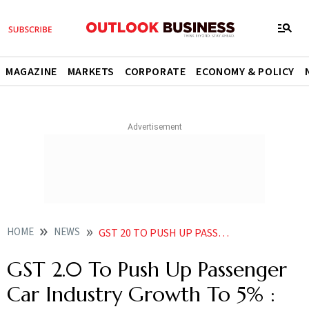
MAGAZINE
MARKETS
CORPORATE
ECONOMY & POLICY
HOME
NEWS
GST 20 TO PUSH UP PASSENGER CAR INDUSTRY GROWTH TO 5 STELLANTIS INDIA CEO
GST 2.0 To Push Up Passenger
Car Industry Growth To 5% :