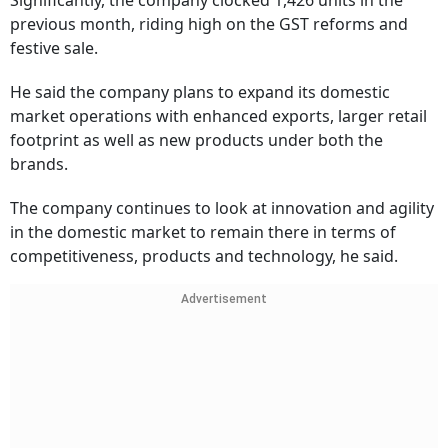
Significantly, the company clocked 1,426 units in the
previous month, riding high on the GST reforms and
festive sale.
He said the company plans to expand its domestic
market operations with enhanced exports, larger retail
footprint as well as new products under both the
brands.
The company continues to look at innovation and agility
in the domestic market to remain there in terms of
competitiveness, products and technology, he said.
Advertisement