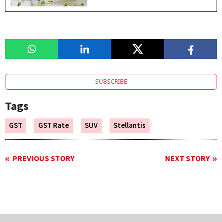
SUBSCRIBE
Tags
GST
GST Rate
SUV
Stellantis
PREVIOUS STORY
NEXT STORY