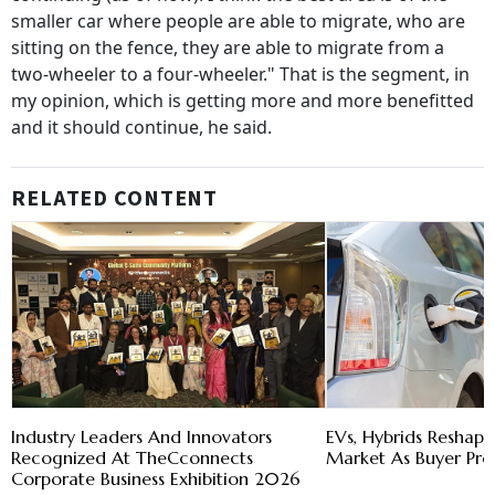
smaller car where people are able to migrate, who are
sitting on the fence, they are able to migrate from a
two-wheeler to a four-wheeler." That is the segment, in
my opinion, which is getting more and more benefitted
and it should continue, he said.
RELATED CONTENT
Industry Leaders And Innovators
EVs, Hybrids Reshape
Recognized At TheCconnects
Market As Buyer Pre
Corporate Business Exhibition 2026