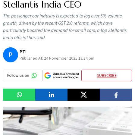
Stellantis India CEO
The passenger car industry is expected to log over 5% volume
growth, driven by the recent GST 2.0 reforms, which have
particularly boosted the demand for small cars, a top Stellantis
India official has said
PTI
P
Published At:
24 November 2025 12:34 pm
SUBSCRIBE