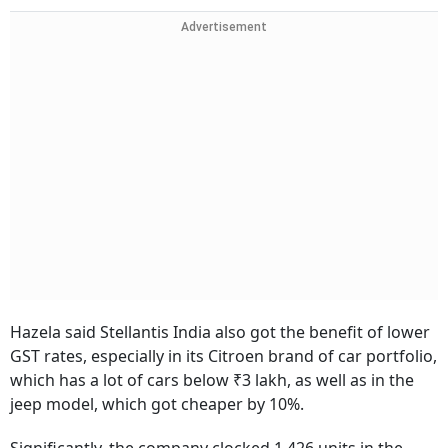
Advertisement
Hazela said Stellantis India also got the benefit of lower
GST rates, especially in its Citroen brand of car portfolio,
which has a lot of cars below ₹3 lakh, as well as in the
jeep model, which got cheaper by 10%.