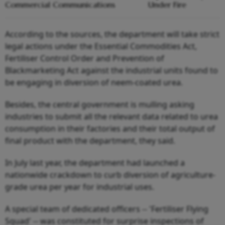
Commercial Communications
Under Fire
According to the sources, the department will take strict
legal actions under the Essential Commodities Act,
Fertiliser Control Order and Prevention of
Blackmarketing Act against the industrial units found to
be engaging in diversion of neem-coated urea.
Besides, the central government is mulling asking
industries to submit all the relevant data related to urea
consumption in their factories and their total output of
final product with the department, they said.
In July last year, the department had launched a
nationwide crackdown to curb diversion of agriculture-
grade urea per year for industrial uses.
A special team of dedicated officers -- 'Fertiliser Flying
Squad' -- was constituted for surprise inspections of