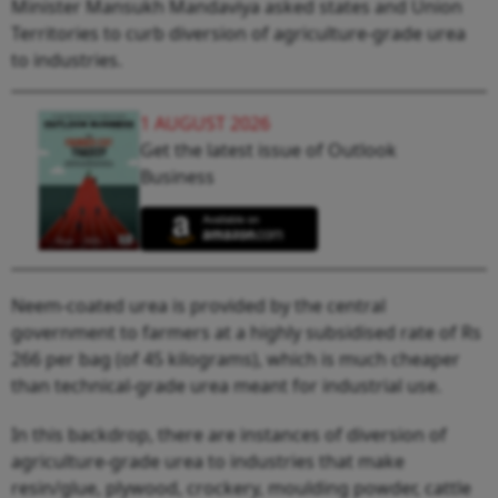
Minister Mansukh Mandaviya asked states and Union
Territories to curb diversion of agriculture-grade urea
to industries.
1 AUGUST 2026
Get the latest issue of Outlook
Business
Neem-coated urea is provided by the central
government to farmers at a highly subsidised rate of Rs
266 per bag (of 45 kilograms), which is much cheaper
than technical-grade urea meant for industrial use.
In this backdrop, there are instances of diversion of
agriculture-grade urea to industries that make
resin/glue, plywood, crockery, moulding powder, cattle