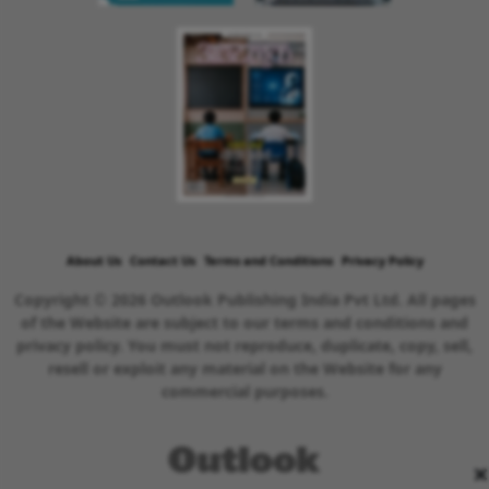
About Us
Contact Us
Terms and Conditions
Privacy Policy
Copyright © 2026 Outlook Publishing India Pvt Ltd. All pages
of the Website are subject to our terms and conditions and
privacy policy. You must not reproduce, duplicate, copy, sell,
resell or exploit any material on the Website for any
commercial purposes.
×