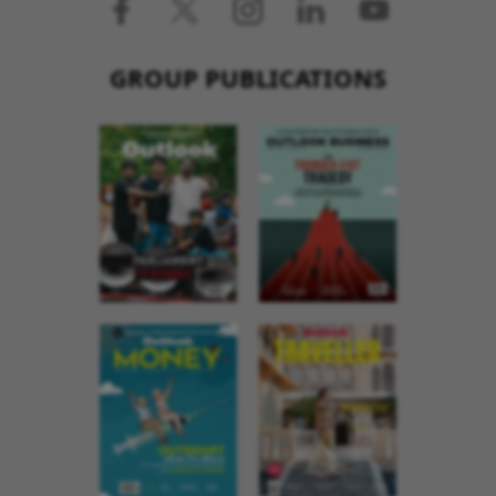
GROUP PUBLICATIONS