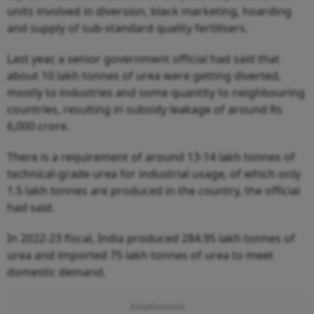
units involved in diversion, black marketing, hoarding
and supply of sub-standard quality fertilisers.
Last year, a senior government official had said that
about 10 lakh tonnes of urea were getting diverted,
mostly to industries and some quantity to neighbouring
countries, resulting in subsidy leakage of around Rs
6,000 crore.
There is a requirement of around 13-14 lakh tonnes of
technical-grade urea for industrial usage, of which only
1.5 lakh tonnes are produced in the country, the official
had said.
In 2022-23 fiscal, India produced 284.95 lakh tonnes of
urea and imported 75 lakh tonnes of urea to meet
domestic demand.