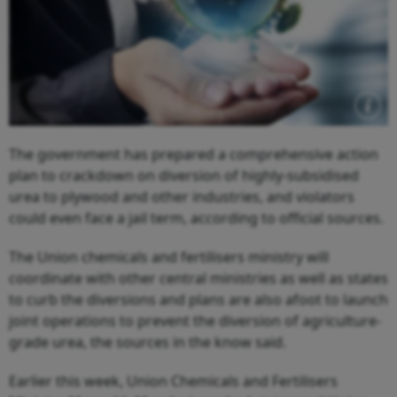
The government has prepared a comprehensive action
plan to crackdown on diversion of highly-subsidised
urea to plywood and other industries, and violators
could even face a jail term, according to official sources.
The Union chemicals and fertilisers ministry will
coordinate with other central ministries as well as states
to curb the diversions and plans are also afoot to launch
joint operations to prevent the diversion of agriculture-
grade urea, the sources in the know said.
Earlier this week, Union Chemicals and Fertilisers