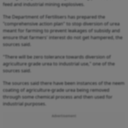
feed and industrial mining explosives.
The Department of Fertilisers has prepared the
"comprehensive action plan" to stop diversion of urea
meant for farming to prevent leakages of subsidy and
ensure that farmers' interest do not get hampered, the
sources said.
"There will be zero tolerance towards diversion of
agriculture grade urea to industrial use," one of the
sources said.
The sources said there have been instances of the neem
coating of agriculture-grade urea being removed
through some chemical process and then used for
industrial purposes.
Advertisement