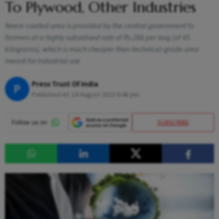
To Plywood, Other Industries
Neem-coated urea is provided by the central government to
farmers at a highly subsidised rate of Rs 266 per bag (of 45
kilograms), which is much cheaper than technical-grade urea
meant for industrial use
Press Trust Of India
P
Published At:
24 August 2023 6:48 pm
SUBSCRIBE