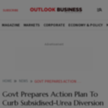
MAGAZINE
MARKETS
CORPORATE
ECONOMY & POLICY
HOME
NEWS
GOVT PREPARES ACTION PLAN TO CURB SUBSIDISED UREA DIVERSION TO PLYWOOD OTHER INDUSTRIES
Govt Prepares Action Plan To
Curb Subsidised-Urea Diversion