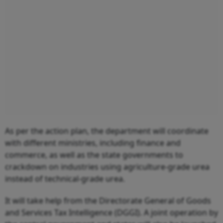
As per the action plan, the department will coordinate
with different ministries, including finance and
commerce, as well as the state governments to
crackdown on industries using agriculture-grade urea
instead of technical-grade urea.
It will take help from the Directorate General of Goods
and Services Tax Intelligence (DGGI). A joint operation by