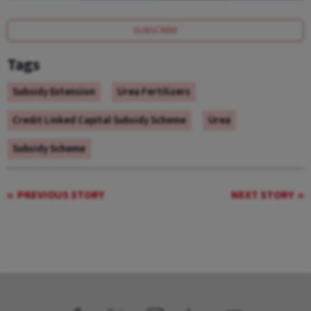
SUBSCRIBE
Tags
Subsidy Extension
Urea Fertilizers
Credit Linked Capital Subsidy Scheme
Urea
Subsidy Scheme
PREVIOUS STORY
NEXT STORY