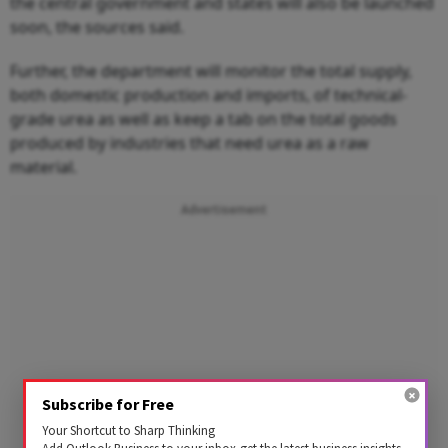
the central government and states will also be launched
soon, the sources said.
Further, the department will monitor the total supply,
both domestic production and imports, of technical-
grade urea as well as keep a tab on the total goods
produced by industries that need urea as a raw
material.
Advertisement
Subscribe for Free
Your Shortcut to Sharp Thinking