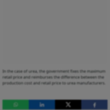
In the case of urea, the government fixes the maximum
retail price and reimburses the difference between the
production cost and retail price to urea manufacturers.