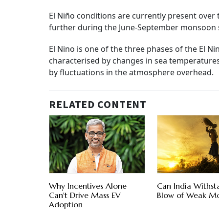
El Niño conditions are currently present over
further during the June-September monsoon 
El Nino is one of the three phases of the El 
characterised by changes in sea temperatures
by fluctuations in the atmosphere overhead.
RELATED CONTENT
Why Incentives Alone
Can India Withst
Can't Drive Mass EV
Blow of Weak M
Adoption