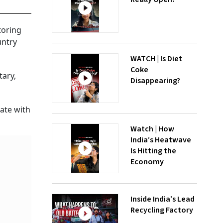
toring
untry
WATCH | Is Diet
Coke
tary,
Disappearing?
nate with
Watch | How
India’s Heatwave
Is Hitting the
Economy
Inside India’s Lead
Recycling Factory