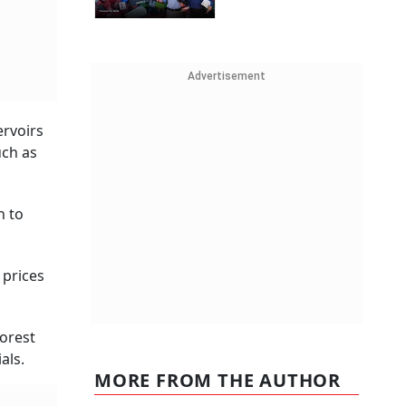
Advertisement
ervoirs
uch as
n to
 prices
orest
als.
MORE FROM THE AUTHOR