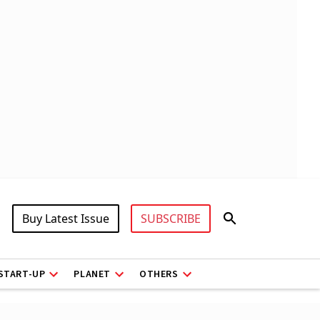
Buy Latest Issue
SUBSCRIBE
START-UP
PLANET
OTHERS