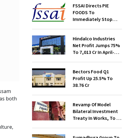
FSSAI Directs PIE
FOODS To
Immediately Stop
Selling Two Products
Hindalco Industries
Net Profit Jumps 75%
To ₹7,013 Cr In April-
June
Bectors Food Q1
Profit Up 25.5% To
₹38.76 Cr
Assam
 as both
Revamp Of Model
l
Bilateral Investment
Treaty In Works, To Be
Presented To Cabinet
lture,
Soon: Secy
Sumadhura Group To