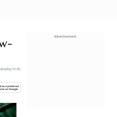
Advertisement
ow-
uesday in its