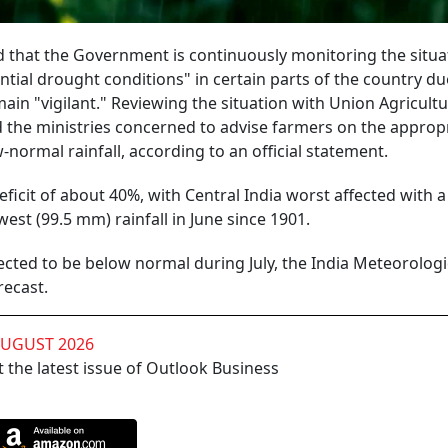
 that the Government is continuously monitoring the situa
ntial drought conditions" in certain parts of the country due
ain "vigilant." Reviewing the situation with Union Agricult
d the ministries concerned to advise farmers on the approp
normal rainfall, according to an official statement.
eficit of about 40%, with Central India worst affected with a 
est (99.5 mm) rainfall in June since 1901.
ected to be below normal during July, the India Meteorologi
recast.
AUGUST 2026
 the latest issue of Outlook Business