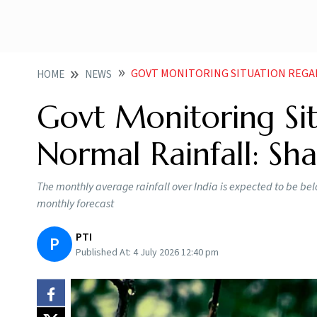
GOVT MONITORING SITUATION REGA
HOME
NEWS
Govt Monitoring Si
Normal Rainfall: Sh
The monthly average rainfall over India is expected to be be
monthly forecast
PTI
P
Published At:
4 July 2026 12:40 pm