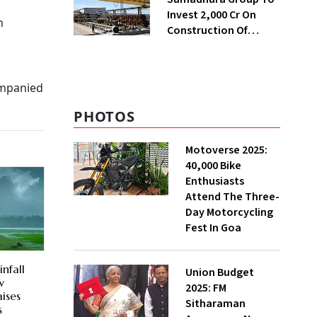
Invest ₹2,000 Cr On
n
Construction Of
Housing Project In
Bengaluru
ompanied
PHOTOS
Motoverse 2025:
40,000 Bike
Enthusiasts
Attend The Three-
Day Motorcycling
Fest In Goa
nfall
Union Budget
w
2025: FM
ises
Sitharaman
s