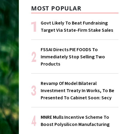
MOST POPULAR
Govt Likely To Beat Fundraising
Target Via State-Firm Stake Sales
FSSAI Directs PIE FOODS To
Immediately Stop Selling Two
Products
Revamp Of Model Bilateral
Investment Treaty In Works, To Be
Presented To Cabinet Soon: Secy
MNRE Mulls Incentive Scheme To
Boost Polysilicon Manufacturing