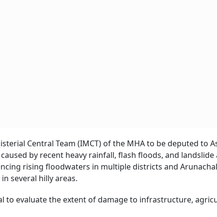
nisterial Central Team (IMCT) of the MHA to be deputed to 
used by recent heavy rainfall, flash floods, and landslide
ncing rising floodwaters in multiple districts and Arunacha
n several hilly areas.
 to evaluate the extent of damage to infrastructure, agricu