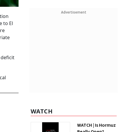
Advertisement
tion
 to El
ure
riate
deficit
cal
WATCH
WATCH | Is Hormuz
Really Open?