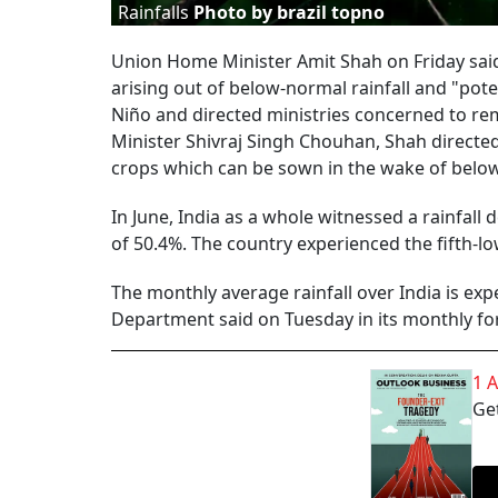
Rainfalls
Photo by brazil topno
Union Home Minister Amit Shah on Friday said
arising out of below-normal rainfall and "pote
Niño and directed ministries concerned to rem
Minister Shivraj Singh Chouhan, Shah directe
crops which can be sown in the wake of below-
In June, India as a whole witnessed a rainfall d
of 50.4%. The country experienced the fifth-low
The monthly average rainfall over India is exp
Department said on Tuesday in its monthly fo
1 
Get