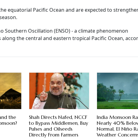
 the equatorial Pacific Ocean and are expected to strengthe
season.
Nino Southern Oscillation (ENSO) - a climate phenomenon
 along the central and eastern tropical Pacific Ocean, acc
and the
Shah Directs Nafed, NCCF
India Monsoon Rai
onsoon?
to Bypass Middlemen, Buy
Nearly 40% Belo
Pulses and Oilseeds
Normal, El Niño Ra
Directly From Farmers
Weather Concern