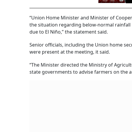
“Union Home Minister and Minister of Cooper
the situation regarding below-normal rainfall 
due to El Niño,” the statement said.
Senior officials, including the Union home se
were present at the meeting, it said.
“The Minister directed the Ministry of Agricult
state governments to advise farmers on the ap