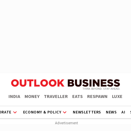
INDIA
MONEY
TRAVELLER
EATS
RESPAWN
LUXE
ORATE
ECONOMY & POLICY
NEWSLETTERS
NEWS
AI