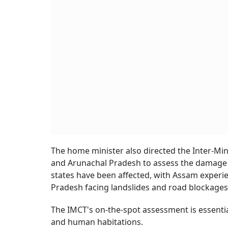
The home minister also directed the Inter-Mi
and Arunachal Pradesh to assess the damage ca
states have been affected, with Assam experie
Pradesh facing landslides and road blockages i
The IMCT's on-the-spot assessment is essential
and human habitations.