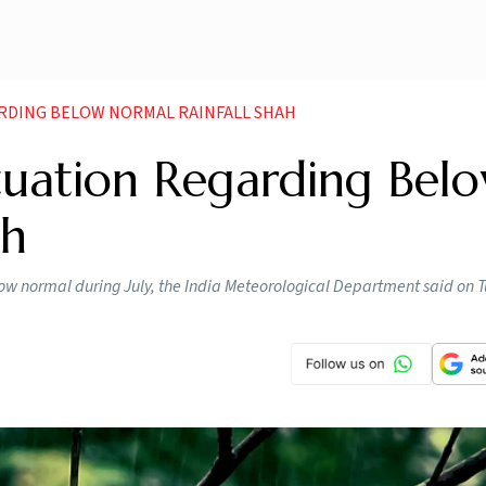
RDING BELOW NORMAL RAINFALL SHAH
tuation Regarding Bel
ah
low normal during July, the India Meteorological Department said on T