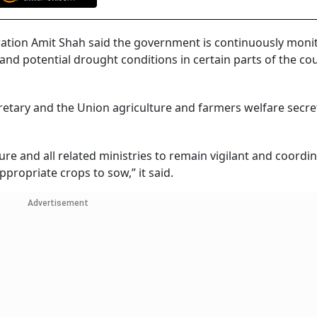
ation Amit Shah said the government is continuously moni
and potential drought conditions in certain parts of the co
cretary and the Union agriculture and farmers welfare secre
ure and all related ministries to remain vigilant and coordi
propriate crops to sow,” it said.
Advertisement