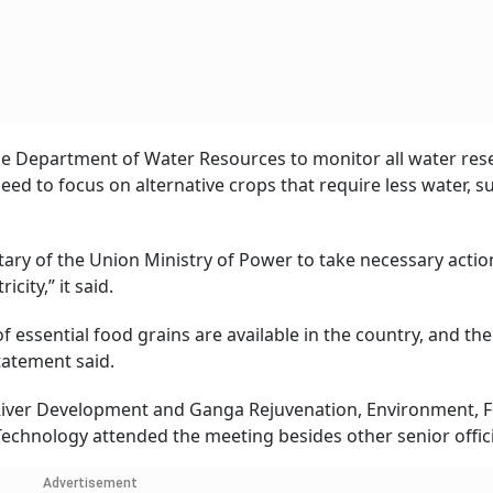
the Department of Water Resources to monitor all water res
ed to focus on alternative crops that require less water, s
ary of the Union Ministry of Power to take necessary actio
ity,” it said.
essential food grains are available in the country, and the
tatement said.
 River Development and Ganga Rejuvenation, Environment, F
echnology attended the meeting besides other senior offici
Advertisement