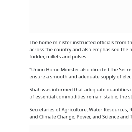
The home minister instructed officials from 
across the country and also emphasised the ne
fodder, millets and pulses.
“Union Home Minister also directed the Secret
ensure a smooth and adequate supply of electric
Shah was informed that adequate quantities of 
of essential commodities remain stable, the s
Secretaries of Agriculture, Water Resources,
and Climate Change, Power, and Science and T