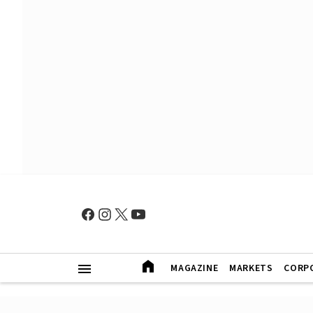
MAGAZINE
MARKETS
CORP