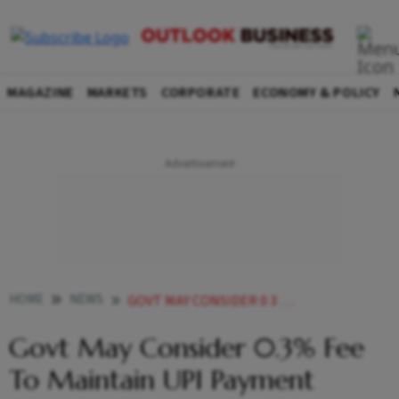
MAGAZINE
MARKETS
CORPORATE
ECONOMY & POLICY
HOME
NEWS
GOVT MAY CONSIDER 0 3 FEE TO MAINTAIN UPI PAYMENT SYSTEM ENSURE FINANCIAL VIABILITY REPORT NEWS
Govt May Consider 0.3% Fee
To Maintain UPI Payment