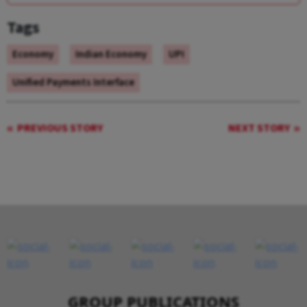
Tags
Economy
Indian Economy
UPI
Unified Payments Interface
PREVIOUS STORY
NEXT STORY
GROUP PUBLICATIONS