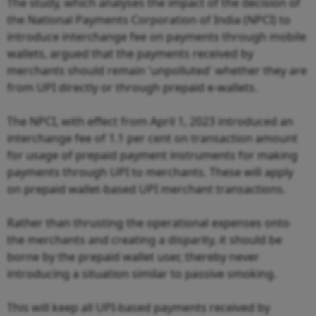
The study, which analyses the impact of the decision of
the National Payments Corporation of India (NPCI) to
introduce interchange fee on payments through mobile
wallets, argued that the payments received by
merchants should remain 'unpolluted' whether they are
from UPI directly or through prepaid e-wallets.
The NPCI, with effect from April 1, 2023 introduced an
interchange fee of 1.1 per cent on transaction amount
for usage of prepaid payment instruments for making
payments through UPI to merchants. These will apply
on prepaid wallet-based UPI merchant transactions.
Rather than thrusting the operational expenses onto
the merchants and creating a disparity, it should be
borne by the prepaid wallet user, thereby never
introducing a situation similar to passive smoking.
This will keep all UPI-based payments received by