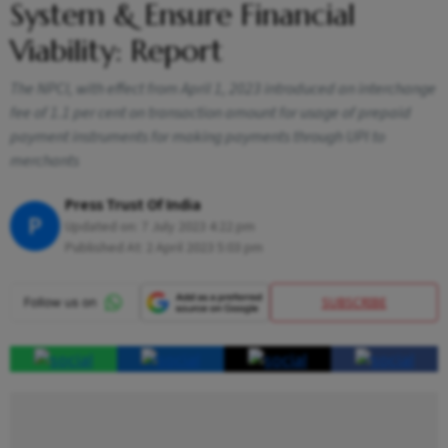
System & Ensure Financial
Viability: Report
The NPCI, with effect from April 1, 2023 introduced an interchange
fee of 1.1 per cent on transaction amount for usage of prepaid
payment instruments for making payments through UPI to
merchants
Press Trust Of India
P
Updated on:
7 July 2023 4:22 pm
Published At:
2 April 2023 5:03 pm
SUBSCRIBE