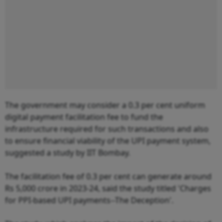
The government may consider a 0.3 per cent uniform
digital payment facilitation fee to fund the
infrastructure required for such transactions and also
to ensure financial viability of the UPI payment system,
suggested a study by IIT Bombay.
The facilitation fee of 0.3 per cent can generate around
Rs 5,000 crore in 2023-24, said the study titled 'Charges
for PPI-based UPI payments--The Deception'.