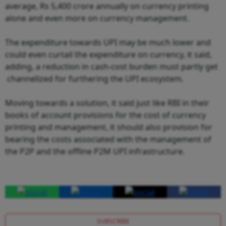
average, Rs 5,400 crore annually on currency printing
alone and even more on currency management.
The expenditure towards UPI may be much lower and
could even curtail the expenditure on currency, it said,
adding, a reduction in cash-cost burden must partly get
channelized for furthering the UPI ecosystem.
Moving towards a solution, it said just like RBI in their
books of account provisions for the cost of currency
printing and management, it should also provision for
bearing the costs associated with the management of
the P2P and the offline P2M UPI infrastructure.
SUBSCRIBE