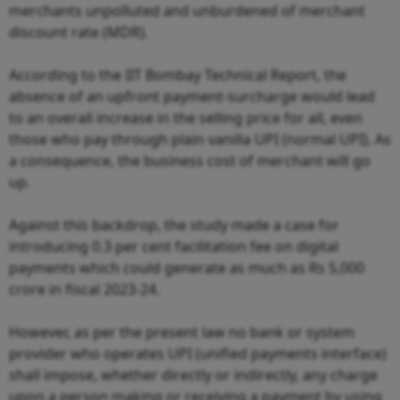
merchants unpolluted and unburdened of merchant
discount rate (MDR).
According to the IIT Bombay Technical Report, the
absence of an upfront payment-surcharge would lead
to an overall increase in the selling price for all, even
those who pay through plain vanilla UPI (normal UPI). As
a consequence, the business cost of merchant will go
up.
Against this backdrop, the study made a case for
introducing 0.3 per cent facilitation fee on digital
payments which could generate as much as Rs 5,000
crore in fiscal 2023-24.
However, as per the present law no bank or system
provider who operates UPI (unified payments interface)
shall impose, whether directly or indirectly, any charge
upon a person making or receiving a payment by using