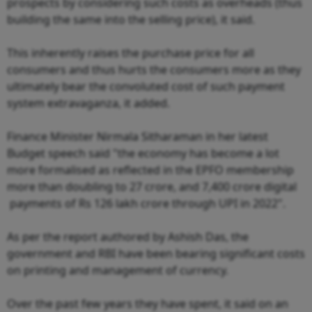
prospects by considering such costs as overheads (thus
building the same into the selling price), it said.
This inherently raises the purchase price for all
consumers and thus hurts the consumers more as they
ultimately bear the convoluted cost of such payment
system extravaganza, it added.
Finance Minister Nirmala Sitharaman in her latest
Budget speech said "the economy has become a lot
more formalised as reflected in the EPFO membership
more than doubling to 27 crore, and 7,400 crore digital
payments of Rs 126 lakh crore through UPI in 2022".
As per the report authored by Ashish Das, the
government and RBI have been bearing significant costs
on printing and management of currency.
Over the past few years they have spent, it said on an