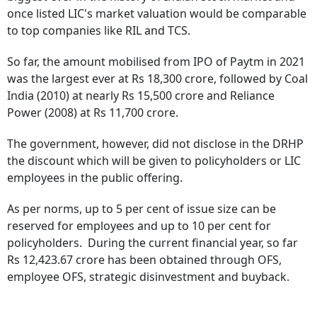
once listed LIC's market valuation would be comparable
to top companies like RIL and TCS.
So far, the amount mobilised from IPO of Paytm in 2021
was the largest ever at Rs 18,300 crore, followed by Coal
India (2010) at nearly Rs 15,500 crore and Reliance
Power (2008) at Rs 11,700 crore.
The government, however, did not disclose in the DRHP
the discount which will be given to policyholders or LIC
employees in the public offering.
As per norms, up to 5 per cent of issue size can be
reserved for employees and up to 10 per cent for
policyholders. During the current financial year, so far
Rs 12,423.67 crore has been obtained through OFS,
employee OFS, strategic disinvestment and buyback.