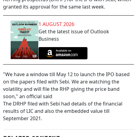
granted its approval for the same last week.
1 AUGUST 2026
Get the latest issue of Outlook
Business
"We have a window till May 12 to launch the IPO based
on the papers filed with Sebi. We are watching the
volatility and will file the RHP giving the price band
soon," an official said
The DRHP filed with Sebi had details of the financial
results of LIC and also the embedded value till
September 2021.