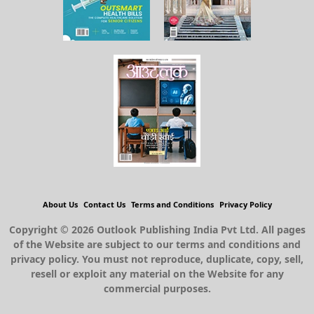
About Us
Contact Us
Terms and Conditions
Privacy Policy
Copyright © 2026 Outlook Publishing India Pvt Ltd. All pages
of the Website are subject to our terms and conditions and
privacy policy. You must not reproduce, duplicate, copy, sell,
resell or exploit any material on the Website for any
commercial purposes.