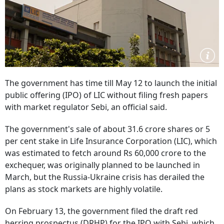
The government has time till May 12 to launch the initial
public offering (IPO) of LIC without filing fresh papers
with market regulator Sebi, an official said.
The government's sale of about 31.6 crore shares or 5
per cent stake in Life Insurance Corporation (LIC), which
was estimated to fetch around Rs 60,000 crore to the
exchequer, was originally planned to be launched in
March, but the Russia-Ukraine crisis has derailed the
plans as stock markets are highly volatile.
On February 13, the government filed the draft red
herring prospectus (DRHP) for the IPO with Sebi, which