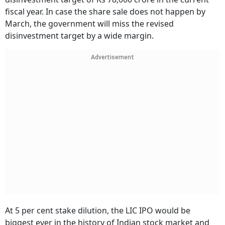
fiscal year. In case the share sale does not happen by
March, the government will miss the revised
disinvestment target by a wide margin.
Advertisement
At 5 per cent stake dilution, the LIC IPO would be
biggest ever in the history of Indian stock market and