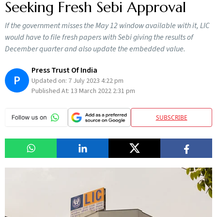
Seeking Fresh Sebi Approval
If the government misses the May 12 window available with it, LIC
would have to file fresh papers with Sebi giving the results of
December quarter and also update the embedded value.
Press Trust Of India
P
Updated on:
7 July 2023 4:22 pm
Published At:
13 March 2022 2:31 pm
SUBSCRIBE