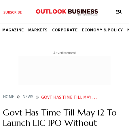
MAGAZINE
MARKETS
CORPORATE
ECONOMY & POLICY
HOME
NEWS
GOVT HAS TIME TILL MAY 12 TO LAUNCH LIC IPO WITHOUT SEEKING FRESH SEBI APPROVAL NEWS
Govt Has Time Till May 12 To
Launch LIC IPO Without