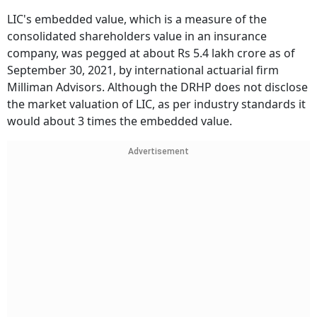
LIC's embedded value, which is a measure of the
consolidated shareholders value in an insurance
company, was pegged at about Rs 5.4 lakh crore as of
September 30, 2021, by international actuarial firm
Milliman Advisors. Although the DRHP does not disclose
the market valuation of LIC, as per industry standards it
would about 3 times the embedded value.
Advertisement