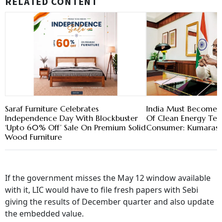
RELATED CONTENT
Saraf Furniture Celebrates
India Must Become 
Independence Day With Blockbuster
Of Clean Energy Tech
‘Upto 60% Off’ Sale On Premium Solid
Consumer: Kumara
Wood Furniture
If the government misses the May 12 window available
with it, LIC would have to file fresh papers with Sebi
giving the results of December quarter and also update
the embedded value.