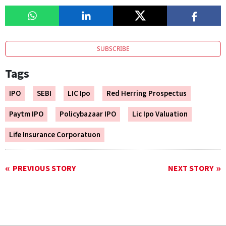
SUBSCRIBE
Tags
IPO
SEBI
LIC Ipo
Red Herring Prospectus
Paytm IPO
Policybazaar IPO
Lic Ipo Valuation
Life Insurance Corporatuon
PREVIOUS STORY
NEXT STORY