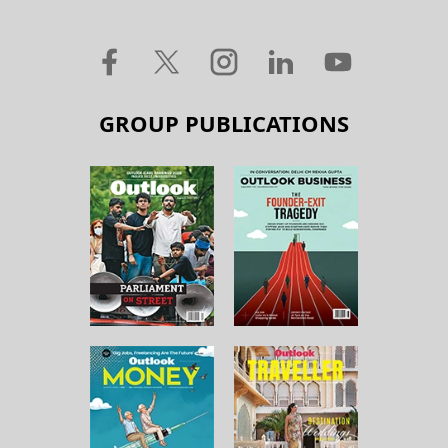
GROUP PUBLICATIONS