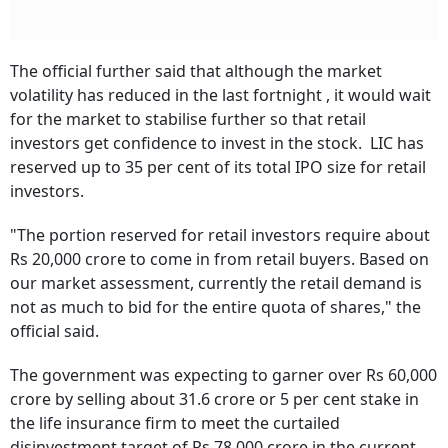
The official further said that although the market
volatility has reduced in the last fortnight , it would wait
for the market to stabilise further so that retail
investors get confidence to invest in the stock. LIC has
reserved up to 35 per cent of its total IPO size for retail
investors.
"The portion reserved for retail investors require about
Rs 20,000 crore to come in from retail buyers. Based on
our market assessment, currently the retail demand is
not as much to bid for the entire quota of shares," the
official said.
The government was expecting to garner over Rs 60,000
crore by selling about 31.6 crore or 5 per cent stake in
the life insurance firm to meet the curtailed
disinvestment target of Rs 78,000 crore in the current