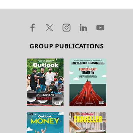
GROUP PUBLICATIONS