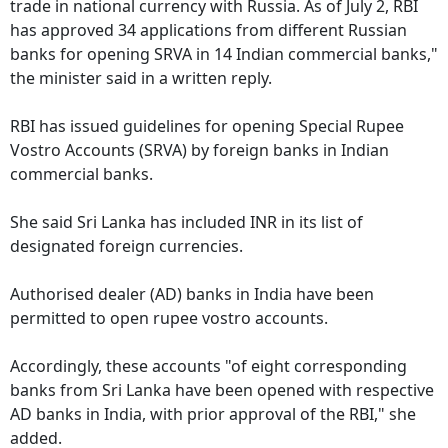
trade in national currency with Russia. As of July 2, RBI
has approved 34 applications from different Russian
banks for opening SRVA in 14 Indian commercial banks,"
the minister said in a written reply.
RBI has issued guidelines for opening Special Rupee
Vostro Accounts (SRVA) by foreign banks in Indian
commercial banks.
She said Sri Lanka has included INR in its list of
designated foreign currencies.
Authorised dealer (AD) banks in India have been
permitted to open rupee vostro accounts.
Accordingly, these accounts "of eight corresponding
banks from Sri Lanka have been opened with respective
AD banks in India, with prior approval of the RBI," she
added.