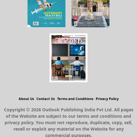
About Us
Contact Us
Terms and Conditions
Privacy Policy
Copyright © 2026 Outlook Publishing India Pvt Ltd. All pages
of the Website are subject to our terms and conditions and
privacy policy. You must not reproduce, duplicate, copy, sell,
resell or exploit any material on the Website for any
commercial purposes.