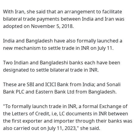
With Iran, she said that an arrangement to facilitate
bilateral trade payments between India and Iran was
adopted on November 5, 2018.
India and Bangladesh have also formally launched a
new mechanism to settle trade in INR on July 11.
Two Indian and Bangladeshi banks each have been
designated to settle bilateral trade in INR.
These are SBI and ICICI Bank from India; and Sonali
Bank PLC and Eastern Bank Ltd from Bangladesh.
"To formally launch trade in INR, a formal Exchange of
the Letters of Credit, i.e, LC documents in INR between
the first exporter and importer through their banks was
also carried out on July 11, 2023," she said.