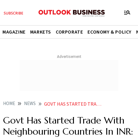
MAGAZINE
MARKETS
CORPORATE
ECONOMY & POLICY
HOME
NEWS
GOVT HAS STARTED TRADE WITH NEIGHBOURING COUNTRIES IN INR PATEL NEWS
Govt Has Started Trade With
Neighbouring Countries In INR: