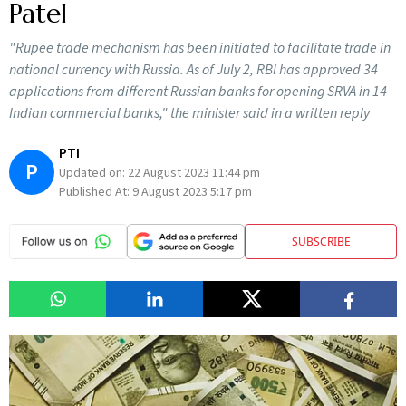
Patel
"Rupee trade mechanism has been initiated to facilitate trade in
national currency with Russia. As of July 2, RBI has approved 34
applications from different Russian banks for opening SRVA in 14
Indian commercial banks," the minister said in a written reply
PTI
P
Updated on:
22 August 2023 11:44 pm
Published At:
9 August 2023 5:17 pm
SUBSCRIBE