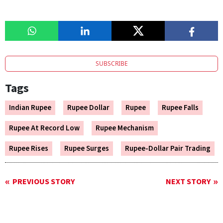
SUBSCRIBE
Tags
Indian Rupee
Rupee Dollar
Rupee
Rupee Falls
Rupee At Record Low
Rupee Mechanism
Rupee Rises
Rupee Surges
Rupee-Dollar Pair Trading
PREVIOUS STORY
NEXT STORY