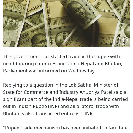
The government has started trade in the rupee with
neighbouring countries, including Nepal and Bhutan,
Parliament was informed on Wednesday.
Replying to a question in the Lok Sabha, Minister of
State for Commerce and Industry Anupriya Patel said a
significant part of the India-Nepal trade is being carried
out in Indian Rupee (INR) and all bilateral trade with
Bhutan is also transacted entirely in INR.
"Rupee trade mechanism has been initiated to facilitate