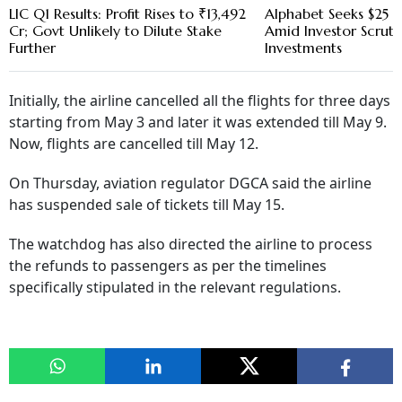
LIC Q1 Results: Profit Rises to ₹13,492
Alphabet Seeks $25 B
Cr; Govt Unlikely to Dilute Stake
Amid Investor Scruti
Further
Investments
Initially, the airline cancelled all the flights for three days
starting from May 3 and later it was extended till May 9.
Now, flights are cancelled till May 12.
On Thursday, aviation regulator DGCA said the airline
has suspended sale of tickets till May 15.
The watchdog has also directed the airline to process
the refunds to passengers as per the timelines
specifically stipulated in the relevant regulations.