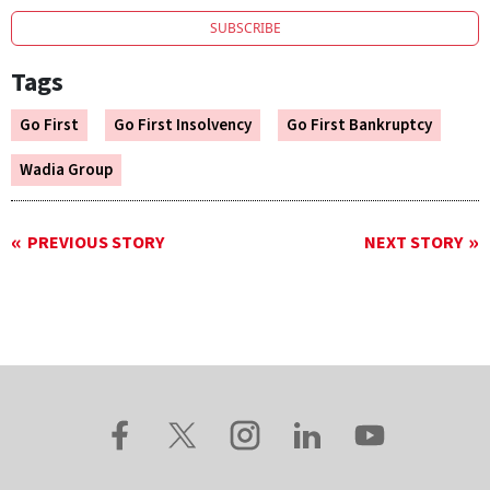
SUBSCRIBE
Tags
Go First
Go First Insolvency
Go First Bankruptcy
Wadia Group
PREVIOUS STORY
NEXT STORY