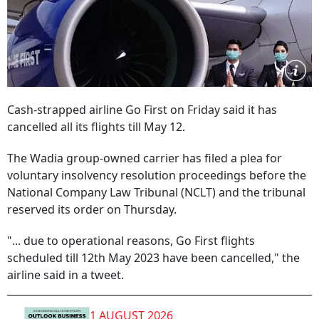
Cash-strapped airline Go First on Friday said it has
cancelled all its flights till May 12.
The Wadia group-owned carrier has filed a plea for
voluntary insolvency resolution proceedings before the
National Company Law Tribunal (NCLT) and the tribunal
reserved its order on Thursday.
"... due to operational reasons, Go First flights
scheduled till 12th May 2023 have been cancelled," the
airline said in a tweet.
1 AUGUST 2026