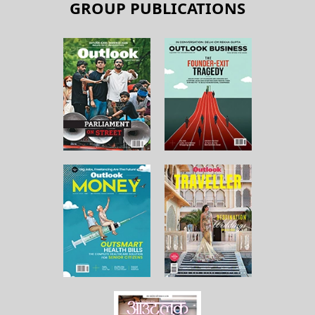
GROUP PUBLICATIONS