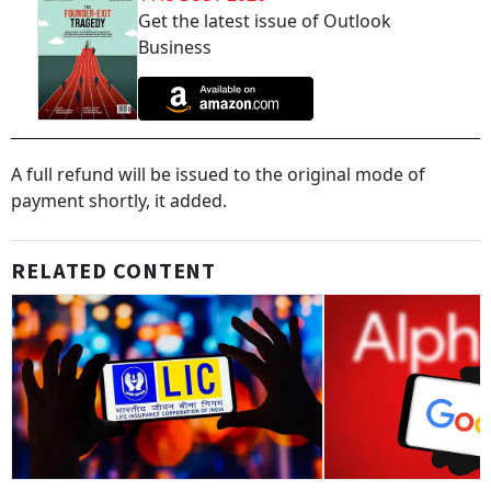
Get the latest issue of Outlook
Business
A full refund will be issued to the original mode of
payment shortly, it added.
RELATED CONTENT