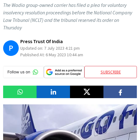
The Wadia group-owned carrier has filed a plea for voluntary
insolvency resolution proceedings before the National Company
Law Tribunal (NCLT) and the tribunal reserved its order on
Thursday
Press Trust Of India
P
Updated on:
7 July 2023 4:21 pm
Published At:
6 May 2023 10:44 am
SUBSCRIBE