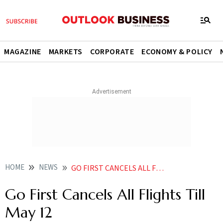
MAGAZINE
MARKETS
CORPORATE
ECONOMY & POLICY
HOME
NEWS
GO FIRST CANCELS ALL FLIGHTS TILL MAY 12 NEWS
Go First Cancels All Flights Till
May 12