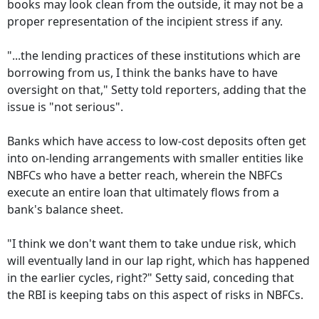
books may look clean from the outside, it may not be a
proper representation of the incipient stress if any.
"...the lending practices of these institutions which are
borrowing from us, I think the banks have to have
oversight on that," Setty told reporters, adding that the
issue is "not serious".
Banks which have access to low-cost deposits often get
into on-lending arrangements with smaller entities like
NBFCs who have a better reach, wherein the NBFCs
execute an entire loan that ultimately flows from a
bank's balance sheet.
"I think we don't want them to take undue risk, which
will eventually land in our lap right, which has happened
in the earlier cycles, right?" Setty said, conceding that
the RBI is keeping tabs on this aspect of risks in NBFCs.