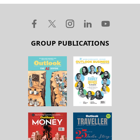
GROUP PUBLICATIONS