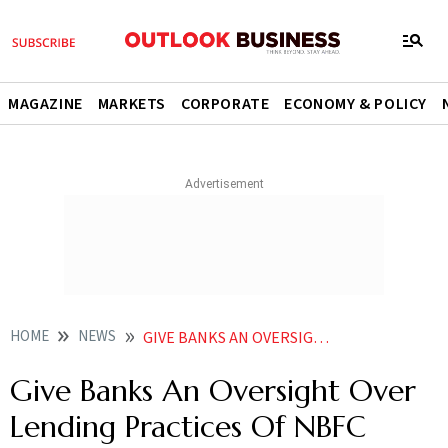
MAGAZINE
MARKETS
CORPORATE
ECONOMY & POLICY
HOME
NEWS
GIVE BANKS AN OVERSIGHT OVER LENDING PRACTICES OF NBFC BORROWERS SBI MD NEWS
Give Banks An Oversight Over
Lending Practices Of NBFC