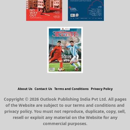
About Us
Contact Us
Terms and Conditions
Privacy Policy
Copyright © 2026 Outlook Publishing India Pvt Ltd. All pages
of the Website are subject to our terms and conditions and
privacy policy. You must not reproduce, duplicate, copy, sell,
resell or exploit any material on the Website for any
commercial purposes.