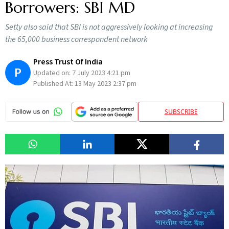
Borrowers: SBI MD
Setty also said that SBI is not aggressively looking at increasing
the 65,000 business correspondent network
Press Trust Of India
P
Updated on:
7 July 2023 4:21 pm
Published At:
13 May 2023 2:37 pm
SUBSCRIBE