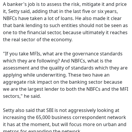
A banker's job is to assess the risk, mitigate it and price
it, Setty said, adding that in the last five or six years,
NBFCs have taken a lot of loans. He also made it clear
that bank lending to such entities should not be seen as
one to the financial sector, because ultimately it reaches
the real sector of the economy.
"If you take MFIs, what are the governance standards
which they are following? And NBFCs, what is the
assessment and the quality of standards which they are
applying while underwriting. These two have an
aggregate risk impact on the banking sector because
we are the largest lender to both the NBFCs and the MFI
sectors," he said.
Setty also said that SBI is not aggressively looking at
increasing the 65,000 business correspondent network
it has at the moment, but will focus more on urban and
metros for expanding the network.