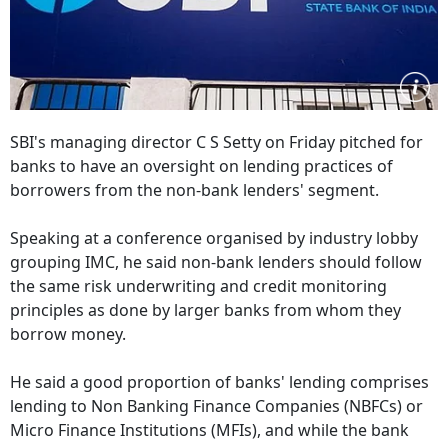
SBI's managing director C S Setty on Friday pitched for
banks to have an oversight on lending practices of
borrowers from the non-bank lenders' segment.
Speaking at a conference organised by industry lobby
grouping IMC, he said non-bank lenders should follow
the same risk underwriting and credit monitoring
principles as done by larger banks from whom they
borrow money.
He said a good proportion of banks' lending comprises
lending to Non Banking Finance Companies (NBFCs) or
Micro Finance Institutions (MFIs), and while the bank