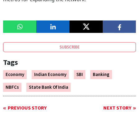
SUBSCRIBE
Tags
Economy
Indian Economy
SBI
Banking
NBFCs
State Bank Of India
PREVIOUS STORY
NEXT STORY