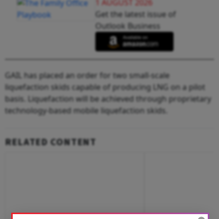
1 AUGUST 2026
Get the latest issue of
Outlook Business
GAIL has placed an order for two small-scale
liquefaction skids capable of producing LNG on a pilot
basis. Liquefaction will be achieved through proprietary
technology-based mobile liquefaction skids.
RELATED CONTENT