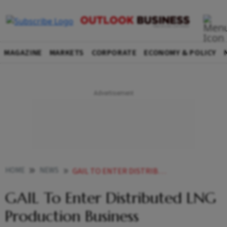
MAGAZINE
MARKETS
CORPORATE
ECONOMY & POLICY
HOME
NEWS
GAIL TO ENTER DISTRIBUTED LNG PRODUCTION BUSINESS NEWS
GAIL To Enter Distributed LNG
Production Business