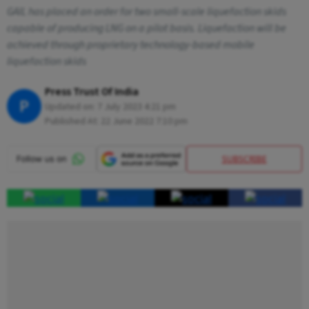
GAIL has placed an order for two small-scale liquefaction skids
capable of producing LNG on a pilot basis. Liquefaction will be
achieved through proprietary technology-based mobile
liquefaction skids
Press Trust Of India
P
Updated on:
7 July 2023 4:21 pm
Published At:
22 June 2022 7:10 pm
SUBSCRIBE