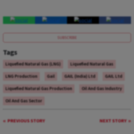
SUBSCRIBE
Tags
Liquefied Natural Gas (LNG)
Liquefied Natural Gas
LNG Production
Gail
GAIL (India) Ltd
GAIL Ltd
Liquefied Natural Gas Production
Oil And Gas Industry
Oil And Gas Sector
PREVIOUS STORY
NEXT STORY