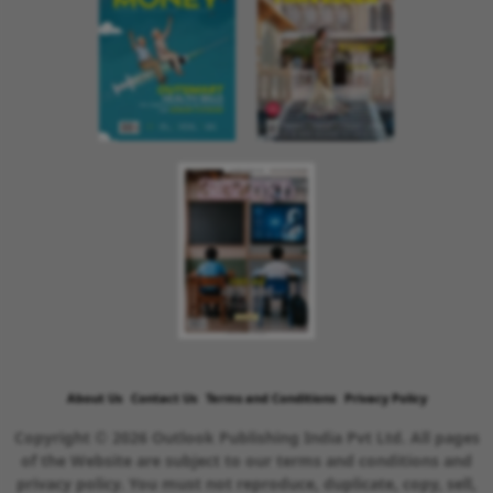
About Us
Contact Us
Terms and Conditions
Privacy Policy
Copyright © 2026 Outlook Publishing India Pvt Ltd. All pages
of the Website are subject to our terms and conditions and
privacy policy. You must not reproduce, duplicate, copy, sell,