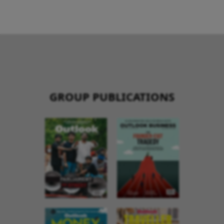
GROUP PUBLICATIONS