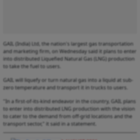
GAIL (India) Ltd, the nation's largest gas transportation
and marketing firm, on Wednesday said it plans to enter
into distributed Liquefied Natural Gas (LNG) production
to take the fuel to users.
GAIL will liquefy or turn natural gas into a liquid at sub-
zero temperature and transport it in trucks to users.
"In a first-of-its-kind endeavor in the country, GAIL plans
to enter into distributed LNG production with the vision
to cater to the demand from off-grid locations and the
transport sector," it said in a statement.