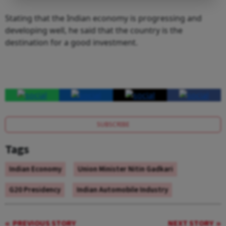
Stating that the Indian economy is progressing and
developing well, he said that the country is the
destination for a good investment.
SUBSCRIBE
Tags
Indian Economy
Union Minister Nitin Gadkari
G20 Presidency
Indian Automobile Industry
PREVIOUS STORY
NEXT STORY