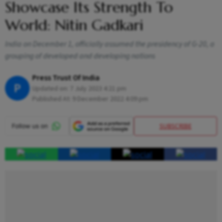
Showcase Its Strength To
World: Nitin Gadkari
India on December 1, officially assumed the presidency of G-20, a
grouping of developed and developing nations
Press Trust Of India
P
Updated on:
7 July 2023 4:21 pm
Published At:
9 December 2022 4:09 pm
SUBSCRIBE