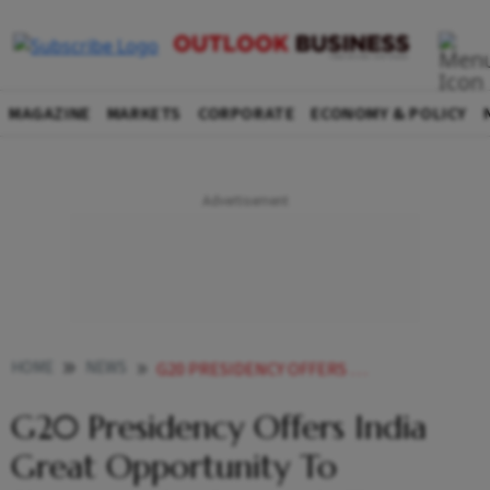
MAGAZINE
MARKETS
CORPORATE
ECONOMY & POLICY
HOME
NEWS
G20 PRESIDENCY OFFERS INDIA GREAT OPPORTUNITY TO SHOWCASE ITS STRENGTH TO WORLD NITIN GADKARI NEWS
G20 Presidency Offers India
Great Opportunity To