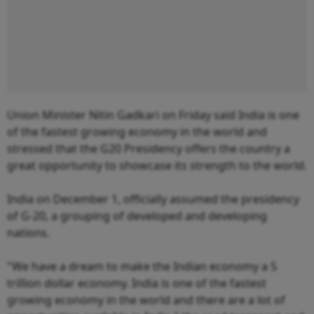
Union Minister Nitin Gadkari on Friday said India is one
of the fastest growing economy in the world and
stressed that the G20 Presidency offers the country a
great opportunity to showcase its strength to the world.
India on December 1, officially assumed the presidency
of G-20, a grouping of developed and developing
nations.
"We have a dream to make the Indian economy a 5
trillion dollar economy. India is one of the fastest
growing economy in the world and there are a lot of