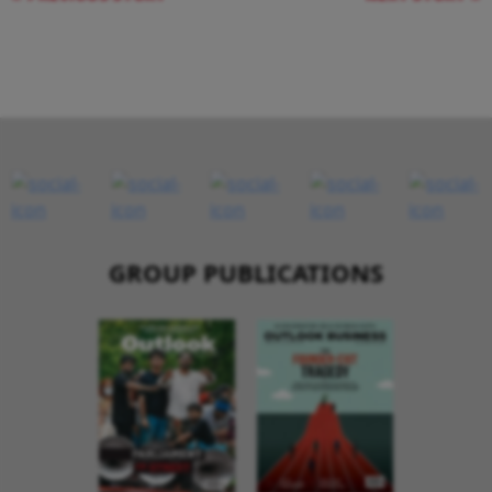
GROUP PUBLICATIONS