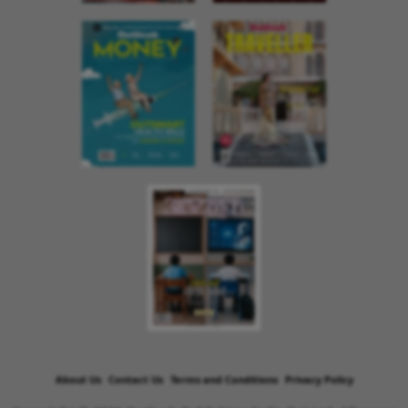
About Us
Contact Us
Terms and Conditions
Privacy Policy