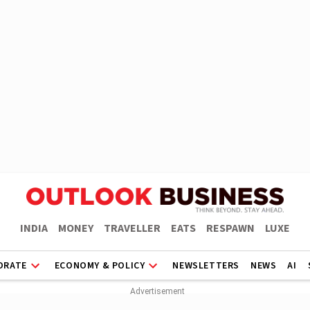
INDIA
MONEY
TRAVELLER
EATS
RESPAWN
LUXE
ORATE
ECONOMY & POLICY
NEWSLETTERS
NEWS
AI