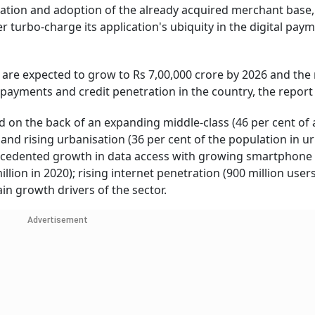
vation and adoption of the already acquired merchant base,
r turbo-charge its application's ubiquity in the digital pay
re expected to grow to Rs 7,00,000 crore by 2026 and the r
payments and credit penetration in the country, the report 
 on the back of an expanding middle-class (46 per cent of a
and rising urbanisation (36 per cent of the population in u
precedented growth in data access with growing smartphone
lion in 2020); rising internet penetration (900 million user
ain growth drivers of the sector.
Advertisement