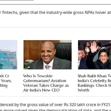
or fintechs, given that the industry-wide gross NPAs hover a
kh Cr
Who Is Tewolde
Shah Rukh Khan T
 Years,
Gebremariam? Aviation
India's Celebrity 
sting
Veteran Takes Charge as
Rankings: Check H
Air India's New CEO
Worth
idenced by the gross value of over Rs 320 lakh crore in FY21
en more valued given the democratisation of data, and the 