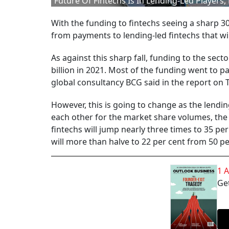
Future Of Fintechs Is In Lending-Led Players
With the funding to fintechs seeing a sharp 30 
from payments to lending-led fintechs that wi
As against this sharp fall, funding to the se
billion in 2021. Most of the funding went to pay
global consultancy BCG said in the report on 
However, this is going to change as the lendi
each other for the market share volumes, the r
fintechs will jump nearly three times to 35 pe
will more than halve to 22 per cent from 50 pe
1 
Get