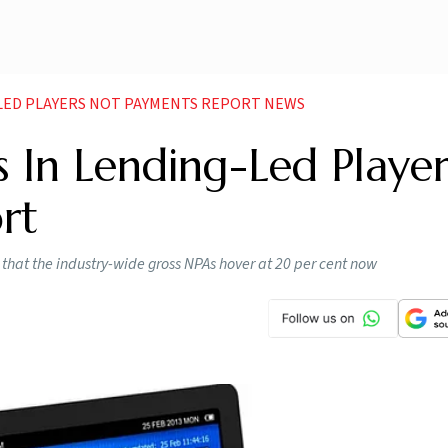
G LED PLAYERS NOT PAYMENTS REPORT NEWS
s In Lending-Led Player
rt
en that the industry-wide gross NPAs hover at 20 per cent now