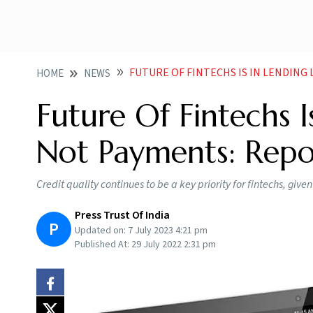
FUTURE OF FINTECHS IS IN LENDIN
HOME
NEWS
Future Of Fintechs I
Not Payments: Repo
Credit quality continues to be a key priority for fintechs, giv
Press Trust Of India
P
Updated on:
7 July 2023 4:21 pm
Published At:
29 July 2022 2:31 pm