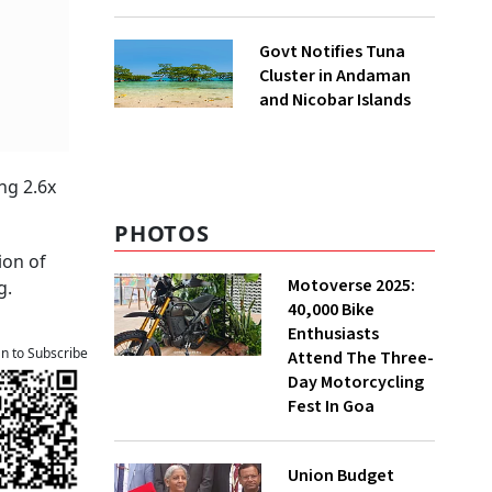
to UNFCCC
Govt Notifies Tuna
Cluster in Andaman
and Nicobar Islands
ng 2.6x
PHOTOS
ion of
Motoverse 2025:
g.
40,000 Bike
Enthusiasts
an to Subscribe
Attend The Three-
Day Motorcycling
Fest In Goa
Union Budget