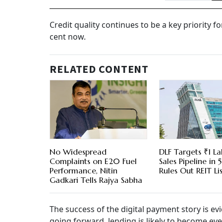
Credit quality continues to be a key priority f
cent now.
RELATED CONTENT
No Widespread
DLF Targets ₹1 La
Complaints on E20 Fuel
Sales Pipeline in 5
Performance, Nitin
Rules Out REIT Li
Gadkari Tells Rajya Sabha
The success of the digital payment story is ev
going forward, lending is likely to become ev