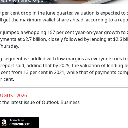
, Not Payments: Report
per cent drop in the June quarter, valuation is expected to 
ll get the maximum wallet share ahead, according to a repo
ctor jumped a whopping 157 per cent year-on-year growth to 
ments at $2.7 billion, closely followed by lending at $2.6 bil
Thursday.
ng segment is saddled with low margins as everyone tries to
eport said, adding that by 2025, the valuation of lending-l
r cent from 13 per cent in 2021, while that of payments comp
r cent.
AUGUST 2026
 the latest issue of Outlook Business