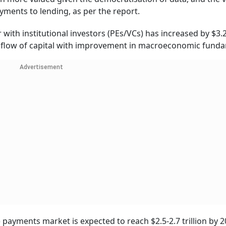
ayments to lending, as per the report.
ith institutional investors (PEs/VCs) has increased by $3.2 
ial flow of capital with improvement in macroeconomic fund
Advertisement
ayments market is expected to reach $2.5-2.7 trillion by 2