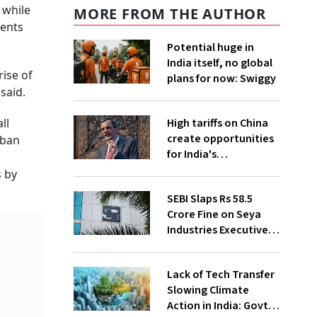
 while
MORE FROM THE AUTHOR
ments
Potential huge in
India itself, no global
ise of
plans for now: Swiggy
said.
High tariffs on China
ll
create opportunities
rban
for India's
manufacturing
s by
growth: CEA
SEBI Slaps Rs 58.5
Crore Fine on Seya
Industries Executives
for Fund Diversion,
Financial Fraud
Lack of Tech Transfer
Slowing Climate
Action in India: Govt