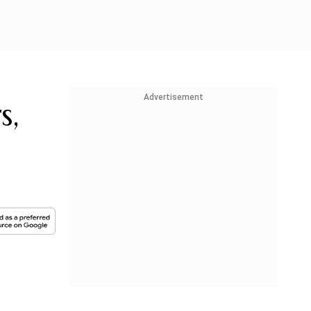
Advertisement
s,