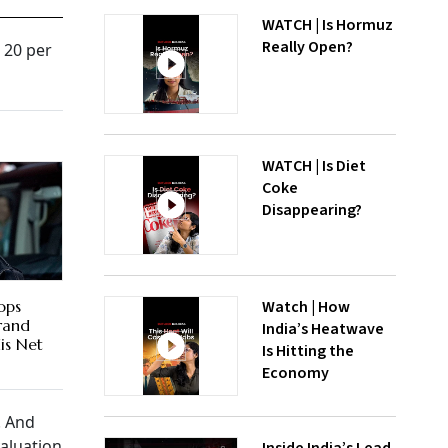
WATCH | Is Hormuz
Really Open?
t 20 per
WATCH | Is Diet
Coke
Disappearing?
Watch | How
ops
Brand
India’s Heatwave
is Net
Is Hitting the
Economy
. And
valuation