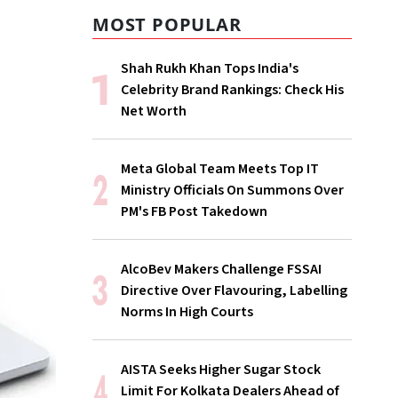
MOST POPULAR
Shah Rukh Khan Tops India's
Celebrity Brand Rankings: Check His
Net Worth
Meta Global Team Meets Top IT
Ministry Officials On Summons Over
PM's FB Post Takedown
AlcoBev Makers Challenge FSSAI
Directive Over Flavouring, Labelling
Norms In High Courts
AISTA Seeks Higher Sugar Stock
Limit For Kolkata Dealers Ahead of