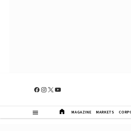
MAGAZINE
MARKETS
CORP