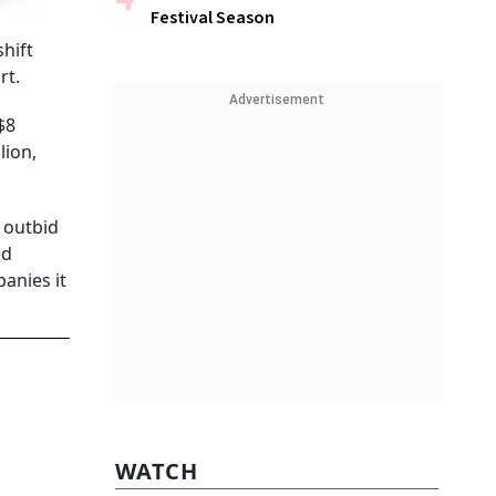
Festival Season
shift
rt.
Advertisement
$8
lion,
 outbid
ed
anies it
WATCH