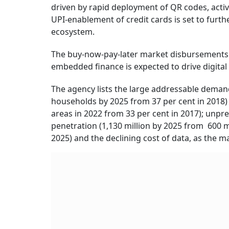
driven by rapid deployment of QR codes, acti
UPI-enablement of credit cards is set to furthe
ecosystem.
The buy-now-pay-later market disbursements a
embedded finance is expected to drive digital 
The agency lists the large addressable demand
households by 2025 from 37 per cent in 2018) 
areas in 2022 from 33 per cent in 2017); un
penetration (1,130 million by 2025 from 600 mil
2025) and the declining cost of data, as the m