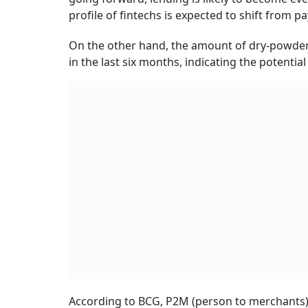
profile of fintechs is expected to shift from p
On the other hand, the amount of dry-powder w
in the last six months, indicating the potent
According to BCG, P2M (person to merchants) p