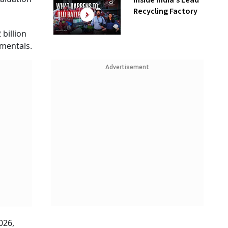
Inside India’s Lead
Recycling Factory
billion
amentals.
Advertisement
026,