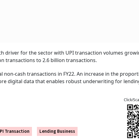
 driver for the sector with UPI transaction volumes growi
n transactions to 2.6 billion transactions.
l non-cash transactions in FY22. An increase in the proport
re digital data that enables robust underwriting for lendin
Click/Sc
PI Transaction
Lending Business