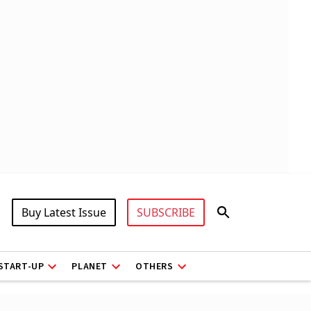
Buy Latest Issue
SUBSCRIBE
START-UP
PLANET
OTHERS