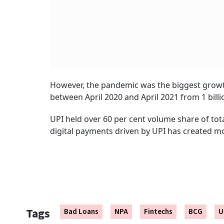
However, the pandemic was the biggest growth
between April 2020 and April 2021 from 1 billio
UPI held over 60 per cent volume share of tota
digital payments driven by UPI has created mo
Tags
Bad Loans
NPA
Fintechs
BCG
U