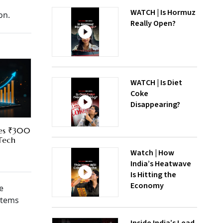
WATCH | Is Hormuz
on.
Really Open?
WATCH | Is Diet
Coke
Disappearing?
res ₹300
 Tech
Watch | How
India’s Heatwave
Is Hitting the
Economy
e
 items