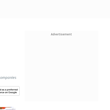
Advertisement
 companies