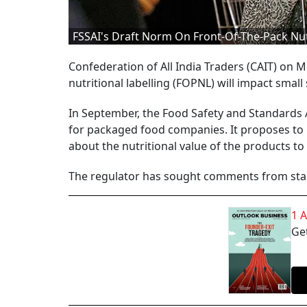
FSSAI's Draft Norm On Front-Of-The-Pack Nut
Confederation of All India Traders (CAIT) on M
nutritional labelling (FOPNL) will impact sm
In September, the Food Safety and Standards A
for packaged food companies. It proposes to i
about the nutritional value of the products t
The regulator has sought comments from stak
1 
Get