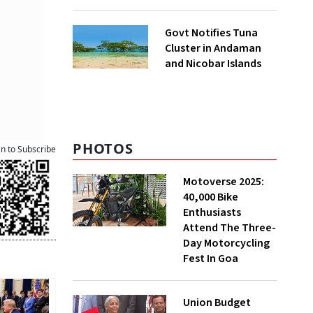
to UNFCCC
Govt Notifies Tuna
Cluster in Andaman
and Nicobar Islands
PHOTOS
an to Subscribe
Motoverse 2025:
40,000 Bike
Enthusiasts
Attend The Three-
Day Motorcycling
Fest In Goa
Union Budget