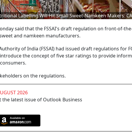
ritional Labelling Will Hit Small Sweet-Namkeen Makers: CA
onday said that the FSSAI's draft regulation on front-of-th
all sweet and namkeen manufacturers.
uthority of India (FSSAI) had issued draft regulations for 
ntroduce the concept of five star ratings to provide infor
o consumers.
eholders on the regulations.
AUGUST 2026
 the latest issue of Outlook Business