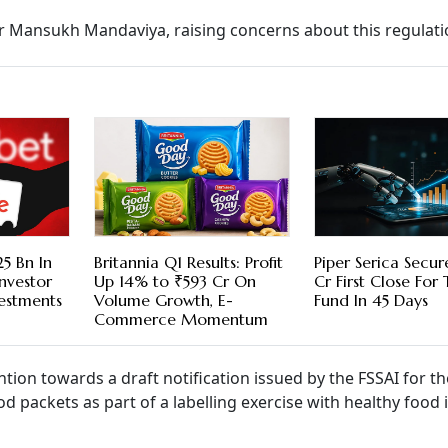
ter Mansukh Mandaviya, raising concerns about this regulati
5 Bn In
Britannia Q1 Results: Profit
Piper Serica Secu
nvestor
Up 14% to ₹593 Cr On
Cr First Close For
vestments
Volume Growth, E-
Fund In 45 Days
Commerce Momentum
ion towards a draft notification issued by the FSSAI for th
od packets as part of a labelling exercise with healthy food