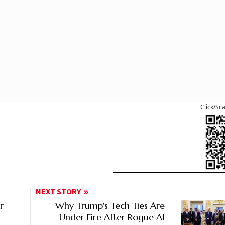
Click/Sc
NEXT STORY
r
Why Trump's Tech Ties Are
Under Fire After Rogue AI