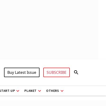
Buy Latest Issue
SUBSCRIBE
START-UP
PLANET
OTHERS