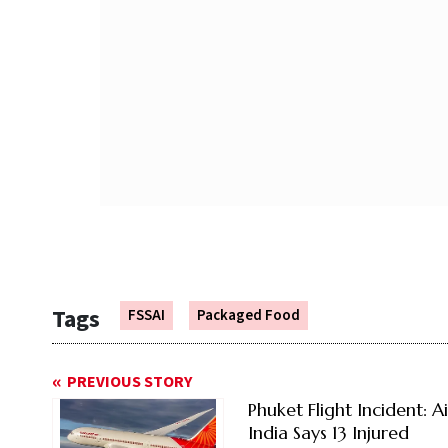
Tags
FSSAI
Packaged Food
PREVIOUS STORY
Phuket Flight Incident: Ai
India Says 13 Injured