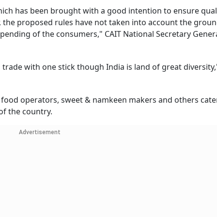
hich has been brought with a good intention to ensure qual
r, the proposed rules have not taken into account the ground
spending of the consumers," CAIT National Secretary Gener
trade with one stick though India is land of great diversity,
, food operators, sweet & namkeen makers and others cater
f the country.
Advertisement