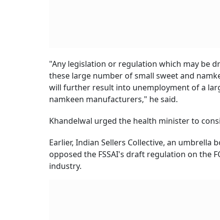
"Any legislation or regulation which may be dr
these large number of small sweet and namke
will further result into unemployment of a l
namkeen manufacturers," he said.
Khandelwal urged the health minister to cons
Earlier, Indian Sellers Collective, an umbrella
opposed the FSSAI's draft regulation on the F
industry.