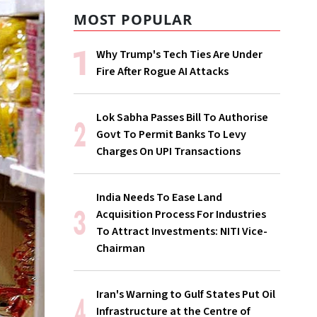
MOST POPULAR
Why Trump's Tech Ties Are Under
Fire After Rogue AI Attacks
Lok Sabha Passes Bill To Authorise
Govt To Permit Banks To Levy
Charges On UPI Transactions
India Needs To Ease Land
Acquisition Process For Industries
To Attract Investments: NITI Vice-
Chairman
Iran's Warning to Gulf States Put Oil
Infrastructure at the Centre of