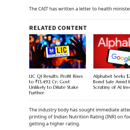
The CAIT has written a letter to health minis
RELATED CONTENT
LIC Q1 Results: Profit Rises
Alphabet Seeks $2
to ₹13,492 Cr; Govt
Bond Sale Amid I
Unlikely to Dilute Stake
Scrutiny of AI In
Further
The industry body has sought immediate attent
printing of Indian Nutrition Rating (INR) on fo
getting a higher rating.