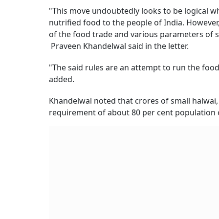
"This move undoubtedly looks to be logical w
nutrified food to the people of India. Howeve
of the food trade and various parameters of 
Praveen Khandelwal said in the letter.
"The said rules are an attempt to run the food 
added.
Khandelwal noted that crores of small halwai
requirement of about 80 per cent population o