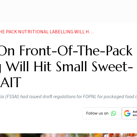
L LABELLING WILL HIT SMALL SWEET NAMKEEN MAKERS CAIT NEWS
 On Front-Of-The-Pack
g Will Hit Small Sweet-
AIT
dia (FSSAI) had issued draft regulations for FOPNL for packaged food