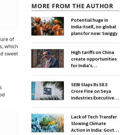
MORE FROM THE AUTHOR
Potential huge in
India itself, no global
plans for now: Swiggy
sure of
s, which
High tariffs on China
nd sweet
create opportunities
for India's
manufacturing
growth: CEA
SEBI Slaps Rs 58.5
s
Crore Fine on Seya
ood
Industries Executives
for Fund Diversion,
Financial Fraud
Lack of Tech Transfer
Slowing Climate
Action in India: Govt