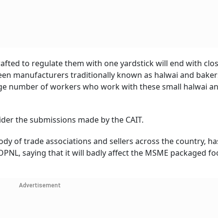
afted to regulate them with one yardstick will end with clo
en manufacturers traditionally known as halwai and baker
arge number of workers who work with these small halwai a
ider the submissions made by the CAIT.
 body of trade associations and sellers across the country, ha
OPNL, saying that it will badly affect the MSME packaged f
Advertisement