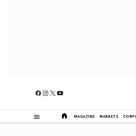
MAGAZINE
MARKETS
CORP