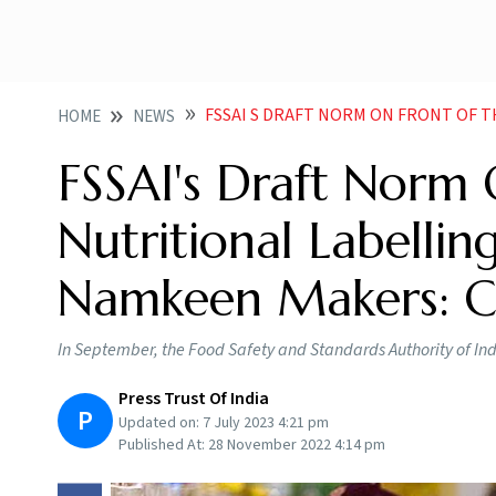
FSSAI S DRAFT NORM ON FRONT OF THE PACK NUTRITIONA
HOME
NEWS
FSSAI's Draft Norm
Nutritional Labellin
Namkeen Makers: C
In September, the Food Safety and Standards Authority of In
Press Trust Of India
P
Updated on:
7 July 2023 4:21 pm
Published At:
28 November 2022 4:14 pm