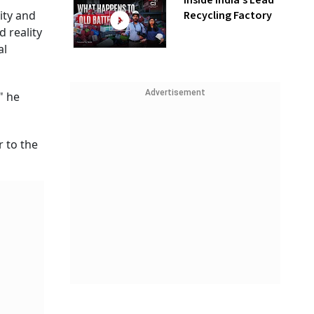
Inside India’s Lead
Recycling Factory
ity and
 reality
al
Advertisement
" he
 to the