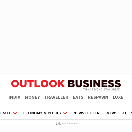
INDIA
MONEY
TRAVELLER
EATS
RESPAWN
LUXE
ORATE
ECONOMY & POLICY
NEWSLETTERS
NEWS
AI