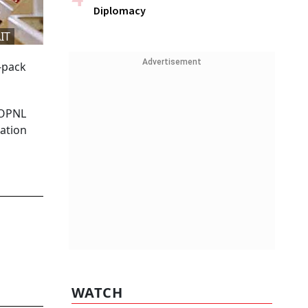
Diplomacy
IT
Advertisement
e-pack
FOPNL
mation
WATCH