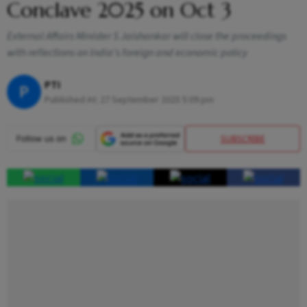
Conclave 2025 on Oct 3
External Affairs Minister S Jaishankar will close the proceedings
with reflections on India's foreign and economic policy
PTI
P
Published At:
27 September 2025 5:09 pm
SUBSCRIBE