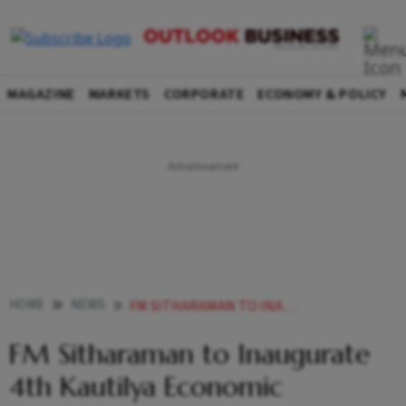
MAGAZINE
MARKETS
CORPORATE
ECONOMY & POLICY
HOME
NEWS
FM SITHARAMAN TO INAUGURATE 4TH KAUTILYA ECONOMIC CONCLAVE 2025 ON OCT
FM Sitharaman to Inaugurate
4th Kautilya Economic