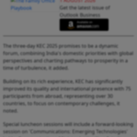
1 AUGUST 2026
Get the latest issue of
Outlook Business
The three-day KEC 2025 promises to be a dynamic
forum, combining India's domestic priorities with global
perspectives and charting pathways to prosperity in a
time of turbulence, it added.
Building on its rich experience, KEC has significantly
improved its quality and international presence with 75
participants from abroad, representing over 30
countries, to focus on contemporary challenges, it
noted.
Special luncheon sessions will include a forward-looking
session on 'Communications: Emerging Technologies'