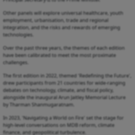
Other panels will explore universal healthcare, youth
employment, urbanisation, trade and regional
integration, and the risks and rewards of emerging
technologies.
Over the past three years, the themes of each edition
have been calibrated to meet the most proximate
challenges.
The first edition in 2022, themed 'Redefining the Future',
drew participants from 21 countries for wide-ranging
debates on technology, climate, and fiscal policy,
alongside the inaugural Arun Jaitley Memorial Lecture
by Tharman Shanmugaratnam.
In 2023, 'Navigating a World on Fire' set the stage for
high-level conversations on MDB reform, climate
finance, and geopolitical turbulence.