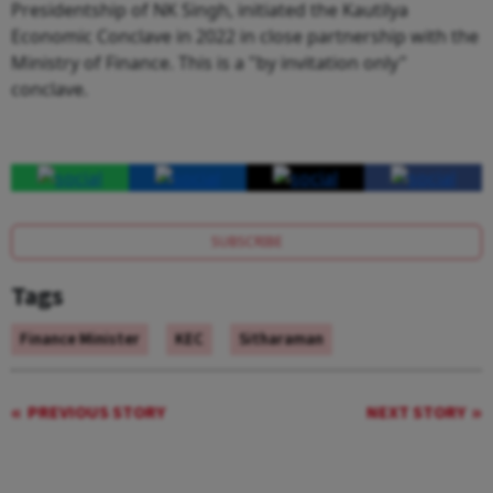
Presidentship of NK Singh, initiated the Kautilya
Economic Conclave in 2022 in close partnership with the
Ministry of Finance. This is a "by invitation only"
conclave.
SUBSCRIBE
Tags
Finance Minister
KEC
Sitharaman
PREVIOUS STORY
NEXT STORY