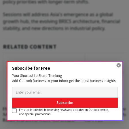
policy priorities with longer-term shifts.
Sessions will address Asia's emergence as a global
growth hub, the evolving BRICS architecture, financial
stability, and new directions in industrial policy.
RELATED CONTENT
Subscribe for Free
Your Shortcut to Sharp Thinking
Add Outlook Business to your inbox-get the latest business insights
Subscribe
FM Says MDR On UPI Applies To
Exim Bank India Pres
I'm also interested in receiving news and updates on Outlook events,
Merchants, Not Customers; Fintechs,
Dividend Cheque to
and special promotions.
Banks Will Invest More On Securit
for FY26