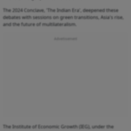
The 2024 Conclave, 'The Indian Era', deepened these
debates with sessions on green transitions, Asia's rise,
and the future of multilateralism.
The Institute of Economic Growth (IEG), under the