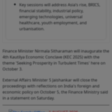
Key sessions will address Asia’s rise, BRICS,
financial stability, industrial policy,
emerging technologies, universal
healthcare, youth employment, and
urbanisation.
Finance Minister Nirmala Sitharaman will inaugurate the
4th Kautilya Economic Conclave (KEC 2025) with the
theme 'Seeking Prosperity in Turbulent Times' here on
October 3.
External Affairs Minister S Jaishankar will close the
proceedings with reflections on India's foreign and
economic policy on October 5, the Finance Ministry said
in a statement on Saturday.