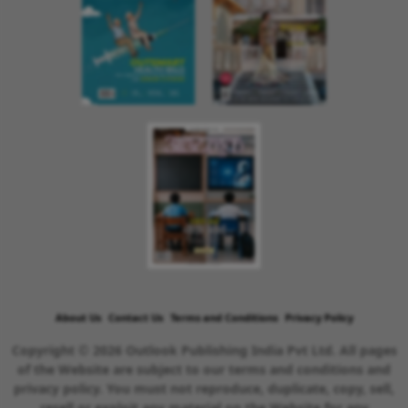
About Us
Contact Us
Terms and Conditions
Privacy Policy
Copyright © 2026 Outlook Publishing India Pvt Ltd. All pages
of the Website are subject to our terms and conditions and
privacy policy. You must not reproduce, duplicate, copy, sell,
resell or exploit any material on the Website for any