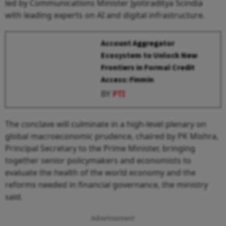
led by Communications Minister Jyotiraditya Scindia
with leading experts on AI and digital infrastructure.
Account Aggregator
Ecosystem to Unlock New
Frontiers in Formal Credit
Access: Finmin
BY
PTI
The conclave will culminate in a high-level plenary on
global macroeconomic prudence, chaired by PK Mishra,
Principal Secretary to the Prime Minister, bringing
together senior policymakers and economists to
evaluate the health of the world economy and the
reforms needed in financial governance, the ministry
said.
Advertisement