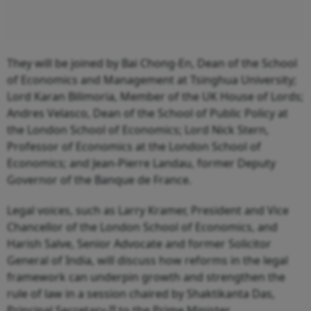
They will be joined by Bai Chong-En, Dean of the School
of Economics and Management at Tsinghua University;
Lord Karan Bilimoria, Member of the UK House of Lords;
Andres Velasco, Dean of the School of Public Policy at
the London School of Economics; Lord Nick Stern,
Professor of Economics at the London School of
Economics; and Jean-Pierre Landau, former Deputy
Governor of the Banque de France.
Legal voices, such as Larry Kramer, President and Vice
Chancellor of the London School of Economics, and
Harish Salve, Senior Advocate and former Solicitor
General of India, will discuss how reforms in the legal
framework can underpin growth and strengthen the
rule of law in a session chaired by Shaktikanta Das,
Principal Secretary-II to the Prime Minister.