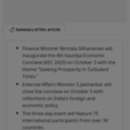
Summary of this article
Finance Minister Nirmala Sitharaman will
inaugurate the 4th Kautilya Economic
Conclave (KEC 2025) on October 3 with the
theme “Seeking Prosperity in Turbulent
Times.”
External Affairs Minister S Jaishankar will
close the conclave on October 5 with
reflections on India’s foreign and
economic policy.
The three-day event will feature 75
international participants from over 30
countries.