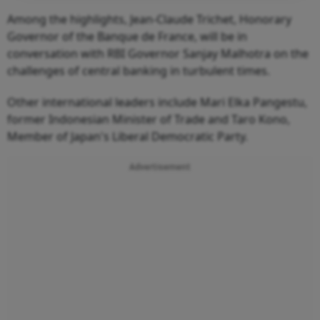
Among the highlights, Jean-Claude Trichet, Honorary
Governor of the Banque de France, will be in
conversation with RBI Governor Sanjay Malhotra on the
challenges of central banking in turbulent times.
Other international leaders include Mari Elka Pangestu,
former Indonesian Minister of Trade and Taro Kono,
Member of Japan's Liberal Democratic Party.
Advertisement