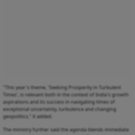
"This year's theme, 'Seeking Prosperity in Turbulent
Times', is relevant both in the context of India's growth
aspirations and its success in navigating times of
exceptional uncertainty, turbulence and changing
geopolitics," it added.
The ministry further said the agenda blends immediate