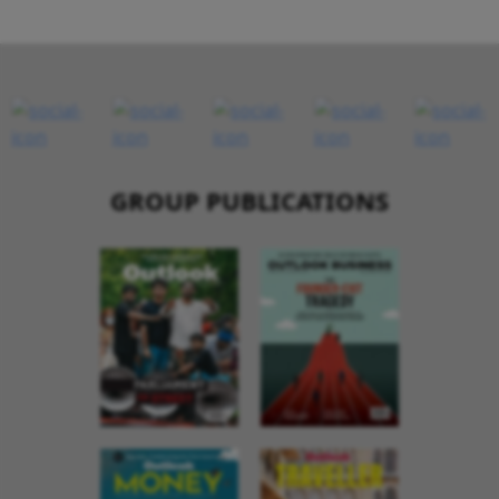
GROUP PUBLICATIONS