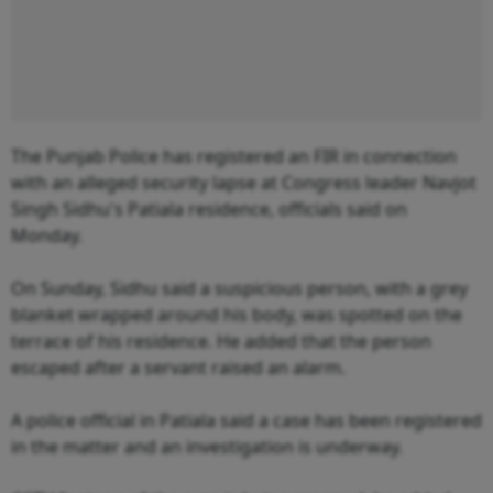
The Punjab Police has registered an FIR in connection
with an alleged security lapse at Congress leader Navjot
Singh Sidhu's Patiala residence, officials said on
Monday.
On Sunday, Sidhu said a suspicious person, with a grey
blanket wrapped around his body, was spotted on the
terrace of his residence. He added that the person
escaped after a servant raised an alarm.
A police official in Patiala said a case has been registered
in the matter and an investigation is underway.