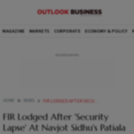
MAGAZINE
MARKETS
CORPORATE
ECONOMY & POLICY
HOME
NEWS
FIR LODGED AFTER SECURITY LAPSE AT NAVJOT SIDHU S PATIALA RESIDENCE NEWS
FIR Lodged After 'Security
Lapse' At Navjot Sidhu's Patiala