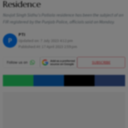
Residence
Navjot Singh Sidhu's Patiala residence has been the subject of an
FIR registered by the Punjab Police, officials said on Monday.
PTI
P
Updated on:
7 July 2023 4:12 pm
Published At:
17 April 2023 2:59 pm
SUBSCRIBE