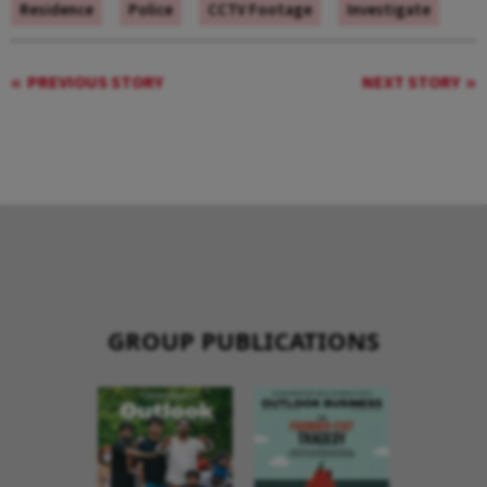
Residence
Police
CCTV Footage
Investigate
PREVIOUS STORY
NEXT STORY
GROUP PUBLICATIONS