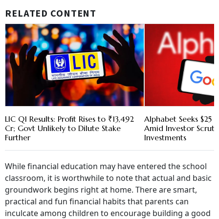
RELATED CONTENT
LIC Q1 Results: Profit Rises to ₹13,492
Alphabet Seeks $25 B
Cr; Govt Unlikely to Dilute Stake
Amid Investor Scruti
Further
Investments
While financial education may have entered the school
classroom, it is worthwhile to note that actual and basic
groundwork begins right at home. There are smart,
practical and fun financial habits that parents can
inculcate among children to encourage building a good