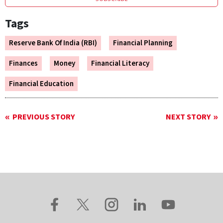
Tags
Reserve Bank Of India (RBI)
Financial Planning
Finances
Money
Financial Literacy
Financial Education
PREVIOUS STORY
NEXT STORY