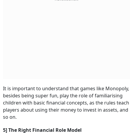
It is important to understand that games like Monopoly,
besides being super fun, play the role of familiarising
children with basic financial concepts, as the rules teach
players about using their money to invest in assets, and
so on.
5] The Right Financial Role Model