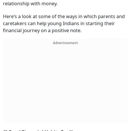
relationship with money.
Here’s a look at some of the ways in which parents and
caretakers can help young Indians in starting their
financial journey on a positive note.
Advertisement