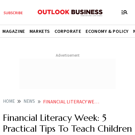
MAGAZINE
MARKETS
CORPORATE
ECONOMY & POLICY
HOME
NEWS
FINANCIAL LITERACY WEEK 5 PRACTICAL TIPS TO TEACH CHILDREN GOOD MONEY HABITS NEWS
Financial Literacy Week: 5
Practical Tips To Teach Children