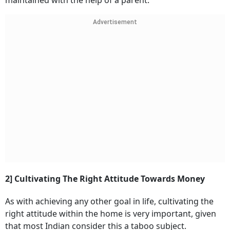
maintained with the help of a parent.
Advertisement
2] Cultivating The Right Attitude Towards Money
As with achieving any other goal in life, cultivating the
right attitude within the home is very important, given
that most Indian consider this a taboo subject.