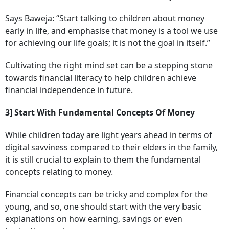
Says Baweja: “Start talking to children about money
early in life, and emphasise that money is a tool we use
for achieving our life goals; it is not the goal in itself.”
Cultivating the right mind set can be a stepping stone
towards financial literacy to help children achieve
financial independence in future.
3] Start With Fundamental Concepts Of Money
While children today are light years ahead in terms of
digital savviness compared to their elders in the family,
it is still crucial to explain to them the fundamental
concepts relating to money.
Financial concepts can be tricky and complex for the
young, and so, one should start with the very basic
explanations on how earning, savings or even