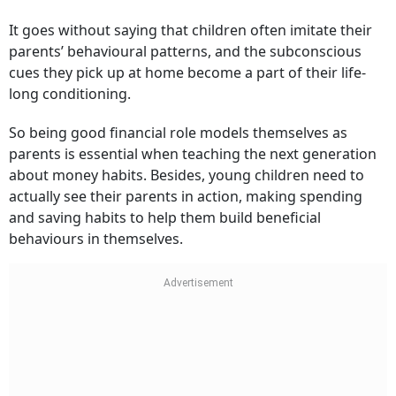
It goes without saying that children often imitate their
parents’ behavioural patterns, and the subconscious
cues they pick up at home become a part of their life-
long conditioning.
So being good financial role models themselves as
parents is essential when teaching the next generation
about money habits. Besides, young children need to
actually see their parents in action, making spending
and saving habits to help them build beneficial
behaviours in themselves.