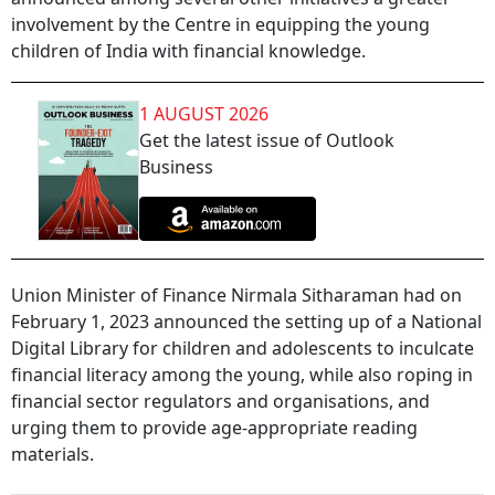
involvement by the Centre in equipping the young
children of India with financial knowledge.
1 AUGUST 2026
Get the latest issue of Outlook
Business
Union Minister of Finance Nirmala Sitharaman had on
February 1, 2023 announced the setting up of a National
Digital Library for children and adolescents to inculcate
financial literacy among the young, while also roping in
financial sector regulators and organisations, and
urging them to provide age-appropriate reading
materials.