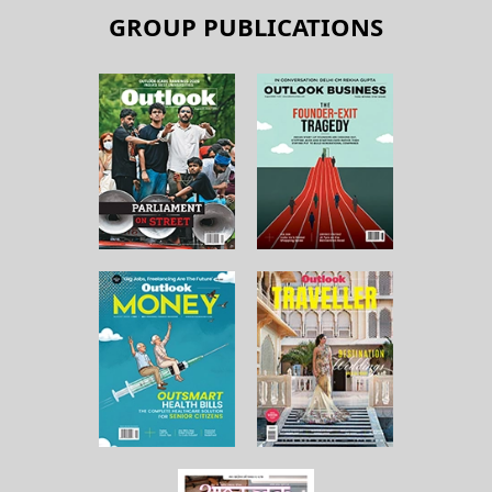
GROUP PUBLICATIONS