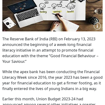
The Reserve Bank of India (RBI) on February 13, 2023
announced the beginning of a week-long financial
literacy initiative in an attempt to promote financial
education with the theme “Good Financial Behaviour –
Your Saviour.”
While the apex bank has been conducting the Financial
Literacy Week since 2016, the year 2023 has been a good
year for financial education to get a firmer footing, as it
finally entered the lives of young Indians in a big way.
Earlier this month, Union Budget 2023-24 had
announced among several other initiatives a greater