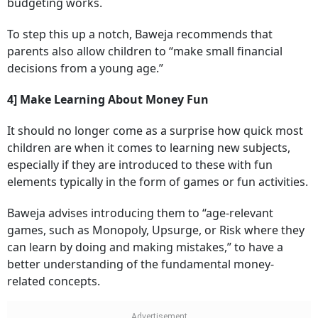
budgeting works.
To step this up a notch, Baweja recommends that
parents also allow children to “make small financial
decisions from a young age.”
4] Make Learning About Money Fun
It should no longer come as a surprise how quick most
children are when it comes to learning new subjects,
especially if they are introduced to these with fun
elements typically in the form of games or fun activities.
Baweja advises introducing them to “age-relevant
games, such as Monopoly, Upsurge, or Risk where they
can learn by doing and making mistakes,” to have a
better understanding of the fundamental money-
related concepts.