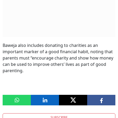
Baweja also includes donating to charities as an
important marker of a good financial habit, noting that
parents must “encourage charity and show how money
can be used to improve others’ lives as part of good
parenting.
SUBSCRIBE