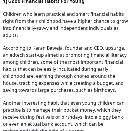
1] Good Financial Habits For Young
Children who learn practical and smart financial habits
right from their childhood have a higher chance to grow
into financially-savvy and independent individuals as
adults.
According to Karan Baweja, founder and CEO, upsurge,
an edtech start-up aimed at promoting financial literacy
among children, some of the most important financial
habits that can be easily inculcated during early
childhood are, earning through chores around the
house, tracking expenses while creating a budget, and
saving towards large purchases, such as birthdays,
Another interesting habit that even young children can
practice is to manage their pocket money, which they
receive during festivals or birthdays, into a piggy bank
or even an actual bank account, which can be