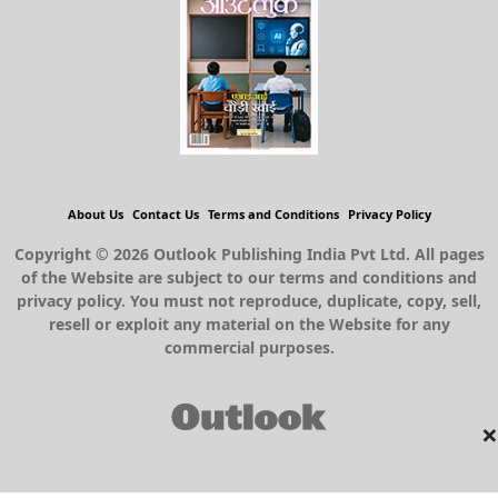
About Us
Contact Us
Terms and Conditions
Privacy Policy
Copyright © 2026 Outlook Publishing India Pvt Ltd. All pages
of the Website are subject to our terms and conditions and
privacy policy. You must not reproduce, duplicate, copy, sell,
resell or exploit any material on the Website for any
commercial purposes.
×