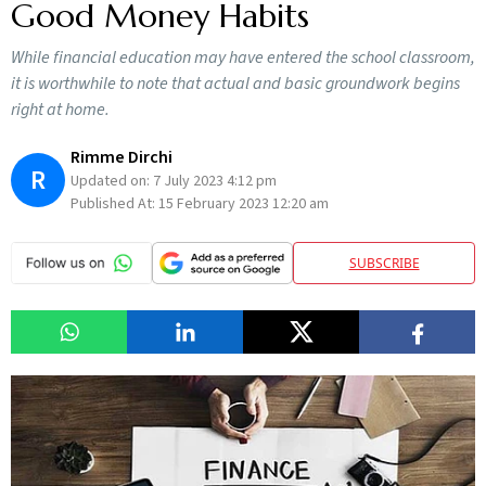
Good Money Habits
While financial education may have entered the school classroom,
it is worthwhile to note that actual and basic groundwork begins
right at home.
Rimme Dirchi
R
Updated on:
7 July 2023 4:12 pm
Published At:
15 February 2023 12:20 am
SUBSCRIBE