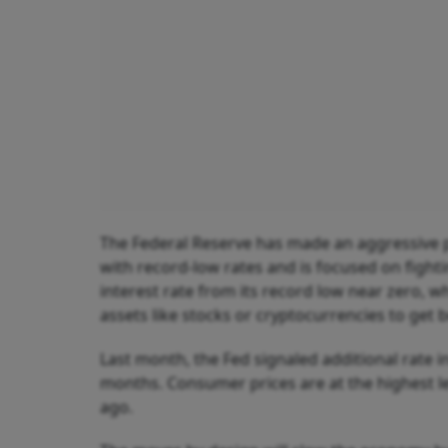
The Federal Reserve has made an aggressive 
with record-low rates and is focused on fighti
interest rate from its record low near zero, 
assets like stocks or cryptocurrencies to get 
Last month, the Fed signaled additional rate 
months. Consumer prices are at the highest l
ago.