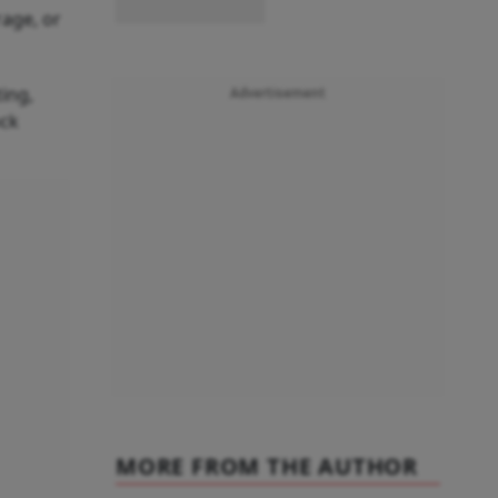
rage, or
ing,
Advertisement
ock
MORE FROM THE AUTHOR