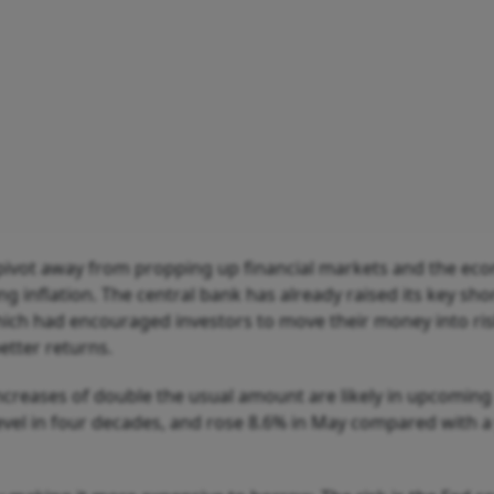
pivot away from propping up financial markets and the ec
ng inflation. The central bank has already raised its key sho
which had encouraged investors to move their money into ris
better returns.
increases of double the usual amount are likely in upcoming
evel in four decades, and rose 8.6% in May compared with a