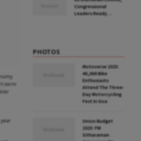
Congressional
Leaders Ready
Stopgap Bill To Extend
Govt Funding To
March
PHOTOS
Motoverse 2025:
40,000 Bike
onomy
Enthusiasts
rt-term
Attend The Three-
kier
Day Motorcycling
Fest In Goa
 year
Union Budget
2025: FM
Sitharaman