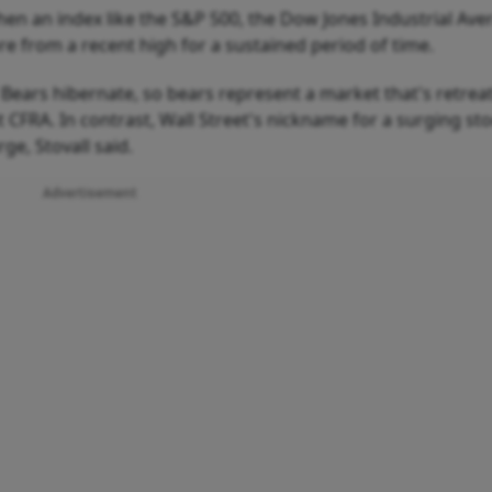
hen an index like the S&P 500, the Dow Jones Industrial Ave
re from a recent high for a sustained period of time.
ears hibernate, so bears represent a market that's retreat
t CFRA. In contrast, Wall Street's nickname for a surging st
ge, Stovall said.
Advertisement