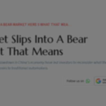
BEAR MARKET HERE S WHAT THAT MEANS NEWS
et Slips Into A Bear
at That Means
a slowdown in China's economy have led investors to reconsider what the
anies to traditional automakers.