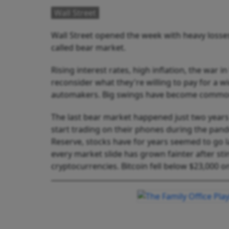
Wall Street
Wall Street opened the week with heavy losses
called bear market.
Rising interest rates, high inflation, the war
reconsider what they're willing to pay for a w
automakers. Big swings have become commo
The last bear market happened just two years ag
start trading on their phones during the pand
Reserve, stocks have for years seemed to go lar
every market slide has grown fainter after sti
cryptocurrencies. Bitcoin fell below $23,000 o