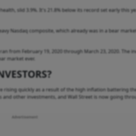
alth, slid 3.9%. It's 21.8% below its record set early this y
eavy Nasdaq composite, which already was in a bear marke
ran from February 19, 2020 through March 23, 2020. The ind
ear market ever.
NVESTORS?
 rising quickly as a result of the high inflation battering th
ks and other investments, and Wall Street is now going thr
Advertisement