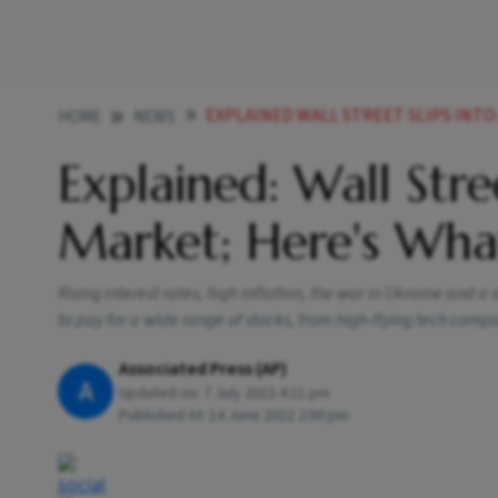
EXPLAINED WALL STREET SLIPS INTO A 
HOME
NEWS
Explained: Wall Stre
Market; Here's Wh
Rising interest rates, high inflation, the war in Ukraine and 
to pay for a wide range of stocks, from high-flying tech comp
Associated Press (AP)
A
Updated on:
7 July 2023 4:11 pm
Published At:
14 June 2022 2:00 pm