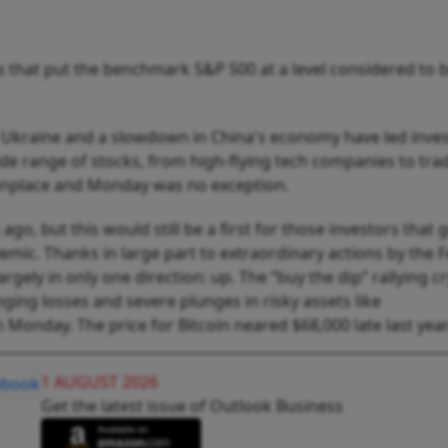
 that put the benchmark S&P 500 at a level considered to b
 in Ukraine and a slowdown in China's economy have led inve
ide range of stocks, from high-flying tech companies to trad
nplace and Monday was no exception.
o, but this would still be a first for those investors that g
emic. Thanks in large part to extraordinary actions by the 
gely in only one direction: up. The “buy the dip” rallying cr
nging losses and severe plunges in risky assets like
n Monday. The price for Bitcoin neared $68,000 late last year
1 AUGUST 2026
Get the latest issue of Outlook Business