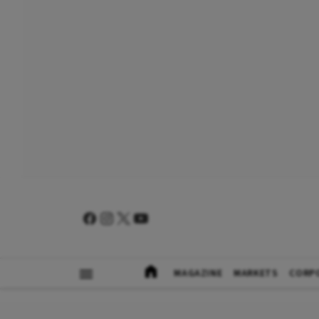
MAGAZINE
MARKETS
CORP