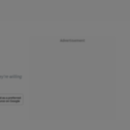
Advertisement
y're willing