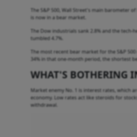
The S&P 500, Wall Street's main barometer of he
is now in a bear market.
The Dow industrials sank 2.8% and the tech-h
tumbled 4.7%.
The most recent bear market for the S&P 500 
34% in that one-month period, the shortest b
WHAT'S BOTHERING I
Market enemy No. 1 is interest rates, which are
economy. Low rates act like steroids for stoc
withdrawal.