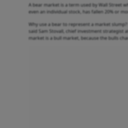
A bear market is a term used by Wall Street w
even an individual stock, has fallen 20% or mo
Why use a bear to represent a market slump? B
said Sam Stovall, chief investment strategist a
market is a bull market, because the bulls char