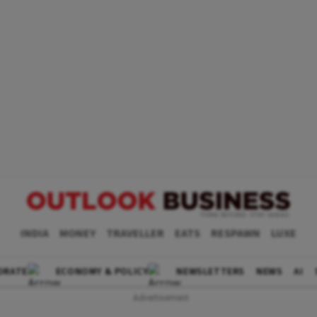
INDIA
MONEY
TRAVELLER
EATS
RESPAWN
LUXE
ORATE
ECONOMY & POLICY
NEWSLETTERS
NEWS
AI