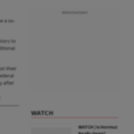
Advertisement
e a so-
stors to
itional
ot their
Federal
y after
.
WATCH
WATCH | Is Hormuz
Really Open?