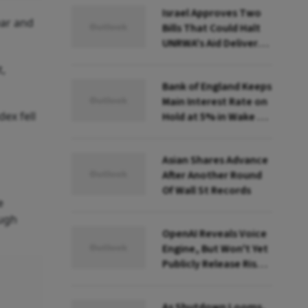
Israel Approves Two
ear and
Bills That Could Halt
UNRWA's Aid Delivery
to Gaza. What Does
t,
That Mean?
Bank of England Keeps
Main Interest Rate on
ex fell
Hold at 5% in Wake of
Big US Fed Rate Cut
Asian Shares Advance
After Another Round
Of Wall St Records
e
ough
OpenAI Reveals Voice
Engine, But Won't Yet
Publicly Release Risky
AI Voice-Cloning
Technology
As Shutdown Looms,