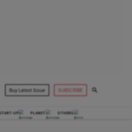
Buy Latest Issue
SUBSCRIBE
START-UP
PLANET
OTHERS