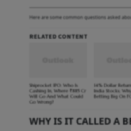
Here are some common questions asked abo
RELATED CONTENT
Shiprocket IPO: Who Is
14% Dollar Return
Cashing In, Where ₹885 Cr
India Stocks; Wh
Will Go And What Could
Betting Big On F
Go Wrong?
WHY IS IT CALLED A 