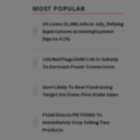
MOST POPULAR
US Loses 23,000 Jobs in July, Defying
Expectations as Unemployment
Dips to 4.1%
CAG Red Flags Delhi's ₹42 Cr Subsidy
To Dormant Power Connections
Govt Likely To Beat Fundraising
Target Via State-Firm Stake Sales
FSSAI Directs PIE FOODS To
Immediately Stop Selling Two
Products