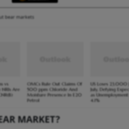
ut bear markets
s vs
OMCs Rule Out Claims Of
US Loses 23,000 J
y NRIs Are
500 ppm Chloride And
July, Defying Expe
CNR(B)
Moisture Presence In E20
as Unemployment 
Petrol
4.1%
BEAR MARKET?