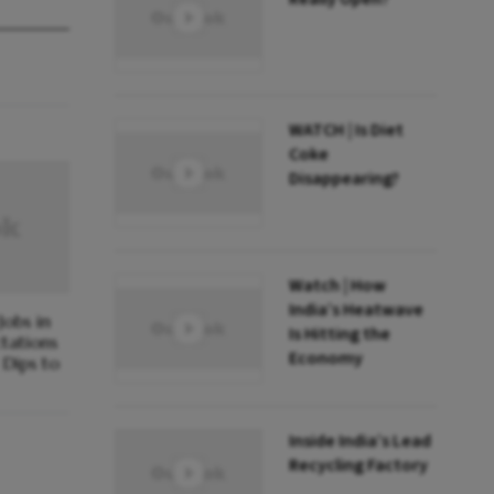
WATCH | Is Diet
Coke
Disappearing?
Watch | How
India’s Heatwave
obs in
Is Hitting the
ctations
Economy
Dips to
Inside India’s Lead
Recycling Factory