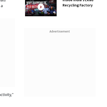
Inside India’s Lead
eals
Recycling Factory
 a
Advertisement
tivity,"