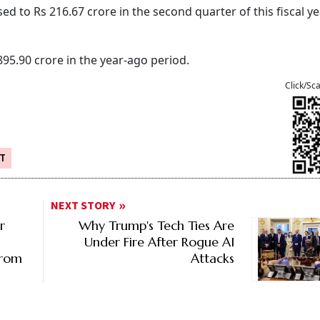
d to Rs 216.67 crore in the second quarter of this fiscal y
895.90 crore in the year-ago period.
Click/Sc
IT
NEXT STORY
r
Why Trump's Tech Ties Are
Under Fire After Rogue AI
From
Attacks