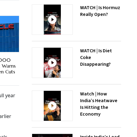
WATCH | Is Hormuz
Really Open?
WATCH | Is Diet
Coke
1,000
Disappearing?
t Warns
en Cuts
Watch | How
ll year
India’s Heatwave
Is Hitting the
Economy
rlier