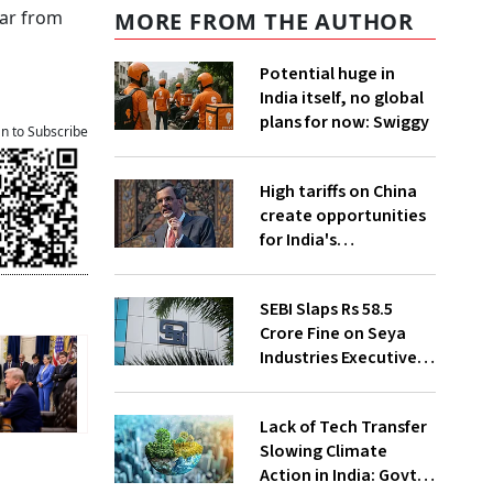
ear from
MORE FROM THE AUTHOR
Potential huge in
India itself, no global
plans for now: Swiggy
an to Subscribe
High tariffs on China
create opportunities
for India's
manufacturing
growth: CEA
SEBI Slaps Rs 58.5
Crore Fine on Seya
Industries Executives
for Fund Diversion,
Financial Fraud
Lack of Tech Transfer
Slowing Climate
Action in India: Govt