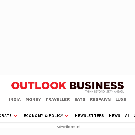
INDIA
MONEY
TRAVELLER
EATS
RESPAWN
LUXE
ORATE
ECONOMY & POLICY
NEWSLETTERS
NEWS
AI