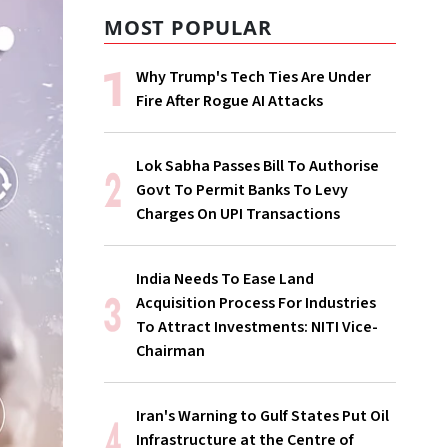
MOST POPULAR
Why Trump's Tech Ties Are Under
Fire After Rogue AI Attacks
Lok Sabha Passes Bill To Authorise
Govt To Permit Banks To Levy
Charges On UPI Transactions
India Needs To Ease Land
Acquisition Process For Industries
To Attract Investments: NITI Vice-
Chairman
Iran's Warning to Gulf States Put Oil
Infrastructure at the Centre of