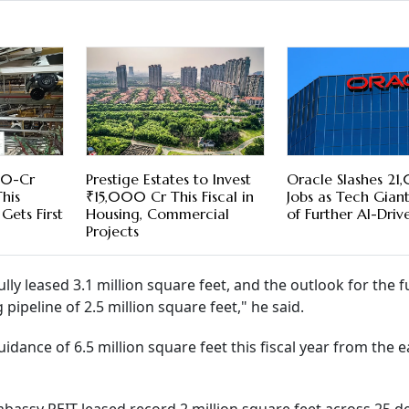
00-Cr
Prestige Estates to Invest
Oracle Slashes 2
his
₹15,000 Cr This Fiscal in
Jobs as Tech Gian
 Gets First
Housing, Commercial
of Further AI-Driv
Projects
lly leased 3.1 million square feet, and the outlook for the fu
pipeline of 2.5 million square feet," he said.
dance of 6.5 million square feet this fiscal year from the ea