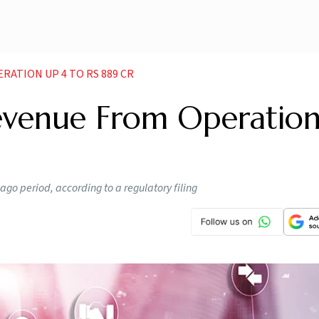
RATION UP 4 TO RS 889 CR
evenue From Operatio
ago period, according to a regulatory filing