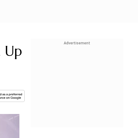
Advertisement
n Up