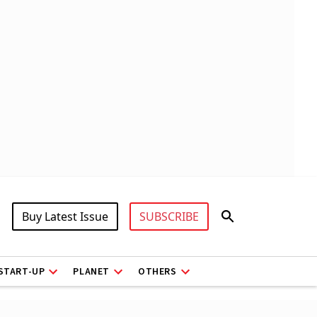
Buy Latest Issue
SUBSCRIBE
START-UP
PLANET
OTHERS