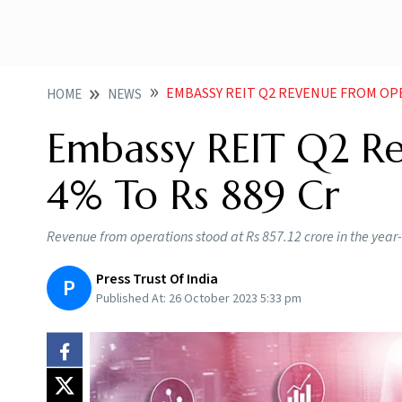
EMBASSY REIT Q2 REVENUE FROM OPE
HOME
NEWS
Embassy REIT Q2 R
4% To Rs 889 Cr
Revenue from operations stood at Rs 857.12 crore in the year-
Press Trust Of India
P
Published At:
26 October 2023 5:33 pm