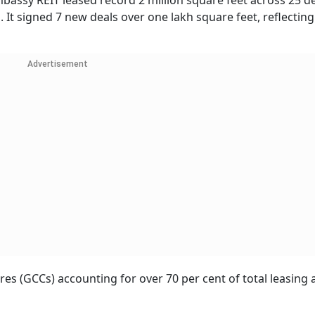
mbassy REIT leased record 2 million square feet across 25 d
. It signed 7 new deals over one lakh square feet, reflecting
Advertisement
s (GCCs) accounting for over 70 per cent of total leasing ac