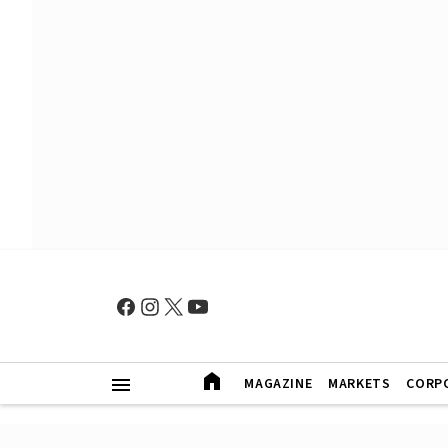
MAGAZINE
MARKETS
CORP