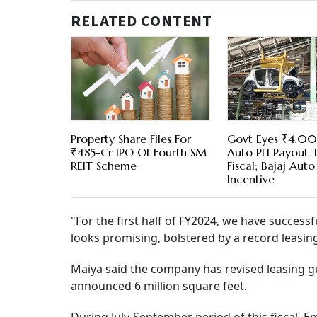
RELATED CONTENT
Property Share Files For
Govt Eyes ₹4,0
₹485-Cr IPO Of Fourth SM
Auto PLI Payout T
REIT Scheme
Fiscal; Bajaj Auto
Incentive
"For the first half of FY2024, we have successfu
looks promising, bolstered by a record leasing 
Maiya said the company has revised leasing gui
announced 6 million square feet.