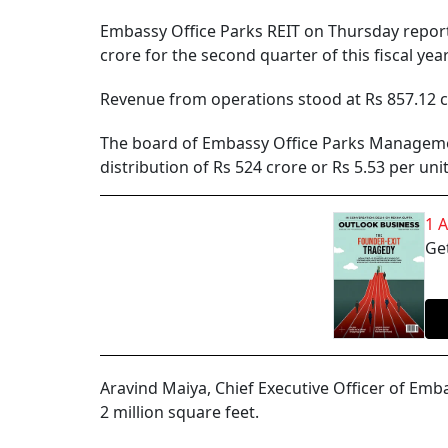
Embassy Office Parks REIT on Thursday report
crore for the second quarter of this fiscal yea
Revenue from operations stood at Rs 857.12 cro
The board of Embassy Office Parks Managemen
distribution of Rs 524 crore or Rs 5.53 per unit
1 
Get
Aravind Maiya, Chief Executive Officer of Emb
2 million square feet.