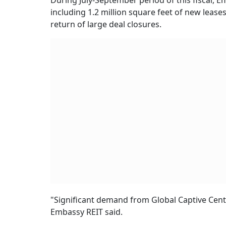
During July-September period of this fiscal, E
including 1.2 million square feet of new leases
return of large deal closures.
"Significant demand from Global Captive Centre
Embassy REIT said.