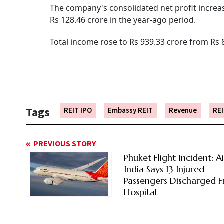
The company's consolidated net profit increase
Rs 128.46 crore in the year-ago period.
Total income rose to Rs 939.33 crore from Rs 
Tags
REIT IPO
Embassy REIT
Revenue
RE
PREVIOUS STORY
Phuket Flight Incident: Ai
India Says 13 Injured
Passengers Discharged 
Hospital