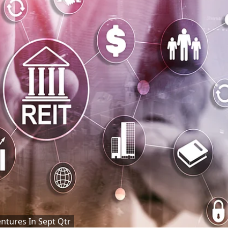
ntures In Sept Qtr