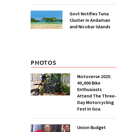
to UNFCCC
Govt Notifies Tuna
Cluster in Andaman
and Nicobar Islands
PHOTOS
Motoverse 2025:
40,000 Bike
Enthusiasts
Attend The Three-
Day Motorcycling
Fest In Goa
Union Budget