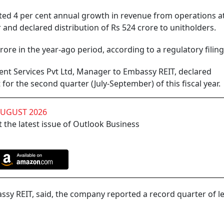
ed 4 per cent annual growth in revenue from operations a
r and declared distribution of Rs 524 crore to unitholders.
re in the year-ago period, according to a regulatory filing
t Services Pvt Ltd, Manager to Embassy REIT, declared
 for the second quarter (July-September) of this fiscal year.
AUGUST 2026
 the latest issue of Outlook Business
assy REIT, said, the company reported a record quarter of l