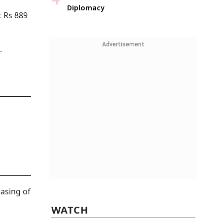
Diplomacy
t Rs 889
Advertisement
.
easing of
WATCH