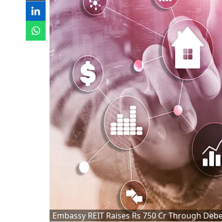
Embassy REIT Raises Rs 750 Cr Through Debe