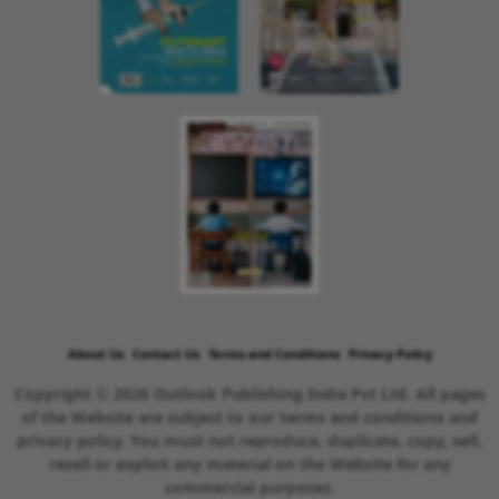
About Us
Contact Us
Terms and Conditions
Privacy Policy
Copyright © 2026 Outlook Publishing India Pvt Ltd. All pages
of the Website are subject to our terms and conditions and
privacy policy. You must not reproduce, duplicate, copy, sell,
resell or exploit any material on the Website for any
commercial purposes.