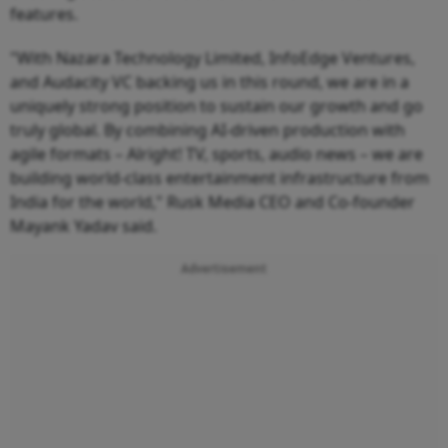
features.
"With Nazara Technology Limited, InfoEdge Ventures,
and Audacity VC backing us in this round, we are in a
uniquely strong position to sustain our growth and go
truly global. By combining AI-driven production with
agile formats – Alright! TV, sports, audio news – we are
building world-class entertainment infrastructure from
India for the world," Rusk Media CEO and Co-founder
Mayank Yadav said.
Advertisement