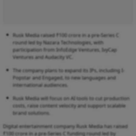
Rusk Media raised ₹100 crore in a pre-Series C
round led by Nazara Technologies, with
participation from InfoEdge Ventures, IvyCap
Ventures and Audacity VC.
The company plans to expand its IPs, including I-
Popstar and Engaged, to new languages and
international audiences.
Rusk Media will focus on AI tools to cut production
costs, raise content velocity and support scalable
brand solutions.
Digital entertainment company Rusk Media has raised
₹100 crore in a pre-Series C funding round led by