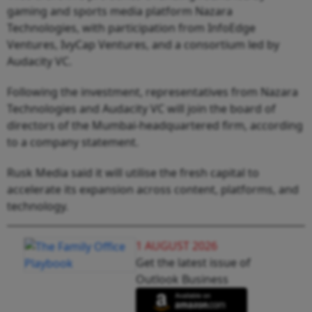
gaming and sports media platform Nazara
Technologies, with participation from InfoEdge
Ventures, IvyCap Ventures, and a consortium led by
Audacity VC.
Following the investment, representatives from Nazara
Technologies and Audacity VC will join the board of
directors of the Mumbai-headquartered firm, according
to a company statement.
Rusk Media said it will utilise the fresh capital to
accelerate its expansion across content, platforms, and
technology.
1 AUGUST 2026
Get the latest issue of
Outlook Business