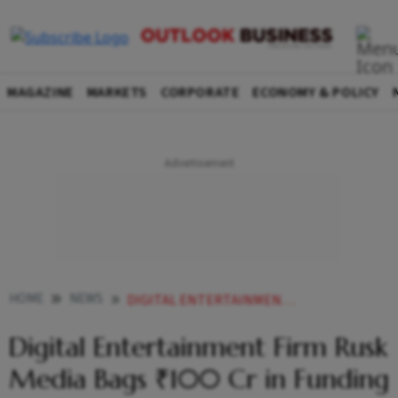
MAGAZINE
MARKETS
CORPORATE
ECONOMY & POLICY
HOME
NEWS
DIGITAL ENTERTAINMENT FIRM RUSK MEDIA BAGS 100 CR IN FUNDING LED BY NAZARA TECH
Digital Entertainment Firm Rusk
Media Bags ₹100 Cr in Funding