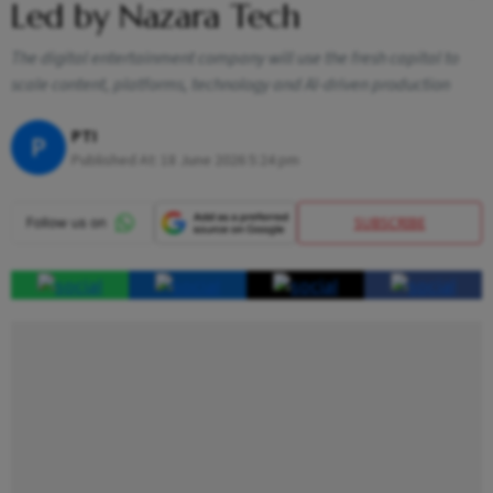
Led by Nazara Tech
The digital entertainment company will use the fresh capital to
scale content, platforms, technology and AI-driven production
PTI
P
Published At:
18 June 2026 5:24 pm
SUBSCRIBE