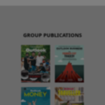
GROUP PUBLICATIONS