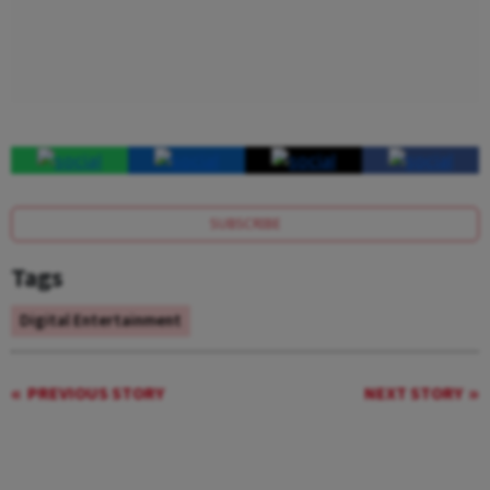
SUBSCRIBE
Tags
Digital Entertainment
PREVIOUS STORY
NEXT STORY