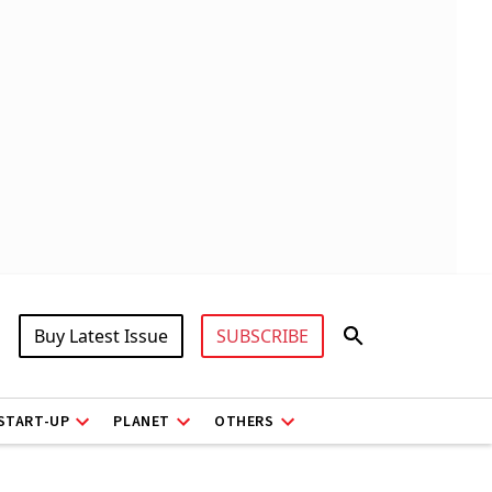
Buy Latest Issue
SUBSCRIBE
START-UP
PLANET
OTHERS