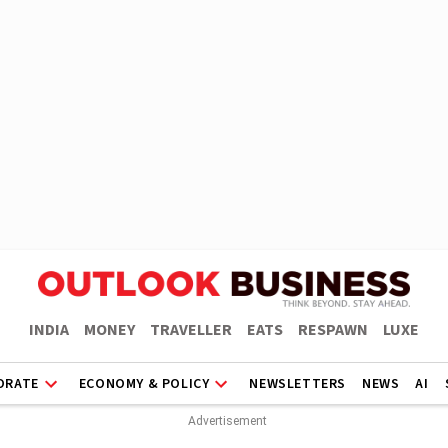
INDIA
MONEY
TRAVELLER
EATS
RESPAWN
LUXE
ORATE
ECONOMY & POLICY
NEWSLETTERS
NEWS
AI