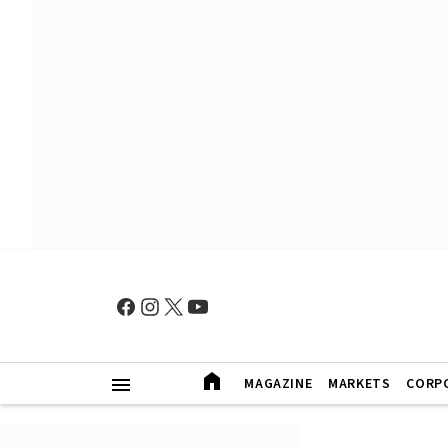
MAGAZINE
MARKETS
CORP