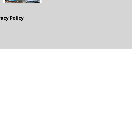
vacy Policy