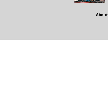
About