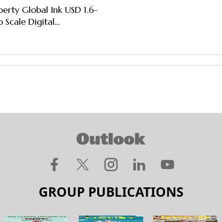
iberty Global Ink USD 1.6-
 Scale Digital
ment, Connectivity
GROUP PUBLICATIONS