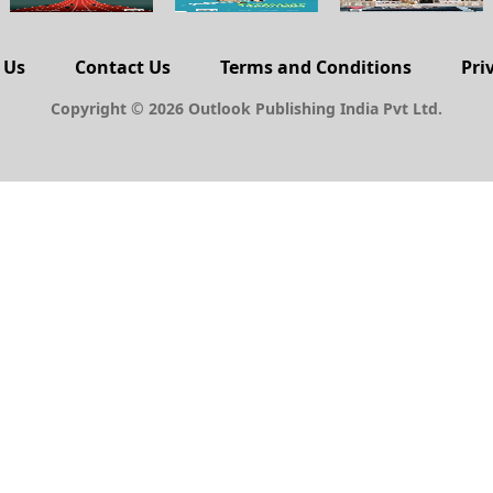
 Us
Contact Us
Terms and Conditions
Pri
Copyright © 2026 Outlook Publishing India Pvt Ltd.