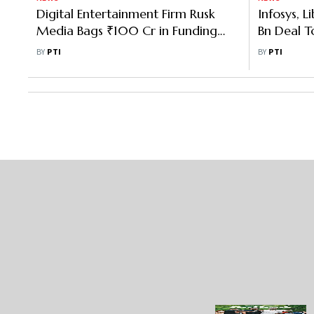
Digital Entertainment Firm Rusk
Infosys, L
Media Bags ₹100 Cr in Funding
Bn Deal To
Led by Nazara Tech
Entertain
BY
PTI
BY
PTI
Platforms