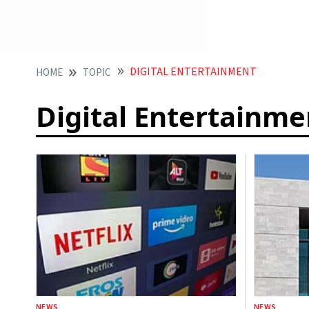
DIGITAL ENTERTAINMENT
HOME
TOPIC
Digital Entertainme
NEWS
NEWS