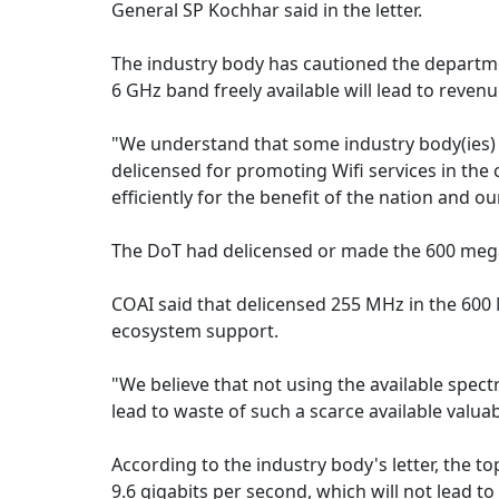
General SP Kochhar said in the letter.
The industry body has cautioned the departme
6 GHz band freely available will lead to reven
"We understand that some industry body(ies)
delicensed for promoting Wifi services in the 
efficiently for the benefit of the nation and o
The DoT had delicensed or made the 600 megah
COAI said that delicensed 255 MHz in the 600 
ecosystem support.
"We believe that not using the available sp
lead to waste of such a scarce available valua
According to the industry body's letter, the t
9.6 gigabits per second, which will not lead t