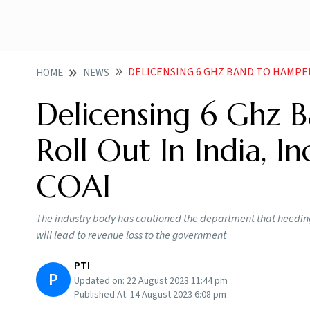
DELICENSING 6 GHZ BAND TO HAMPER 5G 6G ROLL
HOME
NEWS
Delicensing 6 Ghz 
Roll Out In India, I
COAI
The industry body has cautioned the department that heeding
will lead to revenue loss to the government
PTI
P
Updated on:
22 August 2023 11:44 pm
Published At:
14 August 2023 6:08 pm