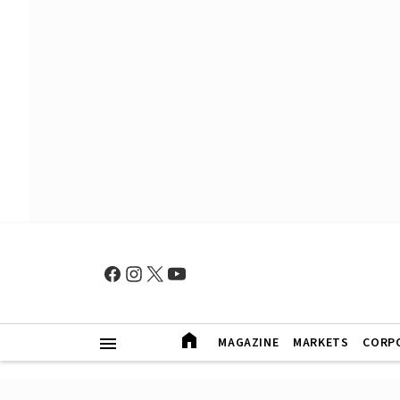
MAGAZINE
MARKETS
CORP