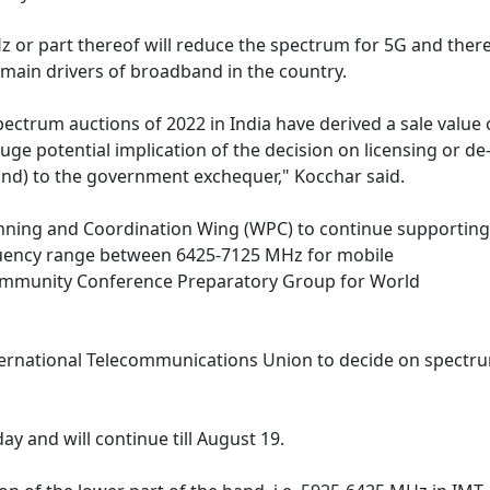
z or part thereof will reduce the spectrum for 5G and there
main drivers of broadband in the country.
ectrum auctions of 2022 in India have derived a sale value 
uge potential implication of the decision on licensing or de
nd) to the government exchequer," Kocchar said.
nning and Coordination Wing (WPC) to continue supporting
equency range between 6425-7125 MHz for mobile
community Conference Preparatory Group for World
ternational Telecommunications Union to decide on spectru
y and will continue till August 19.