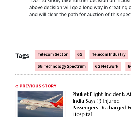
"DoT to kindly take further decision on inclus
above decision will go a long way in creating
and will clear the path for auction of this spe
Tags
Telecom Sector
6G
Telecom Industry
6G Technology Spectrum
6G Network
6
PREVIOUS STORY
Phuket Flight Incident: Ai
India Says 13 Injured
Passengers Discharged 
Hospital