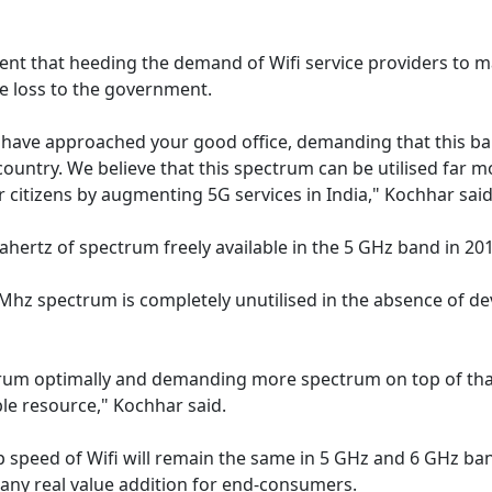
nt that heeding the demand of Wifi service providers to m
ue loss to the government.
 have approached your good office, demanding that this b
country. We believe that this spectrum can be utilised far m
ur citizens by augmenting 5G services in India," Kochhar said
ertz of spectrum freely available in the 5 GHz band in 201
Mhz spectrum is completely unutilised in the absence of de
ectrum optimally and demanding more spectrum on top of th
ble resource," Kochhar said.
op speed of Wifi will remain the same in 5 GHz and 6 GHz ba
o any real value addition for end-consumers.