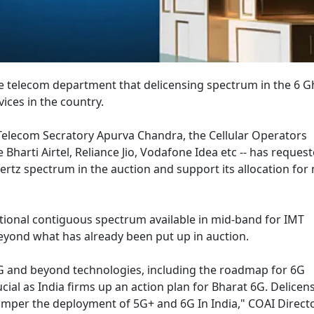
e telecom department that delicensing spectrum in the 6 
ices in the country.
 Telecom Secratory Apurva Chandra, the Cellular Operators
Bharti Airtel, Reliance Jio, Vodafone Idea etc -- has reques
rtz spectrum in the auction and support its allocation for
itional contiguous spectrum available in mid-band for IMT
eyond what has already been put up in auction.
 5G and beyond technologies, including the roadmap for 6G
ucial as India firms up an action plan for Bharat 6G. Delicens
amper the deployment of 5G+ and 6G In India," COAI Direct