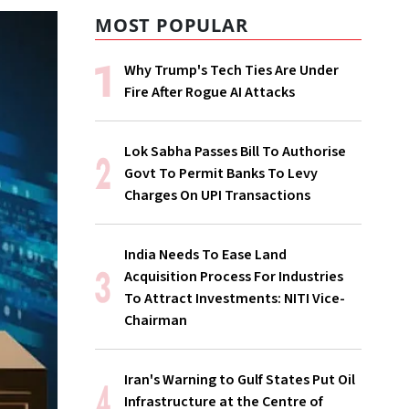
MOST POPULAR
Why Trump's Tech Ties Are Under
Fire After Rogue AI Attacks
Lok Sabha Passes Bill To Authorise
Govt To Permit Banks To Levy
Charges On UPI Transactions
India Needs To Ease Land
Acquisition Process For Industries
To Attract Investments: NITI Vice-
Chairman
Iran's Warning to Gulf States Put Oil
Infrastructure at the Centre of