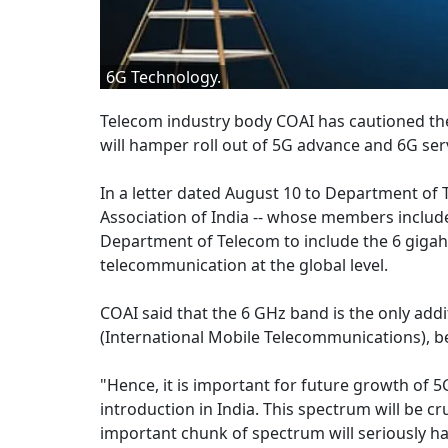
6G Technology.
Telecom industry body COAI has cautioned th
will hamper roll out of 5G advance and 6G serv
In a letter dated August 10 to Department of
Association of India -- whose members include 
Department of Telecom to include the 6 gigahe
telecommunication at the global level.
COAI said that the 6 GHz band is the only add
(International Mobile Telecommunications), b
"Hence, it is important for future growth of
introduction in India. This spectrum will be cr
important chunk of spectrum will seriously h