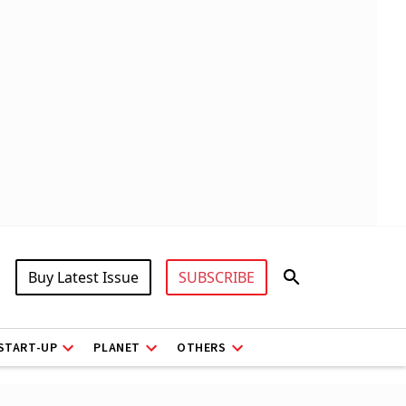
Buy Latest Issue
SUBSCRIBE
START-UP
PLANET
OTHERS