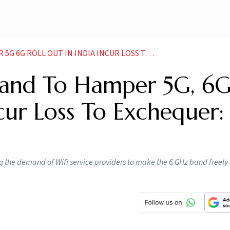
 OUT IN INDIA INCUR LOSS TO EXCHEQUER COAI NEWS
Band To Hamper 5G, 6
ncur Loss To Exchequer:
 the demand of Wifi service providers to make the 6 GHz band freely