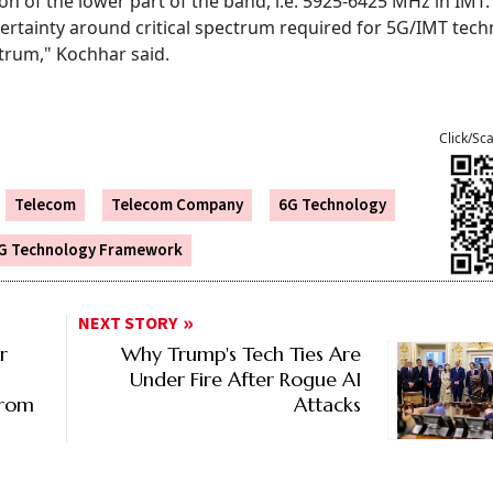
ion of the lower part of the band, i.e. 5925-6425 MHz in IMT.
 certainty around critical spectrum required for 5G/IMT tec
ctrum," Kochhar said.
Click/Sc
Telecom
Telecom Company
6G Technology
G Technology Framework
NEXT STORY
r
Why Trump's Tech Ties Are
Under Fire After Rogue AI
From
Attacks