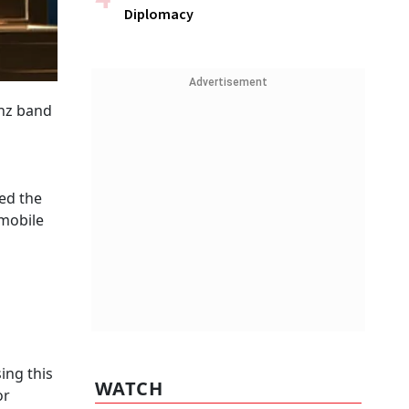
Diplomacy
Advertisement
Ghz band
ted the
 mobile
ing this
WATCH
or