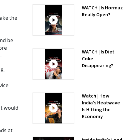
WATCH | Is Hormuz
Really Open?
ake the
and be
ore
WATCH | Is Diet
.
Coke
Disappearing?
8.
vice
Watch | How
India’s Heatwave
at would
Is Hitting the
Economy
nds at