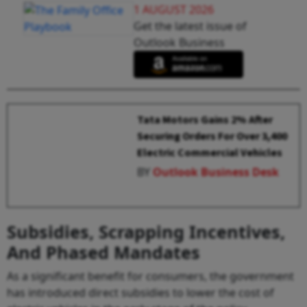
1 AUGUST 2026
Get the latest issue of
Outlook Business
Tata Motors Gains 2% After
Securing Orders For Over 3,400
Electric Commercial Vehicles
BY
Outlook Business Desk
Subsidies, Scrapping Incentives,
And Phased Mandates
As a significant benefit for consumers, the government
has introduced direct subsidies to lower the cost of