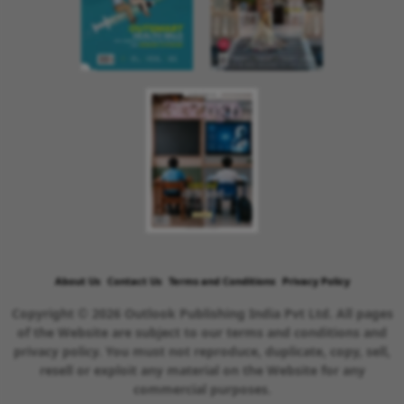
About Us
Contact Us
Terms and Conditions
Privacy Policy
Copyright © 2026 Outlook Publishing India Pvt Ltd. All pages
of the Website are subject to our terms and conditions and
privacy policy. You must not reproduce, duplicate, copy, sell,
resell or exploit any material on the Website for any
commercial purposes.