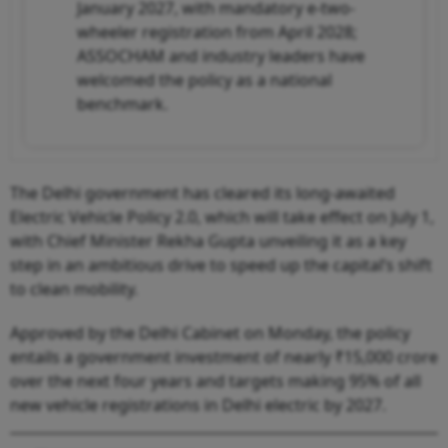
January 2027, with mandatory e-two-
wheeler registration from April 2028;
ASSOCHAM and industry leaders have
welcomed the policy as a national
benchmark.
The Delhi government has cleared its long-awaited
Electric Vehicle Policy 2.0, which will take effect on July 1,
with Chief Minister Rekha Gupta unveiling it as a key
step in an ambitious drive to speed up the capital’s shift
to clean mobility.
Approved by the Delhi Cabinet on Monday, the policy
entails a government investment of nearly ₹15,000 crore
over the next four years and targets making 95% of all
new vehicle registrations in Delhi electric by 2027.