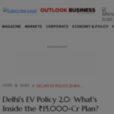
MAGAZINE
MARKETS
CORPORATE
ECONOMY & POLICY
HOME
NEWS
DELHIS EV POLICY 20 WHATS INSIDE THE 15000 CR PLAN READ HERE
Delhi's EV Policy 2.0: What's
Inside the ₹15,000-Cr Plan?