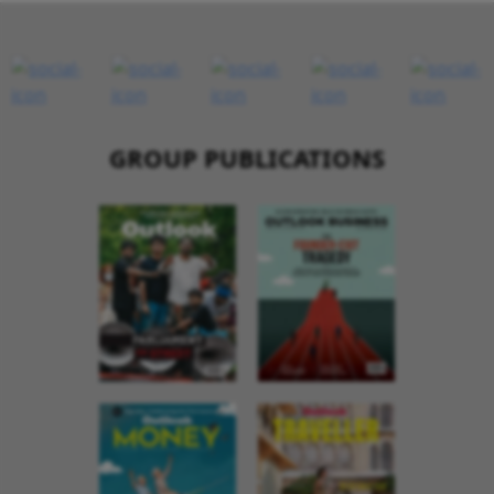
GROUP PUBLICATIONS