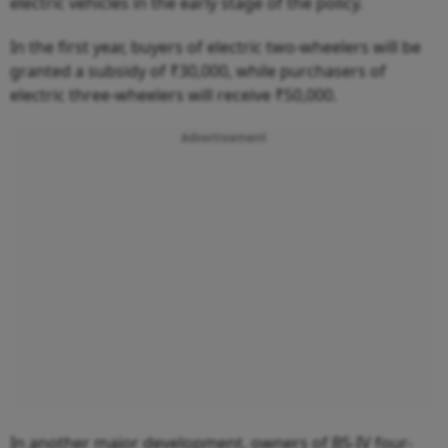
electric vehicles in the early stage of the policy.
In the first year, buyers of electric two-wheelers will be
granted a subsidy of ₹30,000, while purchasers of
electric three-wheelers will receive ₹50,000.
Advertisement
In another major development, owners of BS-IV four-