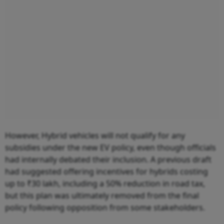
However, Hybrid vehicles will not qualify for any
subsidies under the new EV policy, even though officials
had internally debated their inclusion. A previous draft
had suggested offering incentives for hybrids costing
up to ₹30 lakh, including a 50% reduction in road tax,
but this plan was ultimately removed from the final
policy following opposition from some stakeholders.