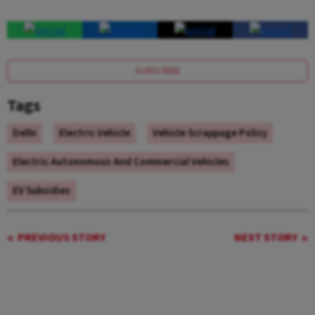
SUBSCRIBE
Tags
Delhi
Electric Vehicle
Vehicle Scrappage Policy
Electric Autonomous And Commercial Vehicles
EV Subsidies
PREVIOUS STORY
NEXT STORY