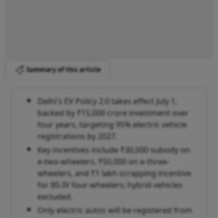
Summary of this article
Delhi's EV Policy 2.0 takes effect July 1,
backed by ₹15,000 crore investment over
four years, targeting 95% electric vehicle
registrations by 2027.
Key incentives include ₹30,000 subsidy on
e-two-wheelers, ₹50,000 on e-three-
wheelers, and ₹1 lakh scrapping incentive
for BS-IV four-wheelers; hybrid vehicles
excluded.
Only electric autos will be registered from