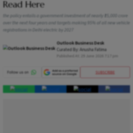
Read Here
the policy entails a government investment of nearly ₹15,000 crore
over the next four years and targets making 95% of all new vehicle
registrations in Delhi electric by 2027
Outlook Business Desk
Curated By:
Anusha Fatima
Published At:
29 June 2026 7:17 pm
SUBSCRIBE