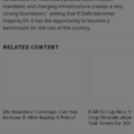
mandates and charging infrastructure creates a very
strong foundation," adding that if Delhi becomes
majority EV, it has the opportunity to become a
benchmark for the rest of the country.
RELATED CONTENT
Life Insurance Coverage: Can You
ICAR to Cap Rice, W
Increase It After Buying A Policy?
Crop Diversification 
Task Teams for 20