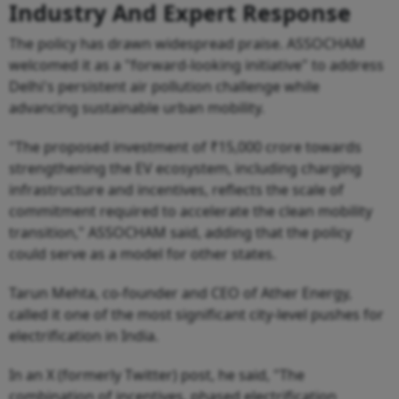
Industry And Expert Response
The policy has drawn widespread praise. ASSOCHAM
welcomed it as a "forward-looking initiative" to address
Delhi's persistent air pollution challenge while
advancing sustainable urban mobility.
"The proposed investment of ₹15,000 crore towards
strengthening the EV ecosystem, including charging
infrastructure and incentives, reflects the scale of
commitment required to accelerate the clean mobility
transition," ASSOCHAM said, adding that the policy
could serve as a model for other states.
Tarun Mehta, co-founder and CEO of Ather Energy,
called it one of the most significant city-level pushes for
electrification in India.
In an X (formerly Twitter) post, he said, "The
combination of incentives, phased electrification