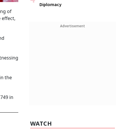
Diplomacy
ing of
effect,
Advertisement
nd
itnessing
in the
,749 in
WATCH