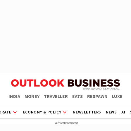
INDIA
MONEY
TRAVELLER
EATS
RESPAWN
LUXE
ORATE
ECONOMY & POLICY
NEWSLETTERS
NEWS
AI