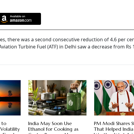
ces, there was a second consecutive reduction of 4.6 per cent
Aviation Turbine Fuel (ATF) in Delhi saw a decrease from Rs 
 to
India May Soon Use
PM Modi Shares S
Volatility
Ethanol for Cooking as
That Helped India