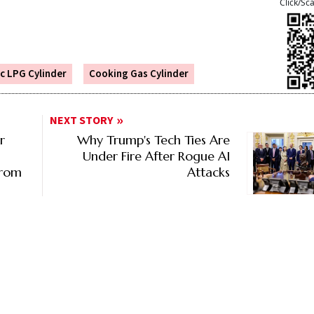
Click/Sc
c LPG Cylinder
Cooking Gas Cylinder
NEXT STORY
r
Why Trump's Tech Ties Are
Under Fire After Rogue AI
From
Attacks