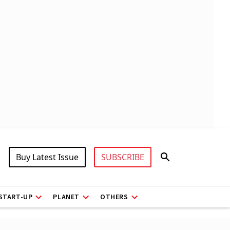
Buy Latest Issue
SUBSCRIBE
START-UP
PLANET
OTHERS