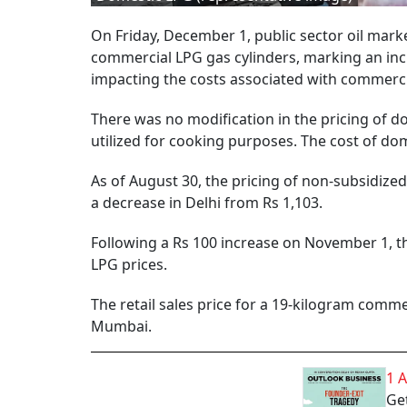
On Friday, December 1, public sector oil mar
commercial LPG gas cylinders, marking an incr
impacting the costs associated with commerc
There was no modification in the pricing of d
utilized for cooking purposes. The cost of do
As of August 30, the pricing of non-subsidize
a decrease in Delhi from Rs 1,103.
Following a Rs 100 increase on November 1, t
LPG prices.
The retail sales price for a 19-kilogram comme
Mumbai.
1 
Get