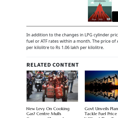
In addition to the changes in LPG cylinder pri
fuel or ATF rates within a month. The price of 
per kilolitre to Rs 1.06 lakh per kilolitre.
RELATED CONTENT
New Levy On Cooking
Govt Unveils Plan
Gas? Centre Mulls
Tackle Fuel Price 