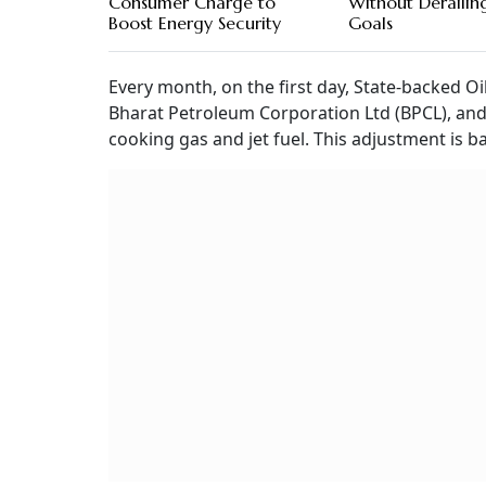
Consumer Charge to
Without Derailing
Boost Energy Security
Goals
Every month, on the first day, State-backed O
Bharat Petroleum Corporation Ltd (BPCL), and
cooking gas and jet fuel. This adjustment is b