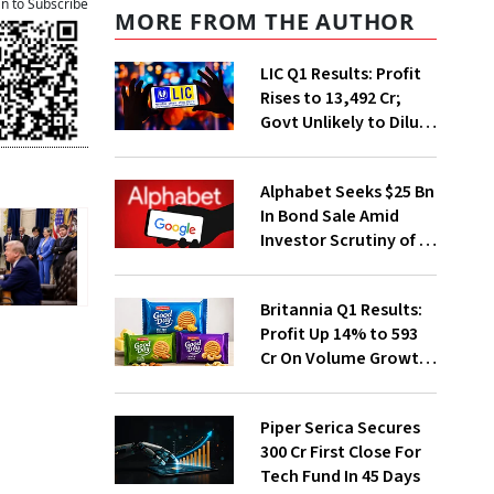
an to Subscribe
MORE FROM THE AUTHOR
LIC Q1 Results: Profit
Rises to ₹13,492 Cr;
Govt Unlikely to Dilute
Stake Further
Alphabet Seeks $25 Bn
In Bond Sale Amid
Investor Scrutiny of AI
Investments
Britannia Q1 Results:
Profit Up 14% to ₹593
Cr On Volume Growth,
E-Commerce
Momentum
Piper Serica Secures
₹300 Cr First Close For
Tech Fund In 45 Days