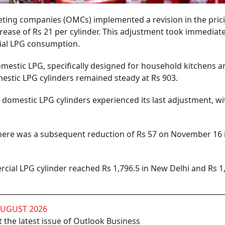
keting companies (OMCs) implemented a revision in the pric
ease of Rs 21 per cylinder. This adjustment took immediate 
ial LPG consumption.
omestic LPG, specifically designed for household kitchens a
mestic LPG cylinders remained steady at Rs 903.
d domestic LPG cylinders experienced its last adjustment, w
here was a subsequent reduction of Rs 57 on November 16 
rcial LPG cylinder reached Rs 1,796.5 in New Delhi and Rs 1
AUGUST 2026
 the latest issue of Outlook Business