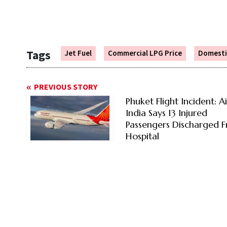
Tags
Jet Fuel
Commercial LPG Price
Domesti
PREVIOUS STORY
Phuket Flight Incident: Ai
India Says 13 Injured
Passengers Discharged 
Hospital