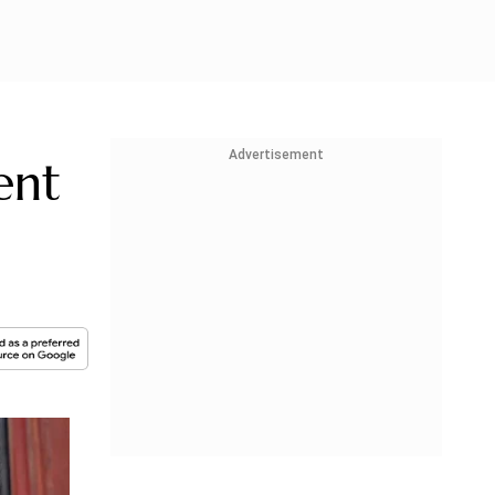
Advertisement
ent