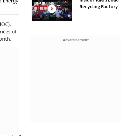
Inside India’s Lead
a Energy
Recycling Factory
IOC),
ices of
onth.
Advertisement