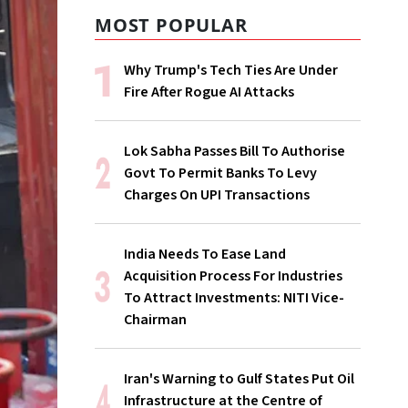
MOST POPULAR
Why Trump's Tech Ties Are Under
Fire After Rogue AI Attacks
Lok Sabha Passes Bill To Authorise
Govt To Permit Banks To Levy
Charges On UPI Transactions
India Needs To Ease Land
Acquisition Process For Industries
To Attract Investments: NITI Vice-
Chairman
Iran's Warning to Gulf States Put Oil
Infrastructure at the Centre of