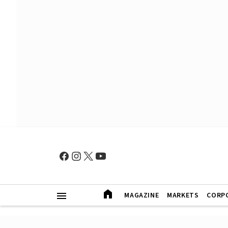
MAGAZINE
MARKETS
CORP