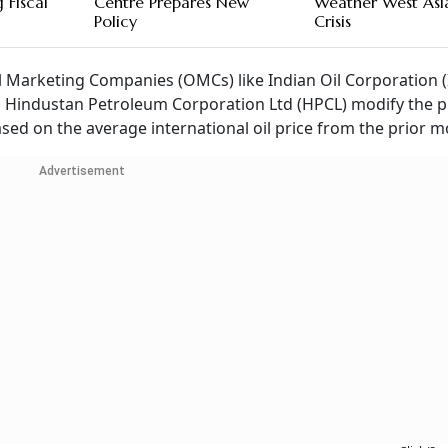
 Fiscal
Centre Prepares New
Weather West Asi
Policy
Crisis
il Marketing Companies (OMCs) like Indian Oil Corporation (
 Hindustan Petroleum Corporation Ltd (HPCL) modify the pr
ased on the average international oil price from the prior m
Advertisement