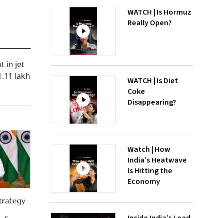
WATCH | Is Hormuz
Really Open?
 in jet
1.11 lakh
WATCH | Is Diet
Coke
Disappearing?
Watch | How
India’s Heatwave
Is Hitting the
Economy
trategy