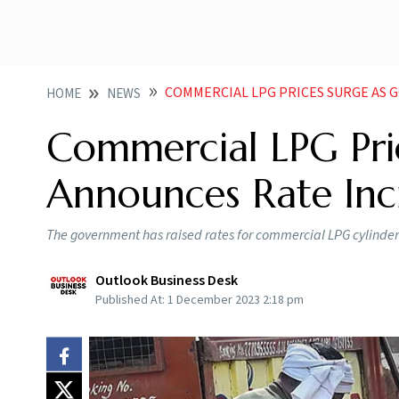
COMMERCIAL LPG PRICES SURGE AS
HOME
NEWS
Commercial LPG Pri
Announces Rate Inc
The government has raised rates for commercial LPG cylinders
Outlook Business Desk
Published At:
1 December 2023 2:18 pm