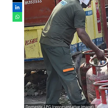
Domestic LPG (representative image)