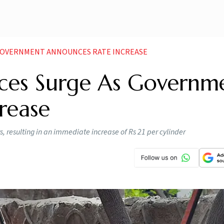
 GOVERNMENT ANNOUNCES RATE INCREASE
ces Surge As Governm
rease
, resulting in an immediate increase of Rs 21 per cylinder