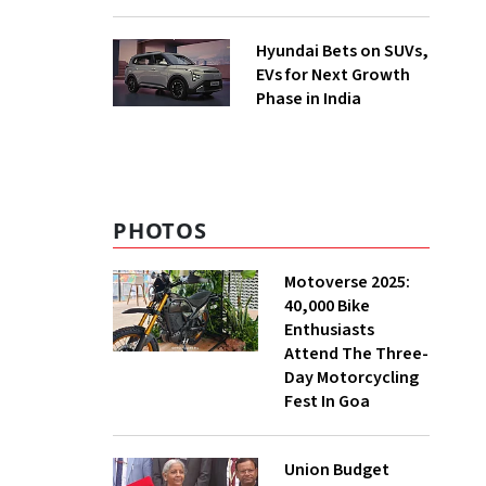
Hyundai Bets on SUVs,
EVs for Next Growth
Phase in India
PHOTOS
Motoverse 2025:
40,000 Bike
Enthusiasts
Attend The Three-
Day Motorcycling
Fest In Goa
Union Budget