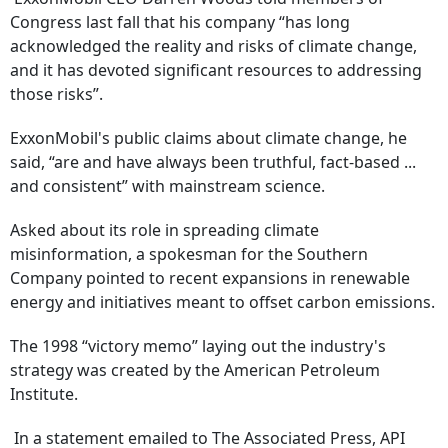
Congress last fall that his company “has long
acknowledged the reality and risks of climate change,
and it has devoted significant resources to addressing
those risks”.
ExxonMobil's public claims about climate change, he
said, “are and have always been truthful, fact-based ...
and consistent” with mainstream science.
Asked about its role in spreading climate
misinformation, a spokesman for the Southern
Company pointed to recent expansions in renewable
energy and initiatives meant to offset carbon emissions.
The 1998 “victory memo” laying out the industry's
strategy was created by the American Petroleum
Institute.
In a statement emailed to The Associated Press, API