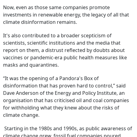
Now, even as those same companies promote
investments in renewable energy, the legacy of all that
climate disinformation remains.
It's also contributed to a broader scepticism of
scientists, scientific institutions and the media that
report on them, a distrust reflected by doubts about
vaccines or pandemic-era public health measures like
masks and quarantines.
“It was the opening of a Pandora's Box of
disinformation that has proven hard to control,” said
Dave Anderson of the Energy and Policy Institute, an
organisation that has criticised oil and coal companies
for withholding what they knew about the risks of
climate change.
Starting in the 1980s and 1990s, as public awareness of
climate change grew, fossil fuel companies poured