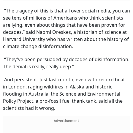
“The tragedy of this is that all over social media, you can
see tens of millions of Americans who think scientists
are lying, even about things that have been proven for
decades,” said Naomi Oreskes, a historian of science at
Harvard University who has written about the history of
climate change disinformation.
“They've been persuaded by decades of disinformation.
The denial is really, really deep.”
And persistent. Just last month, even with record heat
in London, raging wildfires in Alaska and historic
flooding in Australia, the Science and Environmental
Policy Project, a pro-fossil fuel thank tank, said all the
scientists had it wrong.
Advertisement