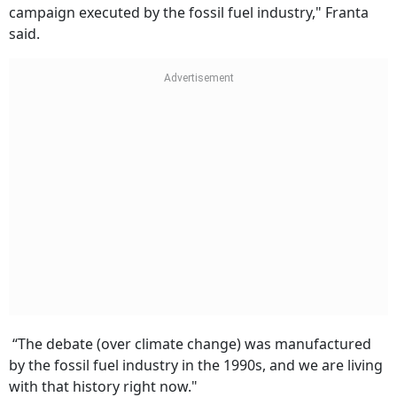
campaign executed by the fossil fuel industry," Franta
said.
“The debate (over climate change) was manufactured
by the fossil fuel industry in the 1990s, and we are living
with that history right now."