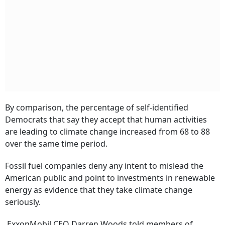
By comparison, the percentage of self-identified
Democrats that say they accept that human activities
are leading to climate change increased from 68 to 88
over the same time period.
Fossil fuel companies deny any intent to mislead the
American public and point to investments in renewable
energy as evidence that they take climate change
seriously.
ExxonMobil CEO Darren Woods told members of