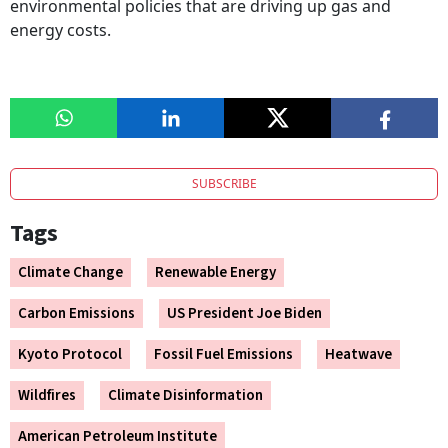
environmental policies that are driving up gas and
energy costs.
SUBSCRIBE
Tags
Climate Change
Renewable Energy
Carbon Emissions
US President Joe Biden
Kyoto Protocol
Fossil Fuel Emissions
Heatwave
Wildfires
Climate Disinformation
American Petroleum Institute