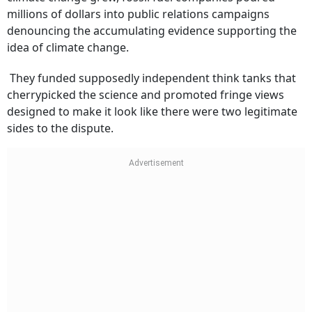
millions of dollars into public relations campaigns
denouncing the accumulating evidence supporting the
idea of climate change.
They funded supposedly independent think tanks that
cherrypicked the science and promoted fringe views
designed to make it look like there were two legitimate
sides to the dispute.
Subscribe for Free
Your Shortcut to Sharp Thinking
Add Outlook Business to your inbox-get the latest business insights