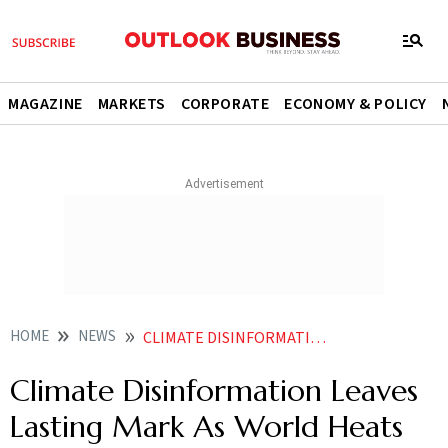
MAGAZINE
MARKETS
CORPORATE
ECONOMY & POLICY
HOME
NEWS
CLIMATE DISINFORMATION LEAVES LASTING MARK AS WORLD HEATS NEWS
Climate Disinformation Leaves
Lasting Mark As World Heats