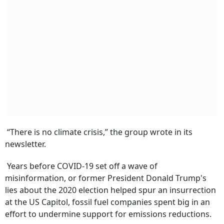
“There is no climate crisis,” the group wrote in its
newsletter.
Years before COVID-19 set off a wave of
misinformation, or former President Donald Trump's
lies about the 2020 election helped spur an insurrection
at the US Capitol, fossil fuel companies spent big in an
effort to undermine support for emissions reductions.