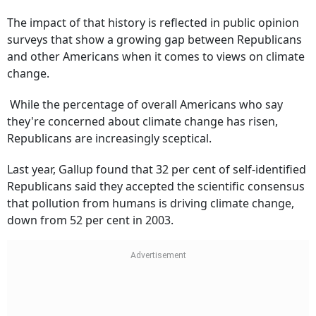
The impact of that history is reflected in public opinion
surveys that show a growing gap between Republicans
and other Americans when it comes to views on climate
change.
While the percentage of overall Americans who say
they're concerned about climate change has risen,
Republicans are increasingly sceptical.
Last year, Gallup found that 32 per cent of self-identified
Republicans said they accepted the scientific consensus
that pollution from humans is driving climate change,
down from 52 per cent in 2003.