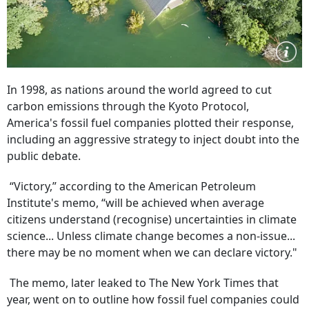
In 1998, as nations around the world agreed to cut
carbon emissions through the Kyoto Protocol,
America's fossil fuel companies plotted their response,
including an aggressive strategy to inject doubt into the
public debate.
“Victory,” according to the American Petroleum
Institute's memo, “will be achieved when average
citizens understand (recognise) uncertainties in climate
science... Unless climate change becomes a non-issue...
there may be no moment when we can declare victory."
The memo, later leaked to The New York Times that
year, went on to outline how fossil fuel companies could