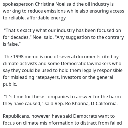
spokesperson Christina Noel said the oil industry is
working to reduce emissions while also ensuring access
to reliable, affordable energy.
“That's exactly what our industry has been focused on
for decades,” Noel said. "Any suggestion to the contrary
is false.”
The 1998 memo is one of several documents cited by
climate activists and some Democratic lawmakers who
say they could be used to hold them legally responsible
for misleading ratepayers, investors or the general
public.
"It's time for these companies to answer for the harm
they have caused," said Rep. Ro Khanna, D-California.
Republicans, however, have said Democrats want to
focus on climate misinformation to distract from failed