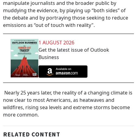
manipulate journalists and the broader public by
muddying the evidence, by playing up “both sides” of
the debate and by portraying those seeking to reduce
emissions as “out of touch with reality".
1 AUGUST 2026
Get the latest issue of Outlook
Business
Nearly 25 years later, the reality of a changing climate is
now clear to most Americans, as heatwaves and
wildfires, rising sea levels and extreme storms become
more common.
RELATED CONTENT