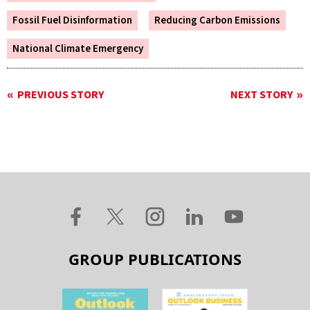
Fossil Fuel Disinformation
Reducing Carbon Emissions
National Climate Emergency
PREVIOUS STORY
NEXT STORY
GROUP PUBLICATIONS