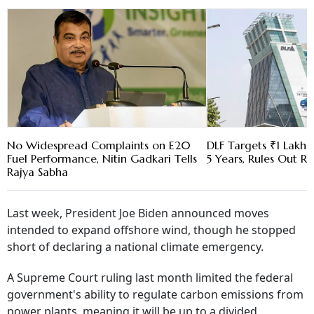
No Widespread Complaints on E20
DLF Targets ₹1 Lakh C
Fuel Performance, Nitin Gadkari Tells
5 Years, Rules Out RE
Rajya Sabha
Last week, President Joe Biden announced moves
intended to expand offshore wind, though he stopped
short of declaring a national climate emergency.
A Supreme Court ruling last month limited the federal
government's ability to regulate carbon emissions from
power plants, meaning it will be up to a divided