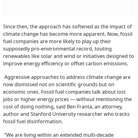
Subscribe
I'm also interested in receiving news and updates on Outlook events,
and special promotions.
Since then, the approach has softened as the impact of
climate change has become more apparent. Now, fossil
fuel companies are more likely to play up their
supposedly pro-environmental record, touting
renewables like solar and wind or initiatives designed to
improve energy efficiency or offset carbon emissions.
Aggressive approaches to address climate change are
now dismissed not on scientific grounds but on
economic ones. Fossil fuel companies talk about lost
jobs or higher energy prices — without mentioning the
cost of doing nothing, said Ben Franta, an attorney,
author and Stanford University researcher who tracks
fossil fuel disinformation.
“We are living within an extended multi-decade