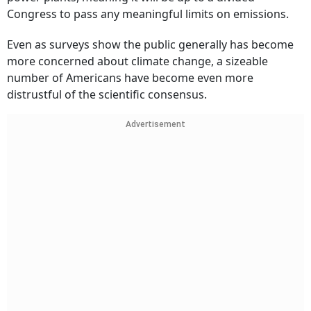
Congress to pass any meaningful limits on emissions.
Even as surveys show the public generally has become
more concerned about climate change, a sizeable
number of Americans have become even more
distrustful of the scientific consensus.
Advertisement