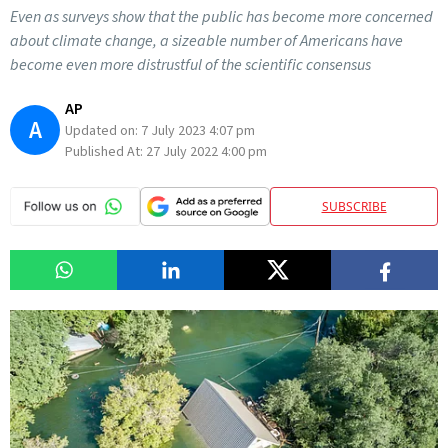
Even as surveys show that the public has become more concerned
about climate change, a sizeable number of Americans have
become even more distrustful of the scientific consensus
AP
A
Updated on:
7 July 2023 4:07 pm
Published At:
27 July 2022 4:00 pm
SUBSCRIBE