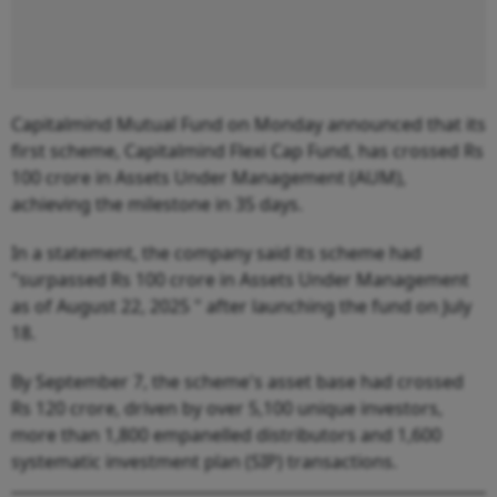
Capitalmind Mutual Fund on Monday announced that its
first scheme, Capitalmind Flexi Cap Fund, has crossed Rs
100 crore in Assets Under Management (AUM),
achieving the milestone in 35 days.
In a statement, the company said its scheme had
"surpassed Rs 100 crore in Assets Under Management
as of August 22, 2025 " after launching the fund on July
18.
By September 7, the scheme's asset base had crossed
Rs 120 crore, driven by over 5,100 unique investors,
more than 1,800 empanelled distributors and 1,600
systematic investment plan (SIP) transactions.