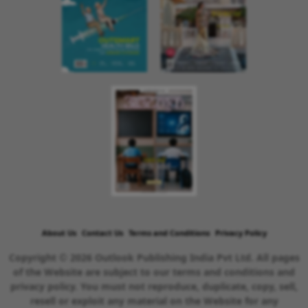
About Us
Contact Us
Terms and Conditions
Privacy Policy
Copyright © 2026 Outlook Publishing India Pvt Ltd. All pages
of the Website are subject to our terms and conditions and
privacy policy. You must not reproduce, duplicate, copy, sell,
resell or exploit any material on the Website for any