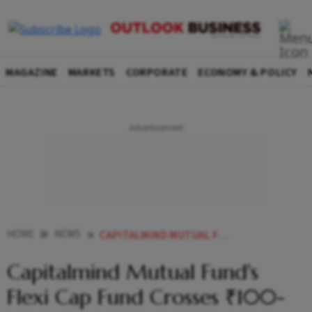
MAGAZINE
MARKETS
CORPORATE
ECONOMY & POLICY
HOME
NEWS
CAPITALMIND MUTUAL FUNDS FLEXI CAP FUND CROSSES 100 CR AUM
Capitalmind Mutual Fund's
Flexi Cap Fund Crosses ₹100-