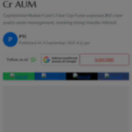
Cr AUM
Capitalmind Mutual Fund’s Flexi Cap Fund surpasses ₹100 crore
assets under management, marking strong investor interest
PTI
P
Published At:
8 September 2025 4:21 pm
SUBSCRIBE