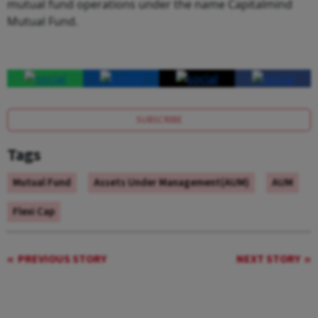
mutual fund operations under the name Capitalmind
Mutual Fund.
SUBSCRIBE
Tags
Mutual Fund
Assets Under Management(AUM)
AUM
Flexi Cap
PREVIOUS STORY
NEXT STORY