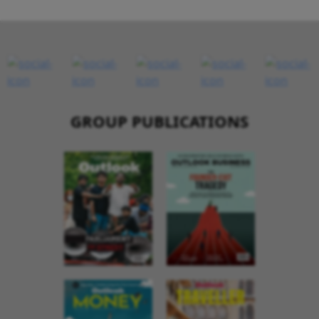
GROUP PUBLICATIONS