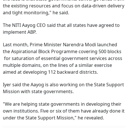
the existing resources and focus on data-driven delivery
and tight monitoring," he said.
The NITI Aayog CEO said that all states have agreed to
implement ABP.
Last month, Prime Minister Narendra Modi launched
the Aspirational Block Programme covering 500 blocks
for saturation of essential government services across
multiple domains, on the lines of a similar exercise
aimed at developing 112 backward districts.
Iyer said the Aayog is also working on the State Support
Mission with state governments.
"We are helping state governments in developing their
own institutions. Five or six of them have already done it
under the State Support Mission," he revealed.