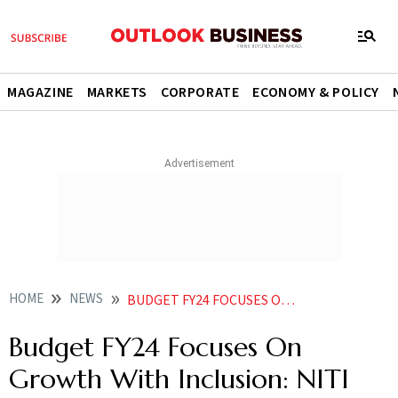
MAGAZINE
MARKETS
CORPORATE
ECONOMY & POLICY
HOME
NEWS
BUDGET FY24 FOCUSES ON GROWTH WITH INCLUSION NITI CEO PARAMESWARAN IYER NEWS
Budget FY24 Focuses On
Growth With Inclusion: NITI