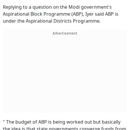
Replying to a question on the Modi government's
Aspirational Block Programme (ABP), Iyer said ABP is
under the Aspirational Districts Programme.
Advertisement
" The budget of ABP is being worked out but basically
the idea is that state governments converge funds from