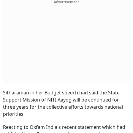
Advertisement
Sitharaman in her Budget speech had said the State
Support Mission of NITI Aayog will be continued for
three years for the collective efforts towards national
priorities.
Reacting to Oxfam India's recent statement which had