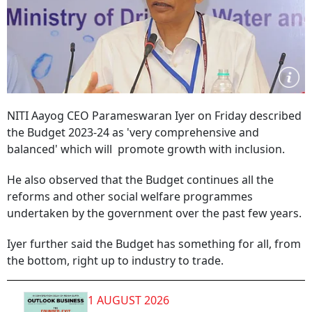
NITI Aayog CEO Parameswaran Iyer on Friday described
the Budget 2023-24 as 'very comprehensive and
balanced' which will promote growth with inclusion.
He also observed that the Budget continues all the
reforms and other social welfare programmes
undertaken by the government over the past few years.
Iyer further said the Budget has something for all, from
the bottom, right up to industry to trade.
1 AUGUST 2026