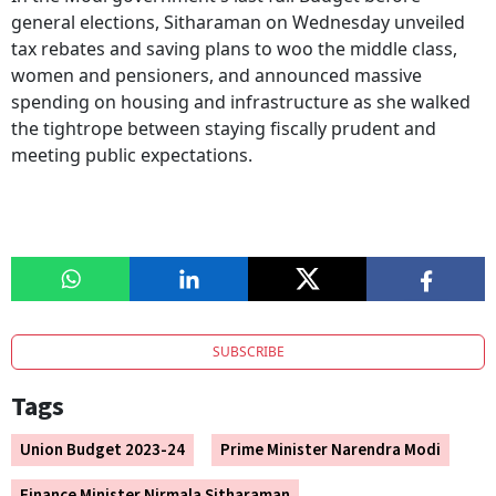
general elections, Sitharaman on Wednesday unveiled
tax rebates and saving plans to woo the middle class,
women and pensioners, and announced massive
spending on housing and infrastructure as she walked
the tightrope between staying fiscally prudent and
meeting public expectations.
SUBSCRIBE
Tags
Union Budget 2023-24
Prime Minister Narendra Modi
Finance Minister Nirmala Sitharaman