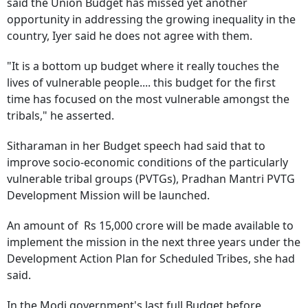
said the Union Budget has missed yet another
opportunity in addressing the growing inequality in the
country, Iyer said he does not agree with them.
"It is a bottom up budget where it really touches the
lives of vulnerable people.... this budget for the first
time has focused on the most vulnerable amongst the
tribals," he asserted.
Sitharaman in her Budget speech had said that to
improve socio-economic conditions of the particularly
vulnerable tribal groups (PVTGs), Pradhan Mantri PVTG
Development Mission will be launched.
An amount of Rs 15,000 crore will be made available to
implement the mission in the next three years under the
Development Action Plan for Scheduled Tribes, she had
said.
In the Modi government's last full Budget before