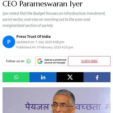
CEO Parameswaran Iyer
Iyer noted that the Budget focuses on infrastructure investment,
social sector, and also on reaching out to the poor and
marginalised section of society
Press Trust Of India
P
Updated on:
7 July 2023 4:06 pm
Published At:
3 February 2023 4:18 pm
SUBSCRIBE