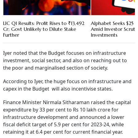
LIC Q1 Results: Profit Rises to ₹13,492
Alphabet Seeks $25 B
Cr; Govt Unlikely to Dilute Stake
Amid Investor Scruti
Further
Investments
Iyer noted that the Budget focuses on infrastructure
investment, social sector, and also on reaching out to
the poor and marginalised section of society.
According to Iyer, the huge focus on infrastructure and
capex in the Budget will also incentivise states.
Finance Minister Nirmala Sitharaman raised the capital
expenditure by 33 per cent to Rs 10 lakh crore for
infrastructure development and announced a lower
fiscal deficit target of 5.9 per cent for 2023-24, while
retaining it at 6.4 per cent for current financial year.