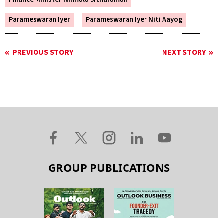
Parameswaran Iyer
Parameswaran Iyer Niti Aayog
PREVIOUS STORY
NEXT STORY
GROUP PUBLICATIONS