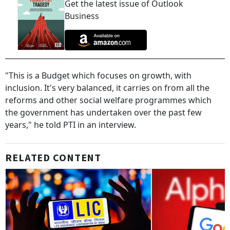
Get the latest issue of Outlook
Business
"This is a Budget which focuses on growth, with
inclusion. It's very balanced, it carries on from all the
reforms and other social welfare programmes which
the government has undertaken over the past few
years," he told PTI in an interview.
RELATED CONTENT