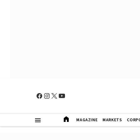
MAGAZINE
MARKETS
CORP