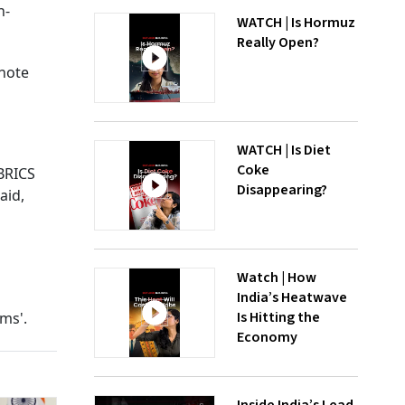
n-
WATCH | Is Hormuz
Really Open?
ynote
WATCH | Is Diet
Coke
BRICS
Disappearing?
aid,
Watch | How
India’s Heatwave
Is Hitting the
ms'.
Economy