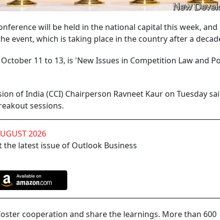
nference will be held in the national capital this week, an
 the event, which is taking place in the country after a decad
October 11 to 13, is 'New Issues in Competition Law and Pol
ion of India (CCI) Chairperson Ravneet Kaur on Tuesday sai
reakout sessions.
AUGUST 2026
 the latest issue of Outlook Business
 foster cooperation and share the learnings. More than 600