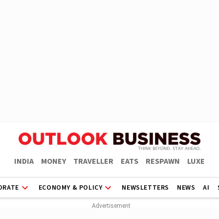
INDIA
MONEY
TRAVELLER
EATS
RESPAWN
LUXE
ORATE
ECONOMY & POLICY
NEWSLETTERS
NEWS
AI