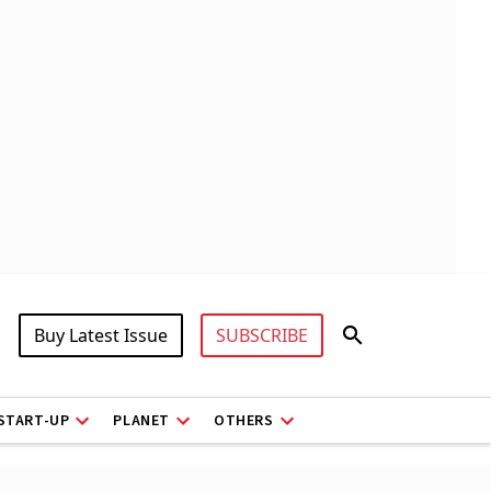
Buy Latest Issue
SUBSCRIBE
START-UP
PLANET
OTHERS