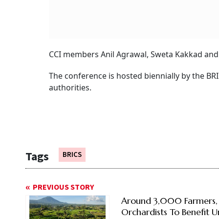
CCI members Anil Agrawal, Sweta Kakkad and 
The conference is hosted biennially by the BRI
authorities.
Tags
BRICS
PREVIOUS STORY
Around 3,000 Farmers,
Orchardists To Benefit 