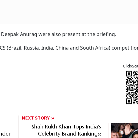
Deepak Anurag were also present at the briefing.
CS (Brazil, Russia, India, China and South Africa) competitio
Click/Sc
NEXT STORY
Shah Rukh Khan Tops India's
Under
Celebrity Brand Rankings: