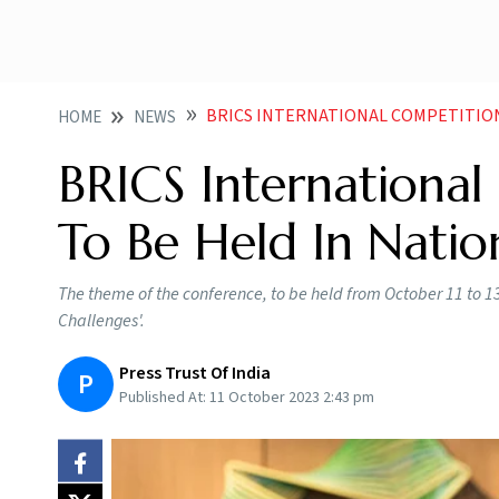
BRICS INTERNATIONAL COMPETITION CONFERE
HOME
NEWS
BRICS Internationa
To Be Held In Natio
The theme of the conference, to be held from October 11 to 13
Challenges'.
Press Trust Of India
P
Published At:
11 October 2023 2:43 pm