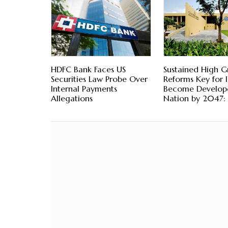
HDFC Bank Faces US
Sustained High G
Securities Law Probe Over
Reforms Key for I
Internal Payments
Become Develop
Allegations
Nation by 2047: