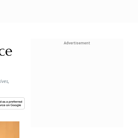
Advertisement
ce
ives,