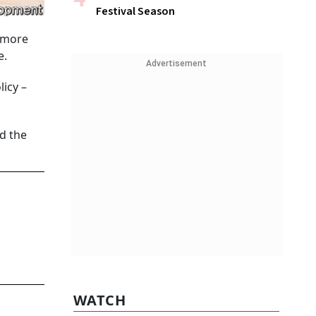
Festival Season
d more
e.
Advertisement
icy –
d the
WATCH