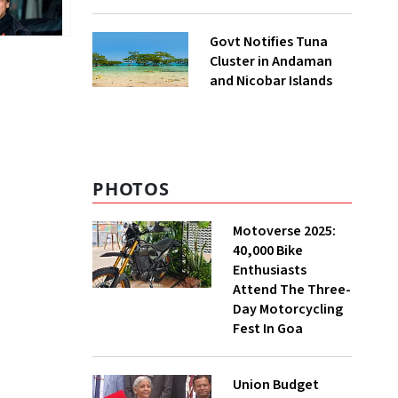
to UNFCCC
Govt Notifies Tuna
Cluster in Andaman
and Nicobar Islands
PHOTOS
Motoverse 2025:
40,000 Bike
Enthusiasts
Attend The Three-
Day Motorcycling
Fest In Goa
Union Budget