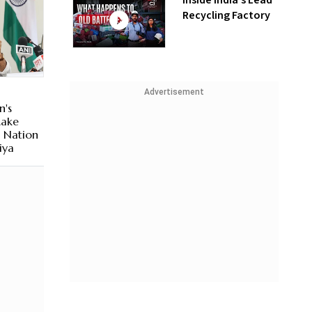
Inside India’s Lead
Recycling Factory
Advertisement
n's
Make
d Nation
iya