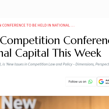
NCE TO BE HELD IN NATIONAL CAPITAL THIS WEEK
l Competition Conferen
nal Capital This Week
, is 'New Issues in Competition Law and Policy – Dimensions, Perspect