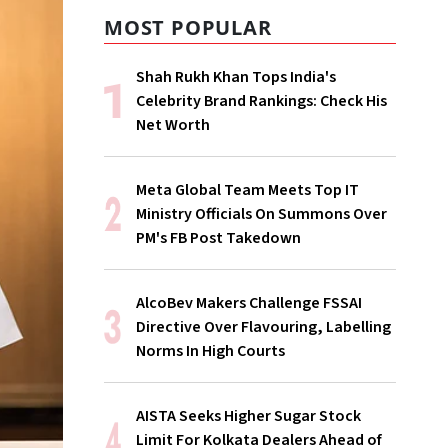
MOST POPULAR
Shah Rukh Khan Tops India's
Celebrity Brand Rankings: Check His
Net Worth
Meta Global Team Meets Top IT
Ministry Officials On Summons Over
PM's FB Post Takedown
AlcoBev Makers Challenge FSSAI
Directive Over Flavouring, Labelling
Norms In High Courts
AISTA Seeks Higher Sugar Stock
Limit For Kolkata Dealers Ahead of