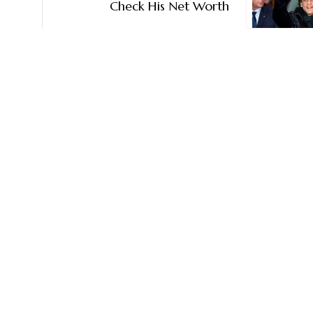
Check His Net Worth