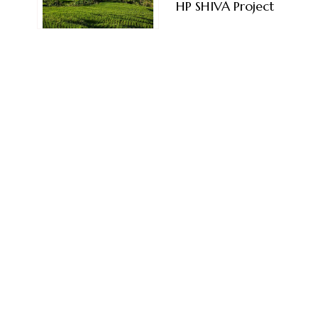
HP SHIVA Project