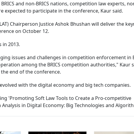
f BRICS and non-BRICS nations, competition law experts, no
 expected to participate in the conference, Kaur said.
AT) Chairperson Justice Ashok Bhushan will deliver the ke
erence on October 12.
 in 2013.
ging issues and challenges in competition enforcement in 
peration among the BRICS competition authorities," Kaur s
t the end of the conference.
 evolved with the digital economy and big tech companies.
ding 'Promoting Soft Law Tools to Create a Pro-competitive
Analysis in Digital Economy: Big Technologies and Algorith