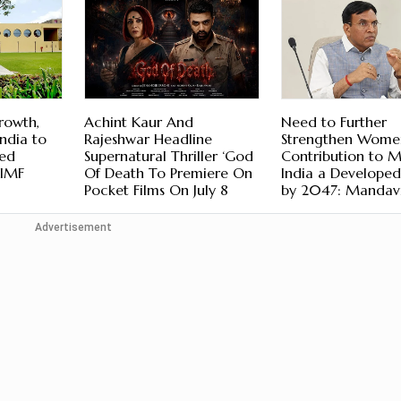
rowth,
Achint Kaur And
Need to Further
ndia to
Rajeshwar Headline
Strengthen Wome
ed
Supernatural Thriller ‘God
Contribution to 
 IMF
Of Death To Premiere On
India a Develope
Pocket Films On July 8
by 2047: Mandav
Advertisement