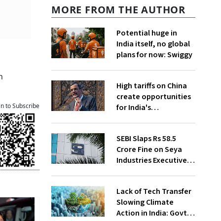
MORE FROM THE AUTHOR
Potential huge in
India itself, no global
plans for now: Swiggy
n
High tariffs on China
create opportunities
an to Subscribe
for India's
manufacturing
growth: CEA
SEBI Slaps Rs 58.5
Crore Fine on Seya
Industries Executives
for Fund Diversion,
Financial Fraud
Lack of Tech Transfer
Slowing Climate
Action in India: Govt