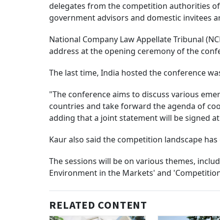
delegates from the competition authorities o
government advisors and domestic invitees are
National Company Law Appellate Tribunal (NCL
address at the opening ceremony of the conf
The last time, India hosted the conference was
"The conference aims to discuss various emer
countries and take forward the agenda of coo
adding that a joint statement will be signed a
Kaur also said the competition landscape has
The sessions will be on various themes, inclu
Environment in the Markets' and 'Competition 
RELATED CONTENT