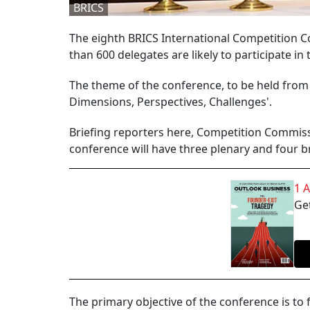
BRICS
The eighth BRICS International Competition Co
than 600 delegates are likely to participate in
The theme of the conference, to be held from 
Dimensions, Perspectives, Challenges'.
Briefing reporters here, Competition Commiss
conference will have three plenary and four b
1 
Get
The primary objective of the conference is to