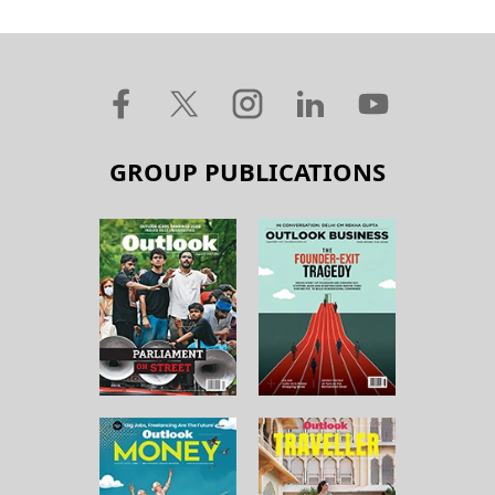
GROUP PUBLICATIONS