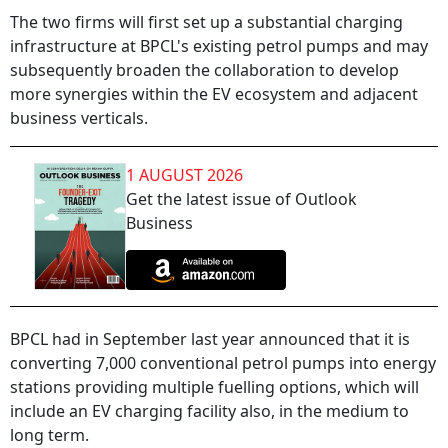
The two firms will first set up a substantial charging
infrastructure at BPCL's existing petrol pumps and may
subsequently broaden the collaboration to develop
more synergies within the EV ecosystem and adjacent
business verticals.
1 AUGUST 2026
Get the latest issue of Outlook
Business
BPCL had in September last year announced that it is
converting 7,000 conventional petrol pumps into energy
stations providing multiple fuelling options, which will
include an EV charging facility also, in the medium to
long term.