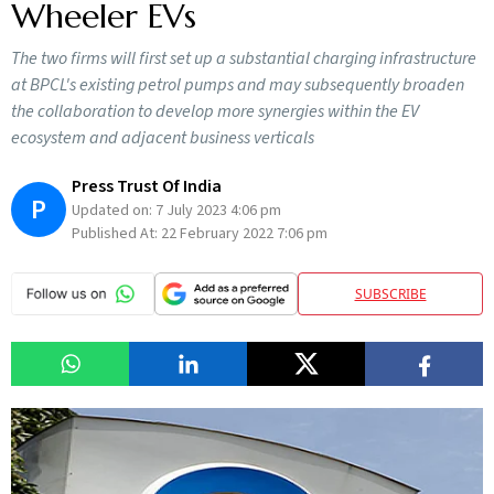
Wheeler EVs
The two firms will first set up a substantial charging infrastructure
at BPCL's existing petrol pumps and may subsequently broaden
the collaboration to develop more synergies within the EV
ecosystem and adjacent business verticals
Press Trust Of India
P
Updated on:
7 July 2023 4:06 pm
Published At:
22 February 2022 7:06 pm
SUBSCRIBE