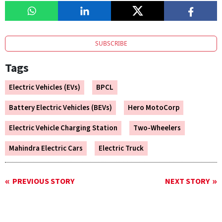
SUBSCRIBE
Tags
Electric Vehicles (EVs)
BPCL
Battery Electric Vehicles (BEVs)
Hero MotoCorp
Electric Vehicle Charging Station
Two-Wheelers
Mahindra Electric Cars
Electric Truck
PREVIOUS STORY
NEXT STORY