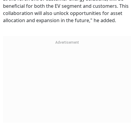
beneficial for both the EV segment and customers. This
collaboration will also unlock opportunities for asset
allocation and expansion in the future," he added.