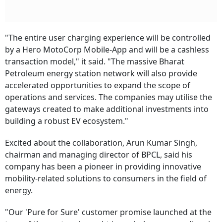
"The entire user charging experience will be controlled
by a Hero MotoCorp Mobile-App and will be a cashless
transaction model," it said. "The massive Bharat
Petroleum energy station network will also provide
accelerated opportunities to expand the scope of
operations and services. The companies may utilise the
gateways created to make additional investments into
building a robust EV ecosystem."
Excited about the collaboration, Arun Kumar Singh,
chairman and managing director of BPCL, said his
company has been a pioneer in providing innovative
mobility-related solutions to consumers in the field of
energy.
"Our 'Pure for Sure' customer promise launched at the