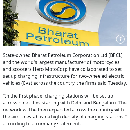
State-owned Bharat Petroleum Corporation Ltd (BPCL)
and the world's largest manufacturer of motorcycles
and scooters Hero MotoCorp have collaborated to set
set up charging infrastructure for two-wheeled electric
vehicles (EVs) across the country, the firms said Tuesday.
"In the first phase, charging stations will be set up
across nine cities starting with Delhi and Bengaluru. The
network will be then expanded across the country with
the aim to establish a high density of charging stations,"
according to a company statement.