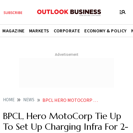
MAGAZINE
MARKETS
CORPORATE
ECONOMY & POLICY
HOME
NEWS
BPCL HERO MOTOCORP TIE UP TO SET UP CHARGING INFRA FOR 2 WHEELER EVS NEWS
BPCL, Hero MotoCorp Tie Up
To Set Up Charging Infra For 2-