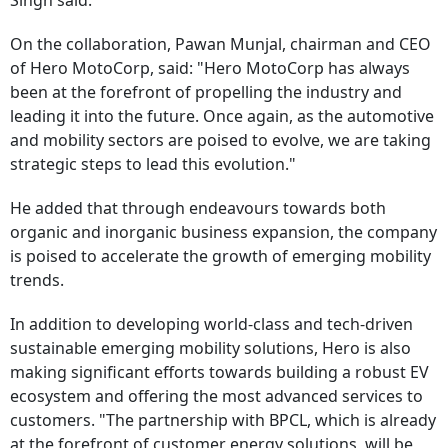
Singh said.
On the collaboration, Pawan Munjal, chairman and CEO
of Hero MotoCorp, said: "Hero MotoCorp has always
been at the forefront of propelling the industry and
leading it into the future. Once again, as the automotive
and mobility sectors are poised to evolve, we are taking
strategic steps to lead this evolution."
He added that through endeavours towards both
organic and inorganic business expansion, the company
is poised to accelerate the growth of emerging mobility
trends.
In addition to developing world-class and tech-driven
sustainable emerging mobility solutions, Hero is also
making significant efforts towards building a robust EV
ecosystem and offering the most advanced services to
customers. "The partnership with BPCL, which is already
at the forefront of customer energy solutions, will be