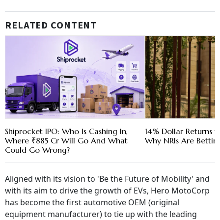
RELATED CONTENT
Shiprocket IPO: Who Is Cashing In,
14% Dollar Returns vs
Where ₹885 Cr Will Go And What
Why NRIs Are Bettin
Could Go Wrong?
Aligned with its vision to 'Be the Future of Mobility' and
with its aim to drive the growth of EVs, Hero MotoCorp
has become the first automotive OEM (original
equipment manufacturer) to tie up with the leading