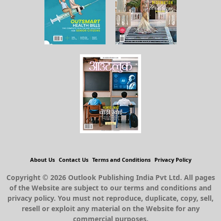
About Us
Contact Us
Terms and Conditions
Privacy Policy
Copyright © 2026 Outlook Publishing India Pvt Ltd. All pages
of the Website are subject to our terms and conditions and
privacy policy. You must not reproduce, duplicate, copy, sell,
resell or exploit any material on the Website for any
commercial purposes.