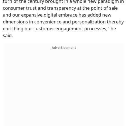
turn of the century brought in a whole new paradigm in
consumer trust and transparency at the point of sale
and our expansive digital embrace has added new
dimensions in convenience and personalization thereby
enriching our customer engagement processes," he
said.
Advertisement