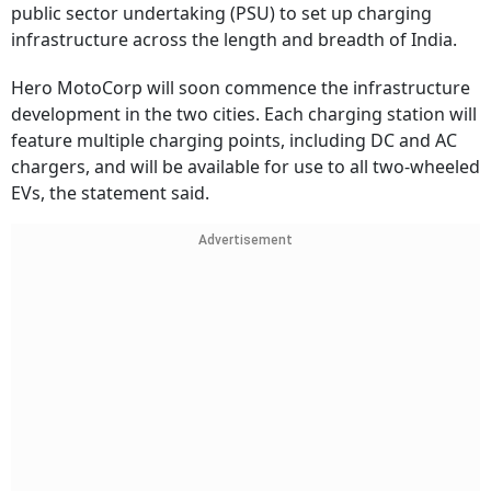
public sector undertaking (PSU) to set up charging
infrastructure across the length and breadth of India.
Hero MotoCorp will soon commence the infrastructure
development in the two cities. Each charging station will
feature multiple charging points, including DC and AC
chargers, and will be available for use to all two-wheeled
EVs, the statement said.
Advertisement