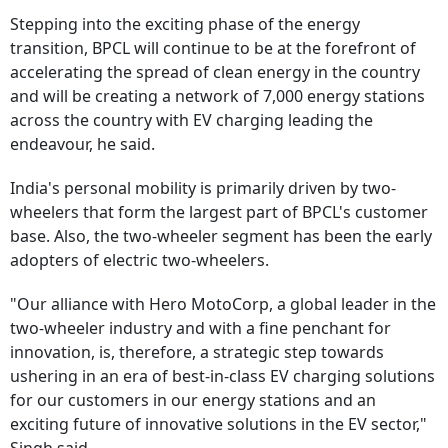
Stepping into the exciting phase of the energy
transition, BPCL will continue to be at the forefront of
accelerating the spread of clean energy in the country
and will be creating a network of 7,000 energy stations
across the country with EV charging leading the
endeavour, he said.
India's personal mobility is primarily driven by two-
wheelers that form the largest part of BPCL's customer
base. Also, the two-wheeler segment has been the early
adopters of electric two-wheelers.
"Our alliance with Hero MotoCorp, a global leader in the
two-wheeler industry and with a fine penchant for
innovation, is, therefore, a strategic step towards
ushering in an era of best-in-class EV charging solutions
for our customers in our energy stations and an
exciting future of innovative solutions in the EV sector,"