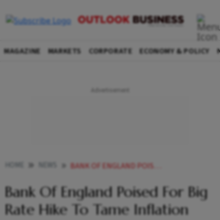
MAGAZINE
MARKETS
CORPORATE
ECONOMY & POLICY
HOME
NEWS
BANK OF ENGLAND POISED FOR BIG RATE HIKE TO TAME INFLATION NEWS
Bank Of England Poised For Big
Rate Hike To Tame Inflation