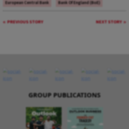
European Central Bank
Bank Of England (BoE)
PREVIOUS STORY
NEXT STORY
GROUP PUBLICATIONS