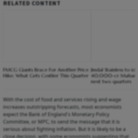
RELATED CONTENT
FMCG Giants Brace For Another Price
Jindal Stainless to ide
Hike: What Gets Costlier This Quarter
40,000-cr Maharash
next two quarters
With the cost of food and services rising and wage
increases outstripping forecasts, most economists
expect the Bank of England's Monetary Policy
Committee, or MPC, to send the message that it is
serious about fighting inflation. But it is likely to be a
close decision, with some economists suggesting that