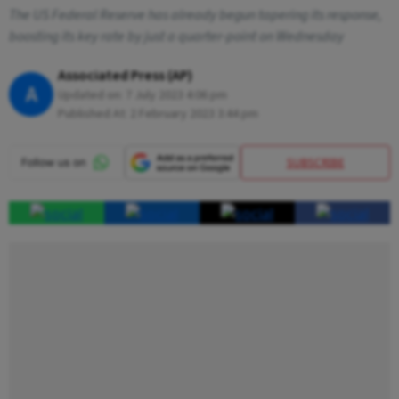
The US Federal Reserve has already begun tapering its response,
boosting its key rate by just a quarter-point on Wednesday
Associated Press (AP)
A
Updated on:
7 July 2023 4:06 pm
Published At:
2 February 2023 3:44 pm
SUBSCRIBE