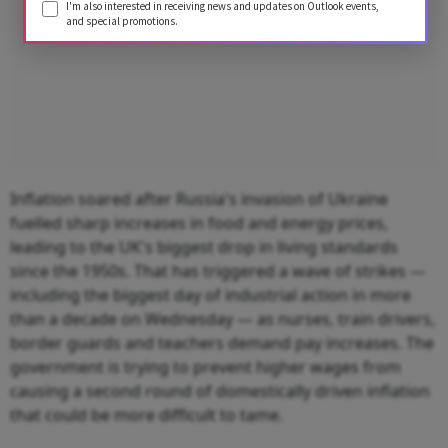
I'm also interested in receiving news and updates on Outlook events,
and special promotions.
Inflation soared after Russia's invasion of Ukraine
fuelled sharp increases in food and energy prices,
leading to the UK's biggest drop in living standards
since the 1950s. That has triggered a wave of strikes —
including the biggest day of industrial action in more
than a decade on Wednesday — as nurses, train drivers,
border guards and teachers demand pay increases. The
government is trying to prevent higher wages from
causing a second round of domestically driven inflation
that could be more difficult to tame.