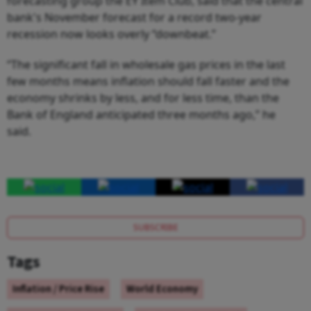
forecasting group the EY Item Club, said that the central
bank's November forecast for a record two-year
recession now looks overly “downbeat.”
“The significant fall in wholesale gas prices in the last
few months means inflation should fall faster and the
economy shrinks by less, and for less time, than the
Bank of England anticipated three months ago,” he
said.
SUBSCRIBE
Tags
Inflation / Price Rise
World Economy