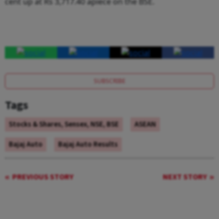
cent up at Rs 3,717.40 apiece on the BSE.
SUBSCRIBE
Tags
Stocks & Shares, Sensex, NSE, BSE
ASEAN
Bajaj Auto
Bajaj Auto Results
PREVIOUS STORY
NEXT STORY