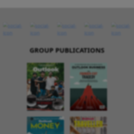
GROUP PUBLICATIONS