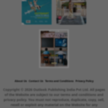
About Us
Contact Us
Terms and Conditions
Privacy Policy
Copyright © 2026 Outlook Publishing India Pvt Ltd. All pages
of the Website are subject to our terms and conditions and
privacy policy. You must not reproduce, duplicate, copy, sell,
resell or exploit any material on the Website for any