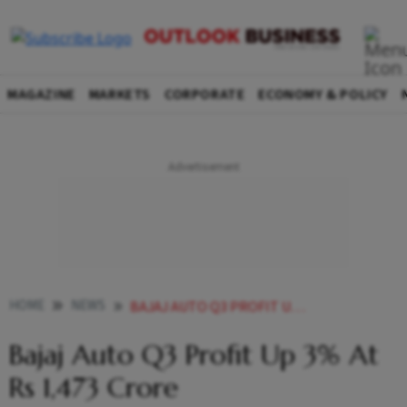
MAGAZINE
MARKETS
CORPORATE
ECONOMY & POLICY
HOME
NEWS
BAJAJ AUTO Q3 PROFIT UP 3 AT RS 1 473 CRORE NEWS
Bajaj Auto Q3 Profit Up 3% At
Rs 1,473 Crore