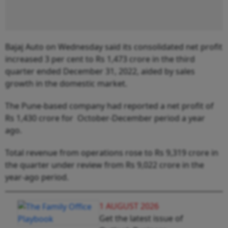
Bajaj Auto on Wednesday said its consolidated net profit
increased 3 per cent to Rs 1,473 crore in the third
quarter ended December 31, 2022, aided by sales
growth in the domestic market.
The Pune-based company had reported a net profit of
Rs 1,430 crore for October-December period a year
ago.
Total revenue from operations rose to Rs 9,319 crore in
the quarter under review from Rs 9,022 crore in the
year-ago period.
1 AUGUST 2026
Get the latest issue of