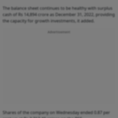
The balance sheet continues to be healthy with surplus
cash of Rs 14,894 crore as December 31, 2022, providing
the capacity for growth investments, it added.
Advertisement
Shares of the company on Wednesday ended 0.87 per