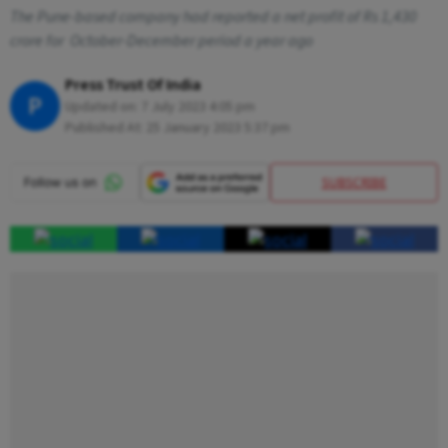
The Pune-based company had reported a net profit of Rs 1,430
crore for October-December period a year ago
Press Trust Of India
P
Updated on:
7 July 2023 4:05 pm
Published At:
25 January 2023 5:37 pm
SUBSCRIBE