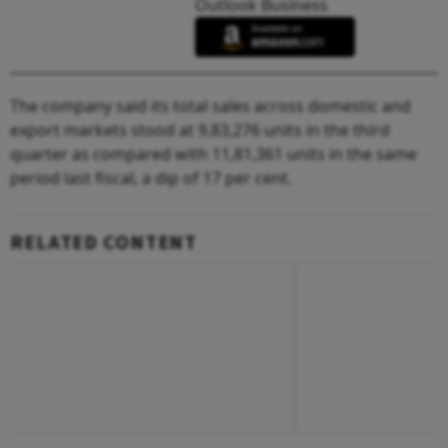
Outlook Business
The company said its total sales across domestic and
export markets stood at 9,83,276 units in the third
quarter as compared with 11,81,361 units in the same
period last fiscal, a dip of 17 per cent.
RELATED CONTENT