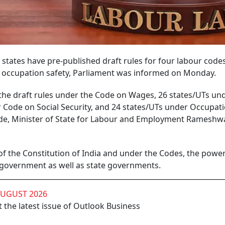
 states have pre-published draft rules for four labour code
and occupation safety, Parliament was informed on Monday.
the draft rules under the Code on Wages, 26 states/UTs un
r Code on Social Security, and 24 states/UTs under Occupat
de, Minister of State for Labour and Employment Rameshwa
t of the Constitution of India and under the Codes, the power
 government as well as state governments.
AUGUST 2026
 the latest issue of Outlook Business