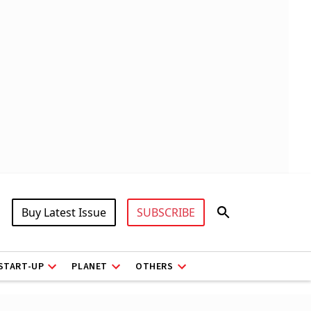
Buy Latest Issue
SUBSCRIBE
START-UP
PLANET
OTHERS