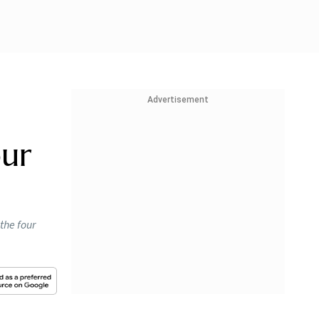
Advertisement
our
the four