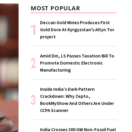
MOST POPULAR
Deccan Gold Mines Produces First
Gold Dore At Kyrgyzstan's Altyn Tor
project
Amid Din, LS Passes Taxation Bill To
Promote Domestic Electronic
Manufacturing
Inside India’s Dark Pattern
Crackdown: Why Zepto,
BookMyShow And Others Are Under
CCPA Scanner
India Crosses 300 GW Non-Fossil Fuel