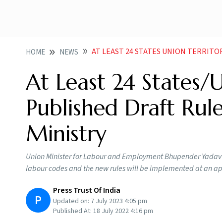
AT LEAST 24 STATES UNION TERRITORIES PRE PUBLI
HOME
NEWS
At Least 24 States/U
Published Draft Rul
Ministry
Union Minister for Labour and Employment Bhupender Yadav ear
labour codes and the new rules will be implemented at an a
Press Trust Of India
P
Updated on:
7 July 2023 4:05 pm
Published At:
18 July 2022 4:16 pm