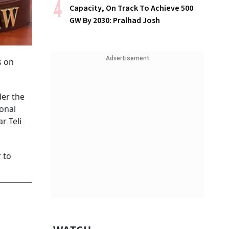
Capacity, On Track To Achieve 500
GW By 2030: Pralhad Josh
Advertisement
s on
der the
ional
r Teli
 to