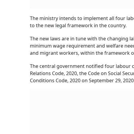
The ministry intends to implement all four lab
to the new legal framework in the country.
The new laws are in tune with the changing 
minimum wage requirement and welfare needs 
and migrant workers, within the framework of 
The central government notified four labour c
Relations Code, 2020, the Code on Social Secu
Conditions Code, 2020 on September 29, 2020