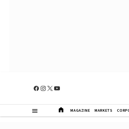
MAGAZINE
MARKETS
CORP