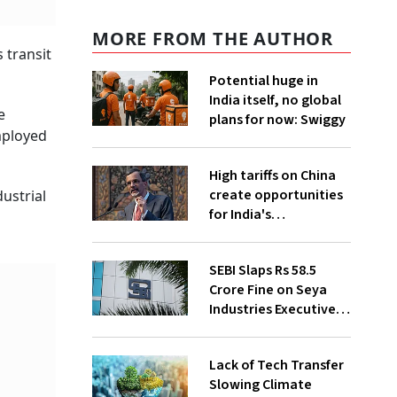
MORE FROM THE AUTHOR
 transit
Potential huge in
India itself, no global
e
plans for now: Swiggy
mployed
High tariffs on China
create opportunities
ustrial
for India's
manufacturing
growth: CEA
SEBI Slaps Rs 58.5
Crore Fine on Seya
Industries Executives
for Fund Diversion,
Financial Fraud
Lack of Tech Transfer
Slowing Climate