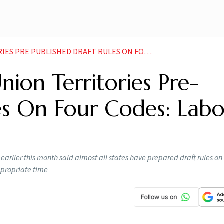
SHED DRAFT RULES ON FOUR CODES LABOUR MINISTRY NEWS
nion Territories Pre-
es On Four Codes: Lab
lier this month said almost all states have prepared draft rules on 
ppropriate time