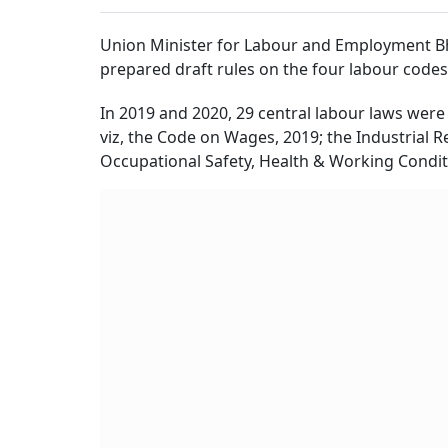
Union Minister for Labour and Employment Bhu
prepared draft rules on the four labour codes
In 2019 and 2020, 29 central labour laws were
viz, the Code on Wages, 2019; the Industrial R
Occupational Safety, Health & Working Condit