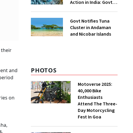
Action in India: Govt
to UNFCCC
Govt Notifies Tuna
Cluster in Andaman
and Nicobar Islands
 their
PHOTOS
ment and
 period
Motoverse 2025:
40,000 Bike
Enthusiasts
ries on
Attend The Three-
Day Motorcycling
Fest In Goa
sha,
 &