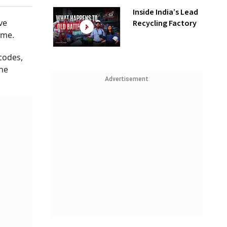
Inside India’s Lead
ve
Recycling Factory
ime.
codes,
the
Advertisement