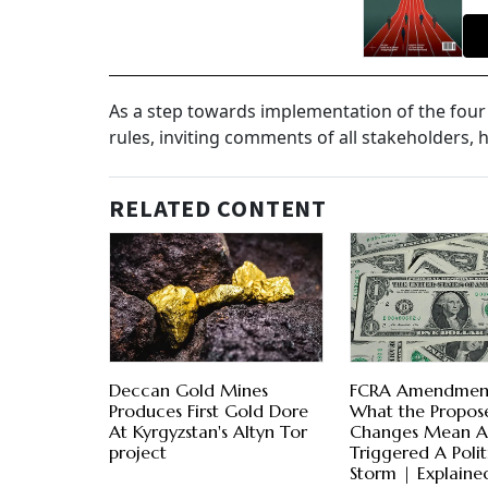
As a step towards implementation of the four
rules, inviting comments of all stakeholders, h
RELATED CONTENT
Deccan Gold Mines
FCRA Amendment 
Produces First Gold Dore
What the Propos
At Kyrgyzstan's Altyn Tor
Changes Mean 
project
Triggered A Polit
Storm | Explaine