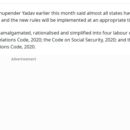
pender Yadav earlier this month said almost all states ha
 and the new rules will be implemented at an appropriate t
 amalgamated, rationalised and simplified into four labour 
elations Code, 2020; the Code on Social Security, 2020; and 
ions Code, 2020.
Advertisement