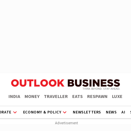
INDIA
MONEY
TRAVELLER
EATS
RESPAWN
LUXE
ORATE
ECONOMY & POLICY
NEWSLETTERS
NEWS
AI