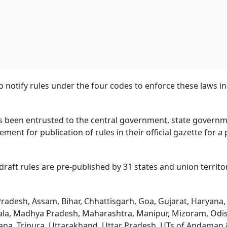
 notify rules under the four codes to enforce these laws in
s been entrusted to the central government, state govern
ent for publication of rules in their official gazette for a
 draft rules are pre-published by 31 states and union territo
radesh, Assam, Bihar, Chhattisgarh, Goa, Gujarat, Haryana,
ala, Madhya Pradesh, Maharashtra, Manipur, Mizoram, Odi
gana, Tripura, Uttarakhand, Uttar Pradesh, UTs of Andaman