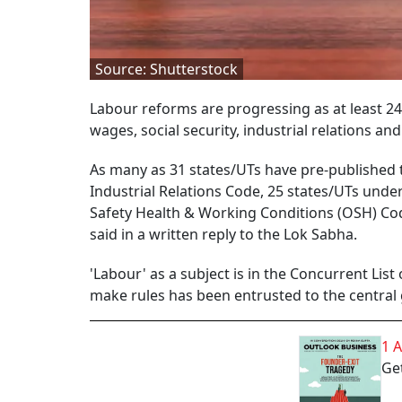
Source: Shutterstock
Labour reforms are progressing as at least 24
wages, social security, industrial relations 
As many as 31 states/UTs have pre-published 
Industrial Relations Code, 25 states/UTs unde
Safety Health & Working Conditions (OSH) Co
said in a written reply to the Lok Sabha.
'Labour' as a subject is in the Concurrent Lis
make rules has been entrusted to the central
1 
Get