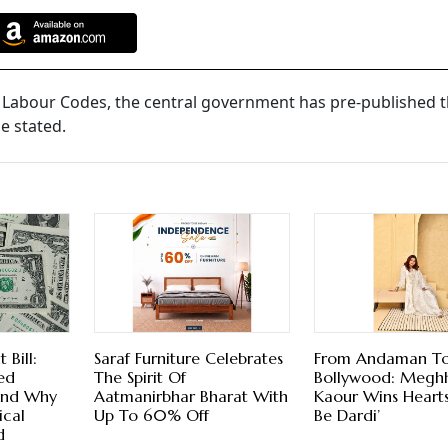
 Labour Codes, the central government has pre-published t
e stated.
Bill:
Saraf Furniture Celebrates
From Andaman T
ed
The Spirit Of
Bollywood: Megh
And Why
Aatmanirbhar Bharat With
Kaour Wins Hearts 
ical
Up To 60% Off
Be Dardi’
d