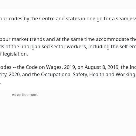
our codes by the Centre and states in one go for a seamless
labour market trends and at the same time accommodate th
of the unorganised sector workers, including the self-e
legislation.
odes -- the Code on Wages, 2019, on August 8, 2019; the Ind
rity, 2020, and the Occupational Safety, Health and Working
.
Advertisement