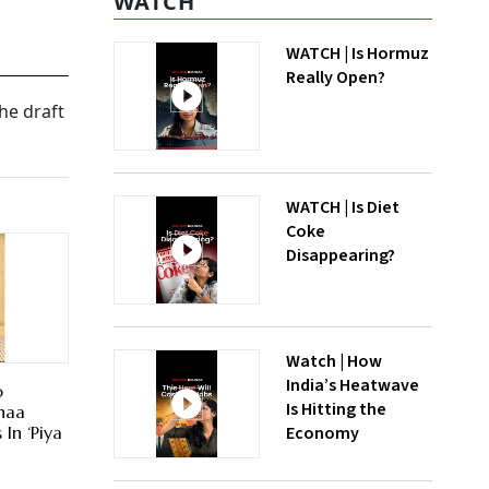
WATCH
WATCH | Is Hormuz
Really Open?
he draft
WATCH | Is Diet
Coke
Disappearing?
Watch | How
India’s Heatwave
o
Is Hitting the
haa
Economy
In ‘Piya