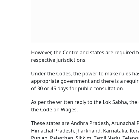
However, the Centre and states are required to
respective jurisdictions.
Under the Codes, the power to make rules ha
appropriate government and there is a requirem
of 30 or 45 days for public consultation.
As per the written reply to the Lok Sabha, the
the Code on Wages.
These states are Andhra Pradesh, Arunachal P
Himachal Pradesh, Jharkhand, Karnataka, Ker
Punjab, Rajasthan, Sikkim, Tamil Nadu, Telan