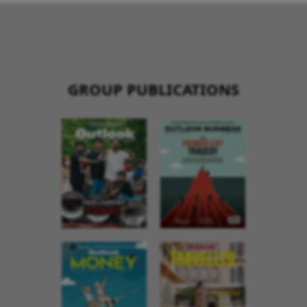
GROUP PUBLICATIONS