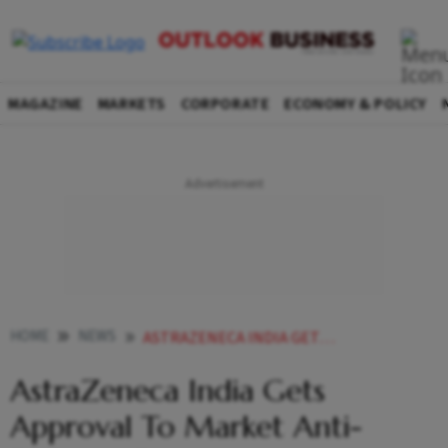
MAGAZINE
MARKETS
CORPORATE
ECONOMY & POLICY
HOME
NEWS
ASTRAZENECA INDIA GETS APPROVAL TO MARKET ANTI DIABETES DRUG NEWS
AstraZeneca India Gets
Approval To Market Anti-