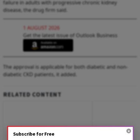
failure in adults with progressive chronic kidney
disease, the drug firm said.
1 AUGUST 2026
Get the latest issue of Outlook Business
The approval is applicable for both diabetic and non-
diabetic CKD patients, it added.
RELATED CONTENT
Subscribe for Free