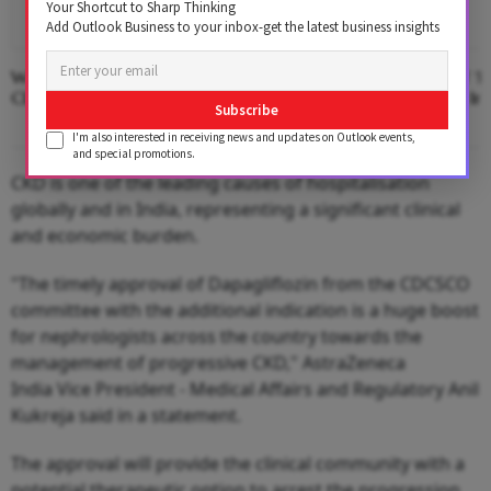
Your Shortcut to Sharp Thinking
Add Outlook Business to your inbox-get the latest business insights
Where The Hotel Lobby Becomes A
Second Edition Of ‘
Classroom
Anemia’ Released In
Subscribe
I'm also interested in receiving news and updates on Outlook events,
and special promotions.
CKD is one of the leading causes of hospitalisation
globally and in India, representing a significant clinical
and economic burden.
"The timely approval of Dapagliflozin from the CDCSCO
committee with the additional indication is a huge boost
for nephrologists across the country towards the
management of progressive CKD," AstraZeneca
India Vice President - Medical Affairs and Regulatory Anil
Kukreja said in a statement.
The approval will provide the clinical community with a
potential therapeutic option to arrest the progression