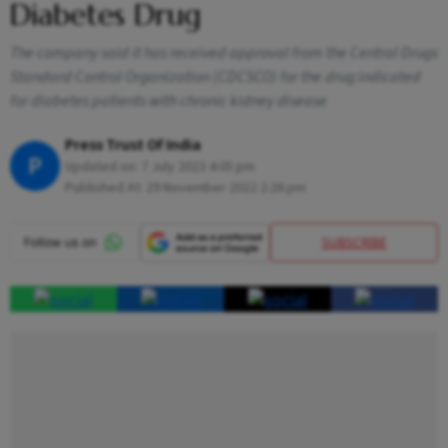
Diabetes Drug
The company said it has received approval from the Central Drugs
Standard Control Organization (CDCSCO) for the drug indicated
for diabetes patients with chronic kidney disease
Press Trust Of India
P
Updated on:
7 July 2023 4:05 pm
Published At:
29 November 2022 2:26 pm
SUBSCRIBE