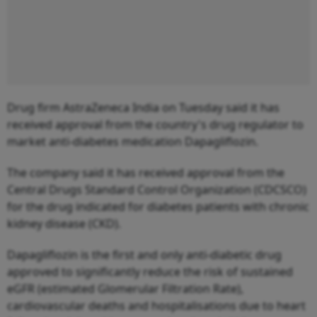
Drug firm AstraZeneca India on Tuesday said it has
received approval from the country's drug regulator to
market anti-diabetes medication Dapagliflozin.
The company said it has received approval from the
Central Drugs Standard Control Organization (CDCSCO)
for the drug indicated for diabetes patients with chronic
kidney disease (CKD).
Dapagliflozin is the first and only anti-diabetic drug
approved to significantly reduce the risk of sustained
eGFR (estimated Glomerular Filtration Rate),
cardiovascular deaths and hospitalisations due to heart