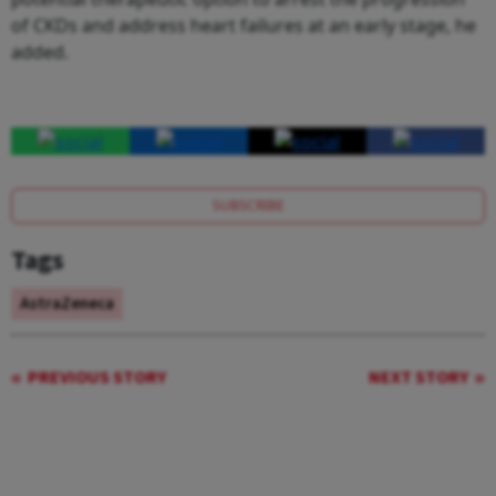
of CKDs and address heart failures at an early stage, he
added.
SUBSCRIBE
Tags
AstraZeneca
PREVIOUS STORY
NEXT STORY