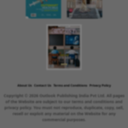
About Us
Contact Us
Terms and Conditions
Privacy Policy
Copyright © 2026 Outlook Publishing India Pvt Ltd. All pages
of the Website are subject to our terms and conditions and
privacy policy. You must not reproduce, duplicate, copy, sell,
resell or exploit any material on the Website for any
commercial purposes.