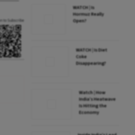
WATCH | Is
Hormuz Really
Open?
an to Subscribe
WATCH | Is Diet
Coke
Disappearing?
Watch | How
India’s Heatwave
Is Hitting the
Economy