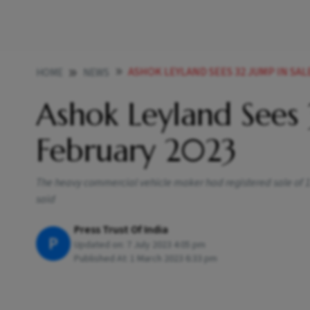
ASHOK LEYLAND SEES 32 JUMP IN SAL
HOME
NEWS
Ashok Leyland Sees 
February 2023
The heavy commercial vehicle maker had registered sale of 1
said
Press Trust Of India
P
Updated on:
7 July 2023 4:05 pm
Published At:
1 March 2023 6:33 pm