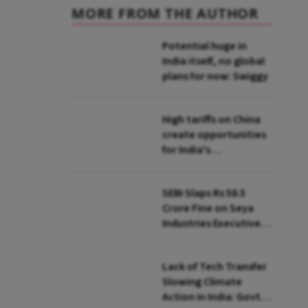
MORE FROM THE AUTHOR
Potential huge in
India itself, no global
plans for now: Swiggy
High tariffs on China
create opportunities
for India's
manufacturing
growth: CEA
SEBI Slaps Rs 58.5
Crore Fine on Seya
Industries Executives
for Fund Diversion,
Financial Fraud
Lack of Tech Transfer
Slowing Climate
Action in India: Govt