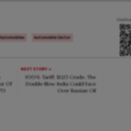
Click/Sc
Automobiles
Automobile Sector
NEXT STORY
m
100% Tariff, $120 Crude; The
or Of
Double Blow India Could Face
970
Over Russian Oil