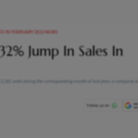
ES IN FEBRUARY 2023 NEWS
32% Jump In Sales In
3,281 units during the corresponding month of last year, a company 