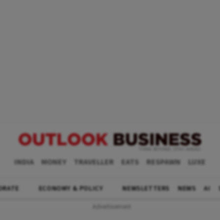
INDIA
MONEY
TRAVELLER
EATS
RESPAWN
LUXE
ORATE
ECONOMY & POLICY
NEWSLETTERS
NEWS
AI