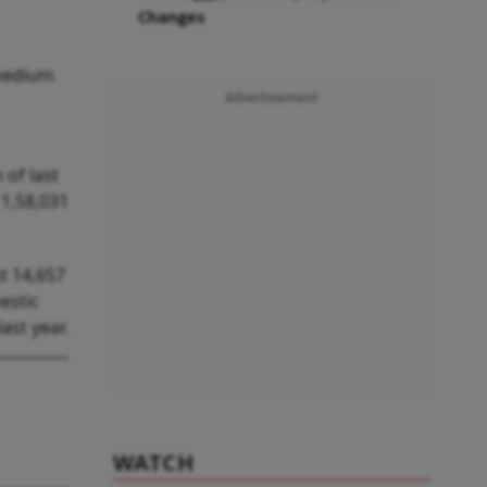
Changes
 medium
Advertisement
of last
 1,58,031
t 14,657
estic
ast year.
WATCH