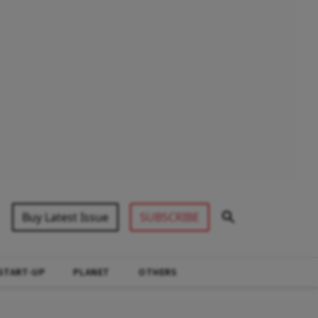
Buy Latest Issue
SUBSCRIBE
START-UP
PLANET
OTHERS