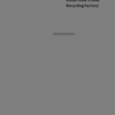
Inside India’s Lead
Recycling Factory
Advertisement