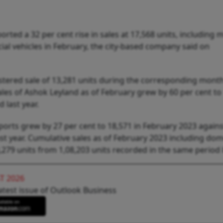
rted a 32 per cent rise in sales at 17,568 units, including
al vehicles in February, the city-based company said on
tered sale of 13,281 units during the corresponding month 
les of Ashok Leyland as of February grew by 60 per cent to
 last year.
xports grew by 27 per cent to 18,571 in February 2023 agains
t year. Cumulative sales as of February 2023 including dom
279 units from 1,08,203 units recorded in the same period l
T 2026
atest issue of Outlook Business