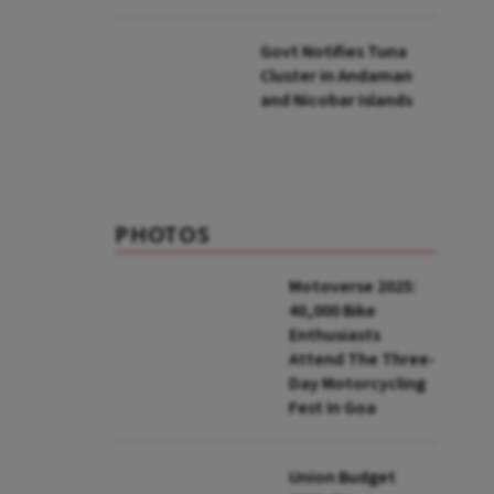
to UNFCCC
Govt Notifies Tuna
Cluster in Andaman
and Nicobar Islands
PHOTOS
Motoverse 2025:
40,000 Bike
Enthusiasts
Attend The Three-
Day Motorcycling
Fest In Goa
Union Budget