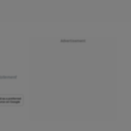
Advertisement
statement