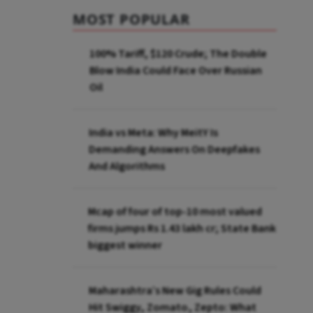
MOST POPULAR
100% Tariff, $120 Crude; The Double
Blow India Could Face Over Russian
Oil
India vs Meta: Why MeitY Is
Demanding Answers On Deepfakes
And Algorithms
Mcap of four of top-10 most valued
firms jumps Rs 1.43 lakh cr; State Bank
biggest winner
Maharashtra’s New Gig Rules Could
Hit Swiggy, Zomato, Zepto: What