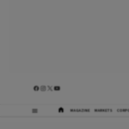
MAGAZINE
MARKETS
CORP