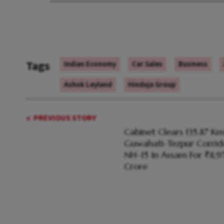
Tags
Indian Economy
Car Sales
Business
Ashok Leyland
Hinduja Group
PREVIOUS STORY
Cabinet Clears 135.87 K
Guwahati-Tezpur Corrid
NH-15 In Assam For ₹8,
Crore