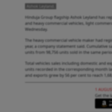
Ashok Leyland.
Hinduja Group flagship Ashok Leyland has repo
and heavy commercial vehicles, light commerci
Wednesday.
The heavy commercial vehicle maker had regis
year, a company statement said. Cumulative sa
units from 98,756 units sold in the same period
Total vehicles sales including domestic and e
units recorded in the corresponding month las
and exports grew by 56 per cent to reach 1,68,
1 AUGUS
Get the l