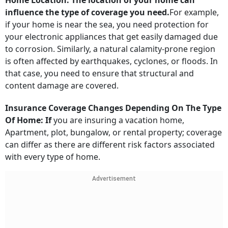
Home Location: The location of your home can
influence the type of coverage you need.
For example,
if your home is near the sea, you need protection for
your electronic appliances that get easily damaged due
to corrosion. Similarly, a natural calamity-prone region
is often affected by earthquakes, cyclones, or floods. In
that case, you need to ensure that structural and
content damage are covered.
Insurance Coverage Changes Depending On The Type
Of Home: If
you are insuring a vacation home,
Apartment, plot, bungalow, or rental property; coverage
can differ as there are different risk factors associated
with every type of home.
Advertisement