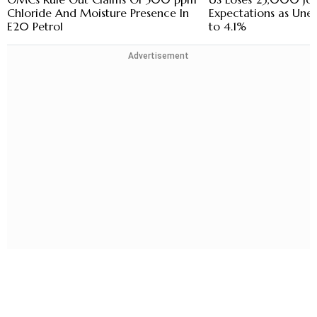
Chloride And Moisture Presence In
Expectations as Une
E20 Petrol
to 4.1%
Advertisement