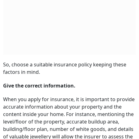
So, choose a suitable insurance policy keeping these
factors in mind.
Give the correct information.
When you apply for insurance, it is important to provide
accurate information about your property and the
content inside your home. For instance, mentioning the
level/floor of the property, accurate buildup area,
building/floor plan, number of white goods, and details
of valuable jewellery will allow the insurer to assess the