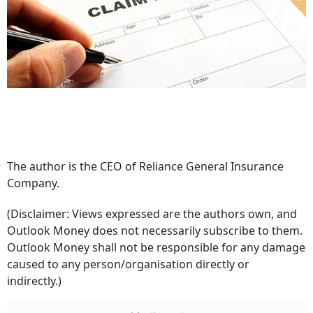
The author is the CEO of Reliance General Insurance
Company.
(Disclaimer: Views expressed are the authors own, and
Outlook Money does not necessarily subscribe to them.
Outlook Money shall not be responsible for any damage
caused to any person/organisation directly or
indirectly.)