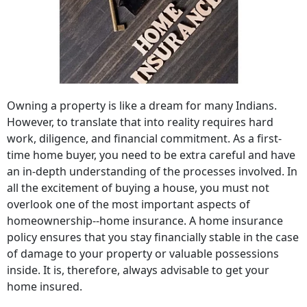
Owning a property is like a dream for many Indians.
However, to translate that into reality requires hard
work, diligence, and financial commitment. As a first-
time home buyer, you need to be extra careful and have
an in-depth understanding of the processes involved. In
all the excitement of buying a house, you must not
overlook one of the most important aspects of
homeownership--home insurance. A home insurance
policy ensures that you stay financially stable in the case
of damage to your property or valuable possessions
inside. It is, therefore, always advisable to get your
home insured.