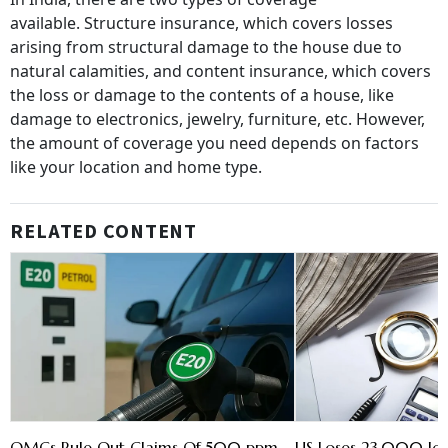
available. Structure insurance, which covers losses
arising from structural damage to the house due to
natural calamities, and content insurance, which covers
the loss or damage to the contents of a house, like
damage to electronics, jewelry, furniture, etc. However,
the amount of coverage you need depends on factors
like your location and home type.
RELATED CONTENT
OMCs Rule Out Claims Of 500 ppm
US Loses 23,000 Jobs