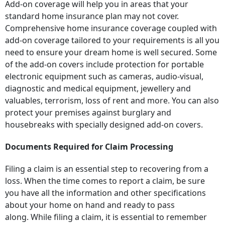
Add-on coverage will help you in areas that your
standard home insurance plan may not cover.
Comprehensive home insurance coverage coupled with
add-on coverage tailored to your requirements is all you
need to ensure your dream home is well secured. Some
of the add-on covers include protection for portable
electronic equipment such as cameras, audio-visual,
diagnostic and medical equipment, jewellery and
valuables, terrorism, loss of rent and more. You can also
protect your premises against burglary and
housebreaks with specially designed add-on covers.
Documents Required for Claim Processing
Filing a claim is an essential step to recovering from a
loss. When the time comes to report a claim, be sure
you have all the information and other specifications
about your home on hand and ready to pass
along. While filing a claim, it is essential to remember