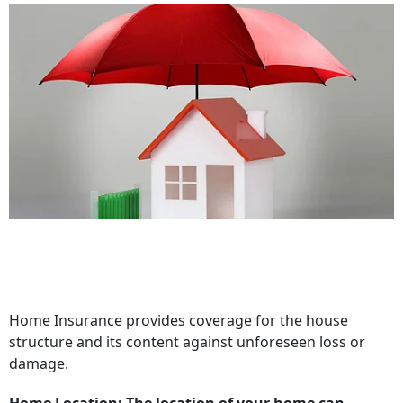
Home Insurance provides coverage for the house
structure and its content against unforeseen loss or
damage.