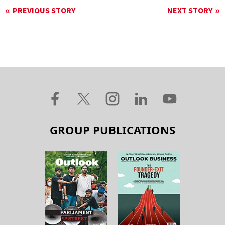
PREVIOUS STORY
NEXT STORY
GROUP PUBLICATIONS