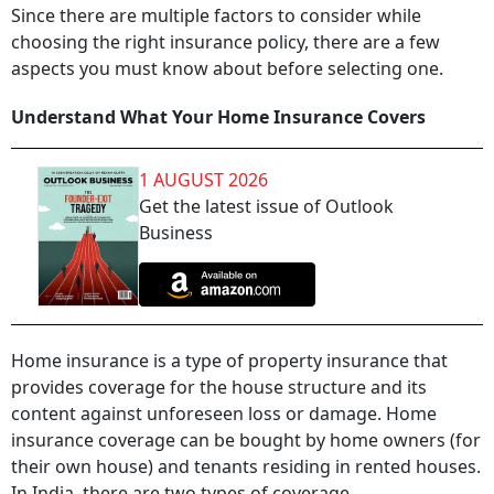
Since there are multiple factors to consider while
choosing the right insurance policy, there are a few
aspects you must know about before selecting one.
Understand What Your Home Insurance Covers
1 AUGUST 2026
Get the latest issue of Outlook
Business
Home insurance is a type of property insurance that
provides coverage for the house structure and its
content against unforeseen loss or damage. Home
insurance coverage can be bought by home owners (for
their own house) and tenants residing in rented houses.
In India, there are two types of coverage