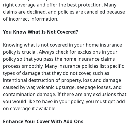
right coverage and offer the best protection. Many
claims are declined, and policies are cancelled because
of incorrect information.
You Know What Is Not Covered?
Knowing what is not covered in your home insurance
policy is crucial. Always check for exclusions in your
policy so that you pass the home insurance claims
process smoothly. Many insurance policies list specific
types of damage that they do not cover, such as
intentional destruction of property, loss and damage
caused by war, volcanic upsurge, seepage losses, and
contamination damage. If there are any exclusions that
you would like to have in your policy, you must get add-
on coverage if available.
Enhance Your Cover With Add-Ons