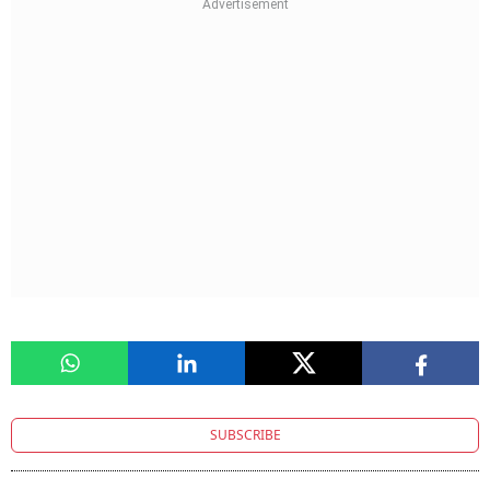
SUBSCRIBE