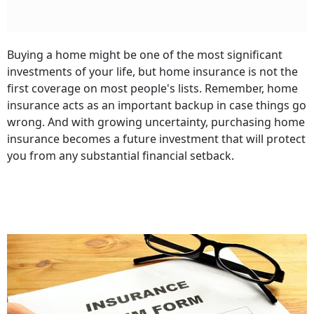
Buying a home might be one of the most significant
investments of your life, but home insurance is not the
first coverage on most people's lists. Remember, home
insurance acts as an important backup in case things go
wrong. And with growing uncertainty, purchasing home
insurance becomes a future investment that will protect
you from any substantial financial setback.