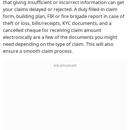
that giving insufficient or incorrect information can get
your claims delayed or rejected. A duly filled-in claim
form, building plan, FIR or fire brigade report in case of
theft or loss, bills/receipts, KYC documents, and a
cancelled cheque for receiving claim amount
electronically are a few of the documents you might
need depending on the type of claim. This will also
ensure a smooth claim process.