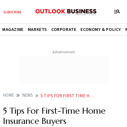
MAGAZINE
MARKETS
CORPORATE
ECONOMY & POLICY
HOME
NEWS
5 TIPS FOR FIRST TIME HOME INSURANCE BUYERS NEWS
5 Tips For First-Time Home
Insurance Buyers