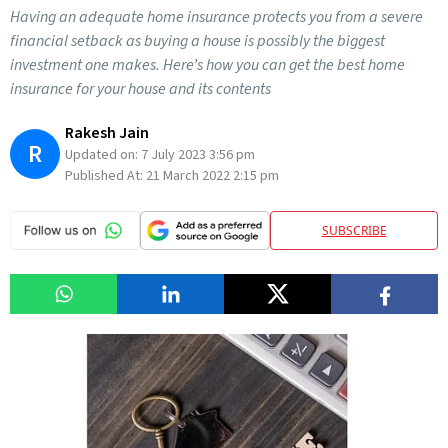
Having an adequate home insurance protects you from a severe
financial setback as buying a house is possibly the biggest
investment one makes. Here’s how you can get the best home
insurance for your house and its contents
Rakesh Jain
R
Updated on:
7 July 2023 3:56 pm
Published At:
21 March 2022 2:15 pm
SUBSCRIBE