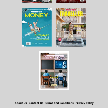
About Us
Contact Us
Terms and Conditions
Privacy Policy