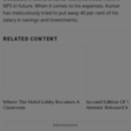
NPS in future. When it comes to his expenses, Kumar
has meticulously tried to put away 40 per cent of his
salary in savings and investments.
RELATED CONTENT
Where The Hotel Lobby Becomes A
Second Edition Of ‘
Classroom
Anemia’ Released In
Advertisement