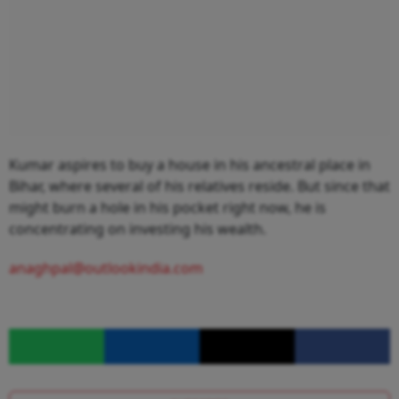
Kumar aspires to buy a house in his ancestral place in
Bihar, where several of his relatives reside. But since that
might burn a hole in his pocket right now, he is
concentrating on investing his wealth.
anaghpal@outlookindia.com