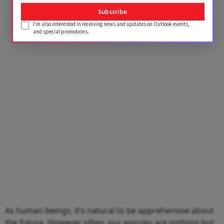
Subscribe
I'm also interested in receiving news and updates on Outlook events,
and special promotions.
As human beings, it’s natural to be apprehensive about
the future. However often, our worries are nothing but