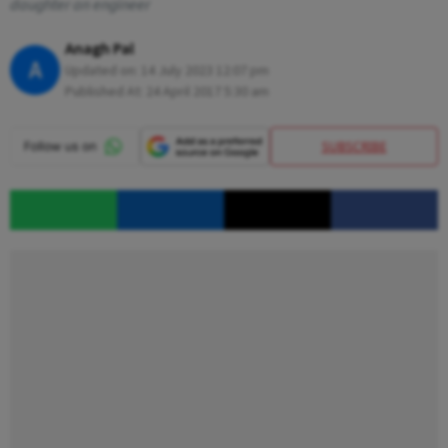
daughter an engineer
Anagh Pal
A
Updated on:
14 July 2023 12:07 pm
Published At:
24 April 2017 5:30 am
SUBSCRIBE