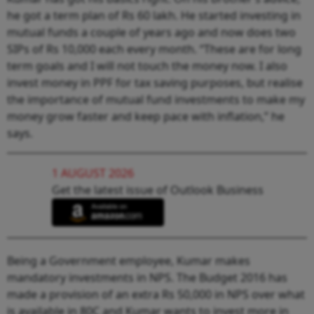
he got a term plan of Rs 60 lakh. He started investing in
mutual funds a couple of years ago and now does two
SIPs of Rs 10,000 each every month. “These are for long
term goals and I will not touch the money now. I also
invest money in PPF for tax saving purposes, but realise
the importance of mutual fund investments to make my
money grow faster and keep pace with inflation,” he
says.
1 AUGUST 2026
Get the latest issue of Outlook Business
Being a Government employee, Kumar makes
mandatory investments in NPS. The Budget 2016 has
made a provision of an extra Rs 50,000 in NPS over what
is available in 80C and Kumar wants to invest more in