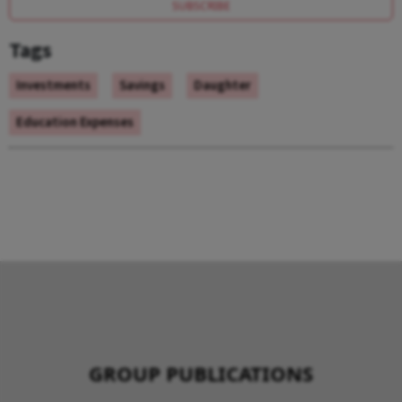
SUBSCRIBE
Tags
Investments
Savings
Daughter
Education Expenses
GROUP PUBLICATIONS