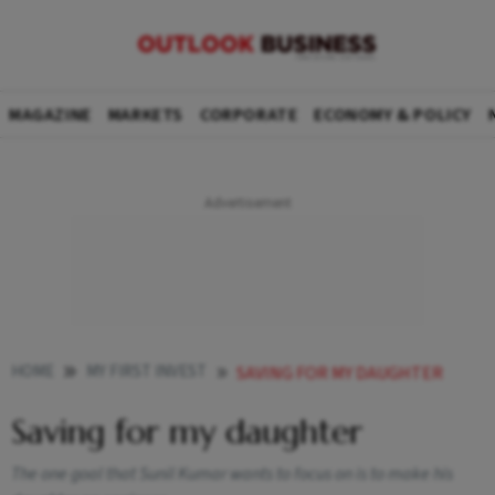
MAGAZINE
MARKETS
CORPORATE
ECONOMY & POLICY
HOME
MY FIRST INVEST
SAVING FOR MY DAUGHTER
Saving for my daughter
The one goal that Sunil Kumar wants to focus on is to make his