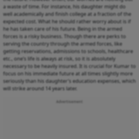
a waste of time. For instance, his daughter might do
well academically and finish college at a fraction of the
expected cost. What he should rather worry about is if
he has taken care of his future. Being in the armed
forces is a risky business. Though there are perks to
serving the country through the armed forces, like
getting reservations, admissions to schools, healthcare
etc., one’s life is always at risk, so it is absolutely
necessary to be heavily insured. It is crucial for Kumar to
focus on his immediate future at all times slightly more
seriously than his daughter’s education expenses, which
will strike around 14 years later.
Advertisement