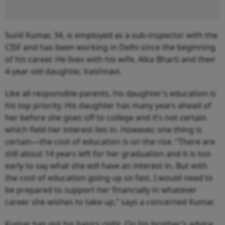
Sunil Kumar, 34, is employed as a sub-inspector with the
CISF and has been working in Delhi since the beginning
of his career. He lives with his wife, Alka Bharti and their
4-year-old daughter, Vaishnavi.
Like all responsible parents, his daughter’s education is
his top priority. His daughter has many years ahead of
her before she goes off to college and it’s not certain
which field her interest lies in. However, one thing is
certain—the cost of education is on the rise. “There are
still about 14 years left for her graduation and it is too
early to say what she will have an interest in. But with
the cost of education going up so fast, I would need to
be prepared to support her financially in whatever
career she wishes to take up,” says a concerned Kumar.
Kumar has got his basics right. On his brother’s advice,