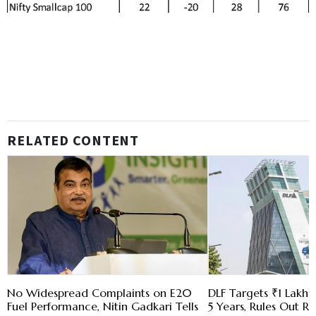
RELATED CONTENT
No Widespread Complaints on E20
DLF Targets ₹1 Lakh C
Fuel Performance, Nitin Gadkari Tells
5 Years, Rules Out RE