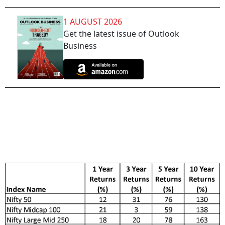
1 AUGUST 2026
Get the latest issue of Outlook
Business