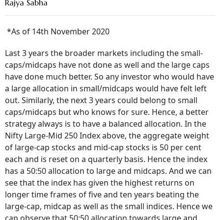
Rajya Sabha
*As of 14
th
November 2020
Last 3 years the broader markets including the small-
caps/midcaps have not done as well and the large caps
have done much better. So any investor who would have
a large allocation in small/midcaps would have felt left
out. Similarly, the next 3 years could belong to small
caps/midcaps but who knows for sure. Hence, a better
strategy always is to have a balanced allocation. In the
Nifty Large-Mid 250 Index above, the aggregate weight
of large-cap stocks and mid-cap stocks is 50 per cent
each and is reset on a quarterly basis. Hence the index
has a 50:50 allocation to large and midcaps. And we can
see that the index has given the highest returns on
longer time frames of five and ten years beating the
large-cap, midcap as well as the small indices. Hence we
can observe that 50:50 allocation towards large and