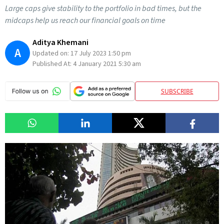
Large caps give stability to the portfolio in bad times, but the
midcaps help us reach our financial goals on time
Aditya Khemani
A
Updated on:
17 July 2023 1:50 pm
Published At:
4 January 2021 5:30 am
SUBSCRIBE