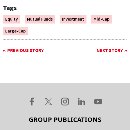
Tags
Equity
Mutual Funds
Investment
Mid-Cap
Large-Cap
PREVIOUS STORY
NEXT STORY
GROUP PUBLICATIONS