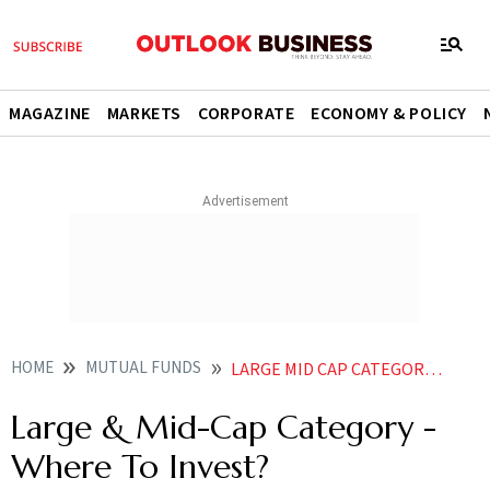
MAGAZINE
MARKETS
CORPORATE
ECONOMY & POLICY
HOME
MUTUAL FUNDS
LARGE MID CAP CATEGORY WHERE TO INVEST
Large & Mid-Cap Category -
Where To Invest?