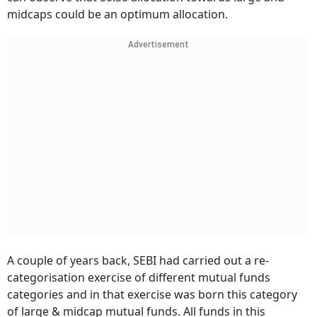
midcaps could be an optimum allocation.
Advertisement
A couple of years back, SEBI had carried out a re-
categorisation exercise of different mutual funds
categories and in that exercise was born this category
of large & midcap mutual funds. All funds in this