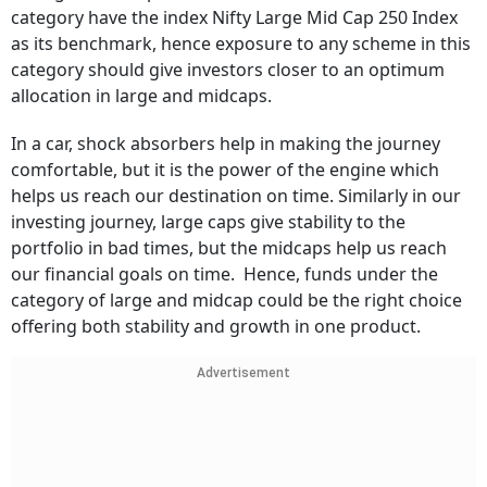
category have the index Nifty Large Mid Cap 250 Index
as its benchmark, hence exposure to any scheme in this
category should give investors closer to an optimum
allocation in large and midcaps.
In a car, shock absorbers help in making the journey
comfortable, but it is the power of the engine which
helps us reach our destination on time. Similarly in our
investing journey, large caps give stability to the
portfolio in bad times, but the midcaps help us reach
our financial goals on time. Hence, funds under the
category of large and midcap could be the right choice
offering both stability and growth in one product.
Advertisement