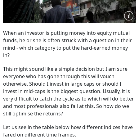
When an investor is putting money into equity mutual
funds, he or she is often struck with a question in their
mind - which category to put the hard-earned money
in?
This might sound like a simple decision but I am sure
everyone who has gone through this will vouch
otherwise. Should I invest in large caps or should I
invest in mid-caps is the biggest question. Usually, it is
very difficult to catch the cycle as to which will do better
and most professionals also fail at this. So how do we
still optimise the returns?
Let us see in the table below how different indices have
fared on different time frames.