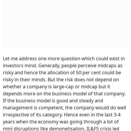
Let me address one more question which could exist in
investors mind. Generally, people perceive midcaps as
risky and hence the allocation of 50 per cent could be
risky in their minds. But the risk does not depend on
whether a company is large-cap or midcap but it
depends more on the business model of that company.
If the business model is good and steady and
management is competent, the company would do well
irrespective of its category. Hence even in the last 3-4
years when the economy was going through a lot of
mini disruptions like demonetisation, IL&FS crisis led