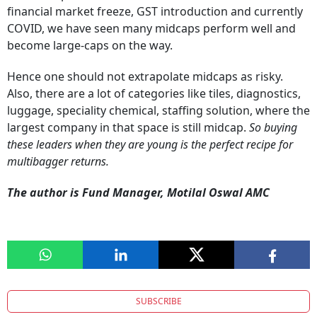
financial market freeze, GST introduction and currently
COVID, we have seen many midcaps perform well and
become large-caps on the way.
Hence one should not extrapolate midcaps as risky.
Also, there are a lot of categories like tiles, diagnostics,
luggage, speciality chemical, staffing solution, where the
largest company in that space is still midcap.
So buying
these leaders when they are young is the perfect recipe for
multibagger returns.
The author is Fund Manager, Motilal Oswal AMC
SUBSCRIBE