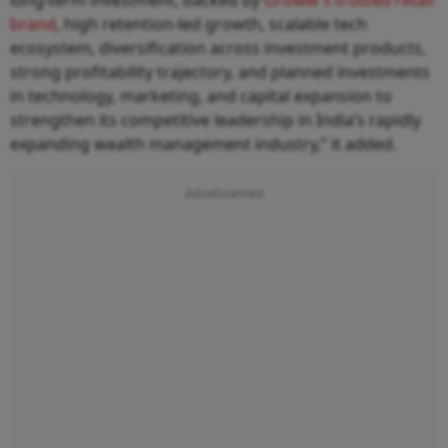
brand
, high retention-led growth, scalable tech
ecosystem, diversification across investment products,
strong profitability trajectory, and planned investments
in technology, marketing, and capital expansion to
strengthen its competitive leadership in India’s rapidly
expanding wealth management industry,” it added.