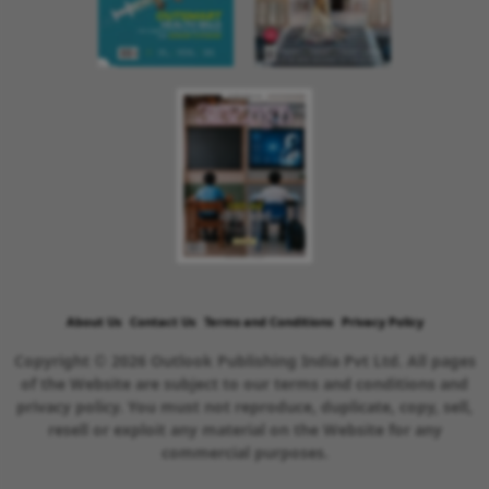
About Us
Contact Us
Terms and Conditions
Privacy Policy
Copyright © 2026 Outlook Publishing India Pvt Ltd. All pages
of the Website are subject to our terms and conditions and
privacy policy. You must not reproduce, duplicate, copy, sell,
resell or exploit any material on the Website for any
commercial purposes.