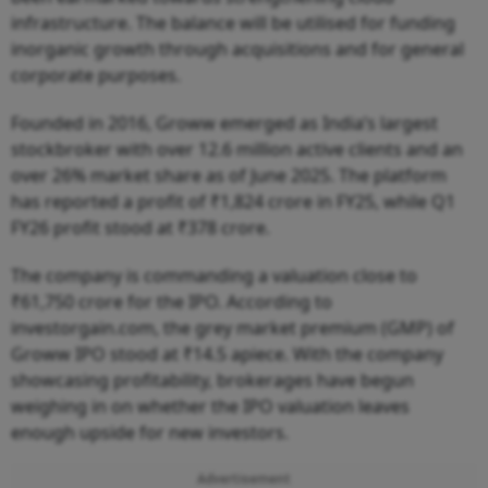
infrastructure. The balance will be utilised for funding
inorganic growth through acquisitions and for general
corporate purposes.
Founded in 2016, Groww emerged as India’s largest
stockbroker with over 12.6 million active clients and an
over 26% market share as of June 2025. The platform
has reported a profit of ₹1,824 crore in FY25, while Q1
FY26 profit stood at ₹378 crore.
The company is commanding a valuation close to
₹61,750 crore for the IPO. According to
investorgain.com, the grey market premium (GMP) of
Groww IPO stood at ₹14.5 apiece. With the company
showcasing profitability, brokerages have begun
weighing in on whether the IPO valuation leaves
enough upside for new investors.
Advertisement