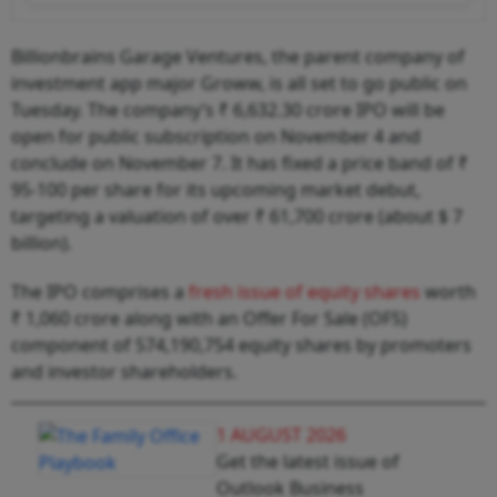
Billionbrains Garage Ventures, the parent company of
investment app major Groww, is all set to go public on
Tuesday. The company’s ₹ 6,632.30 crore IPO will be
open for public subscription on November 4 and
conclude on November 7. It has fixed a price band of ₹
95-100 per share for its upcoming market debut,
targeting a valuation of over ₹ 61,700 crore (about $ 7
billion).
The IPO comprises a
fresh issue of equity shares
worth
₹ 1,060 crore along with an Offer For Sale (OFS)
component of 574,190,754 equity shares by promoters
and investor shareholders.
1 AUGUST 2026
Get the latest issue of
Outlook Business