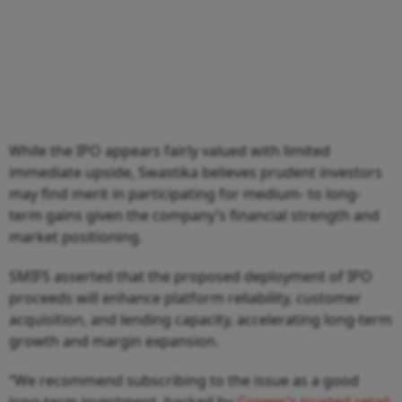
While the IPO appears fairly valued with limited
immediate upside, Swastika believes prudent investors
may find merit in participating for medium- to long-
term gains given the company’s financial strength and
market positioning.
SMIFS asserted that the proposed deployment of IPO
proceeds will enhance platform reliability, customer
acquisition, and lending capacity, accelerating long-term
growth and margin expansion.
“We recommend subscribing to the issue as a good
long-term investment, backed by
Groww’s trusted retail