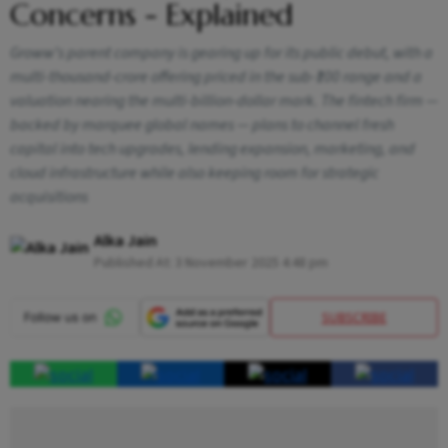
Concerns - Explained
Groww’s parent company is gearing up for its public debut, with a
multi-thousand-crore offering priced in the sub-₹100 range and a
valuation nearing the multi-billion-dollar mark. The fintech firm —
backed by marquee global names — plans to channel fresh
capital into tech upgrades, lending expansion, marketing, and
cloud infrastructure while also keeping room for strategic
acquisitions
Alka Jain
Published At:
3 November 2025 4:48 pm
SUBSCRIBE