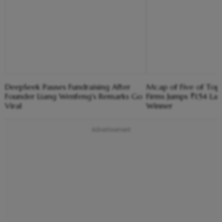
DeepSeek Pauses Fundraising After
Mcap of Five of To
Founder Liang Wenfeng's Remarks Go
Firms Jumps ₹1.54 La
Viral
Winner