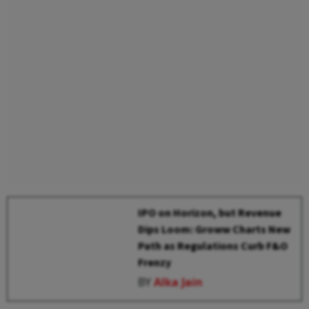
IPO on Horizon, but Revenue
Dips Loom: Groww Charts New
Path as Regulations Curb F&O
Frenzy
BY
Alka Jain