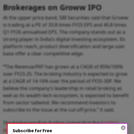
Brokerages on Groww IPO
At the upper price band, SBI Securities said that Groww
is trading at a PE of 33.8 times FY25 EPS and 40.8 times
Q1 FY26 annualised EPS. The company stands out as a
strong player in India’s digital investing ecosystem. Its
platform reach, product diversification and large user
base offer a clear competitive edge.
“
The Revenue/PAT has grown at a CAGR of 85%/100%
over FY23-25. The broking industry is expected to grow
at a CAGR of 14-16% over the period of FY25-30P. We
believe the company’s leadership in retail broking as
well as its wealth tech ecosystem, is expected to benefit
from sector tailwind. We recommend investors to
subscribe to the issue at the cut-off price,” it said.
The brokerage firm further stated that the
broking
industry
is expected to grow at a CAGR of 14-16% over
Subscribe for Free