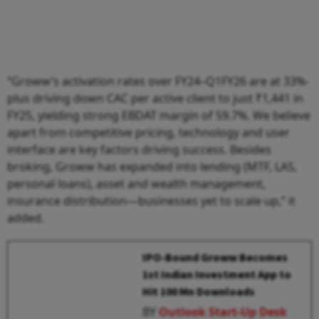
“Groww’s activation rates over FY24–Q1FY26 are at 33%-
plus driving down CAC per active client to just ₹1,441 in
FY25, yielding strong EBDAT margin of 59.7%. We believe
apart from competitive pricing, technology and user
interface are key factors driving success. Besides
broking, Groww has expanded into lending (MTF, LAS,
personal loans), asset and wealth management,
insurance distribution—businesses yet to scale up,” it
added.
IPO-Bound Groww Becomes
1st Indian Investment App to
Hit 100 Mn Downloads
BY
Outlook Start-Up Desk