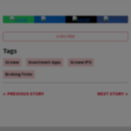
SUBSCRIBE
Tags
Groww
Investment Apps
Groww IPO
Broking Firms
PREVIOUS STORY
NEXT STORY