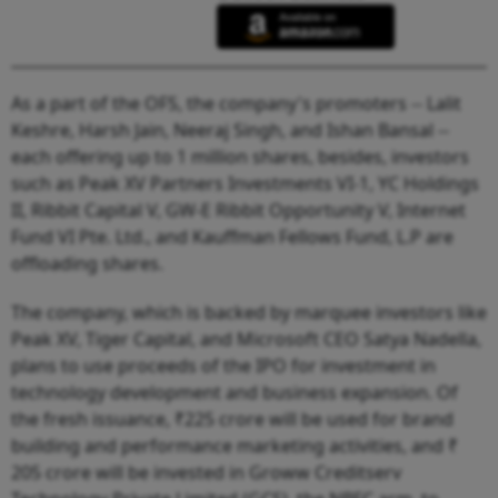
As a part of the OFS, the company's promoters -- Lalit
Keshre, Harsh Jain, Neeraj Singh, and Ishan Bansal --
each offering up to 1 million shares, besides, investors
such as Peak XV Partners Investments VI-1, YC Holdings
II, Ribbit Capital V, GW-E Ribbit Opportunity V, Internet
Fund VI Pte. Ltd., and Kauffman Fellows Fund, L.P are
offloading shares.
The company, which is backed by marquee investors like
Peak XV, Tiger Capital, and Microsoft CEO Satya Nadella,
plans to use proceeds of the IPO for investment in
technology development and business expansion. Of
the fresh issuance, ₹225 crore will be used for brand
building and performance marketing activities, and ₹
205 crore will be invested in Groww Creditserv