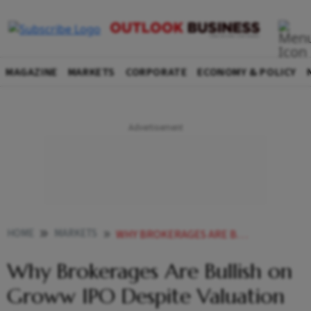
MAGAZINE
MARKETS
CORPORATE
ECONOMY & POLICY
HOME
MARKETS
WHY BROKERAGES ARE BULLISH ON GROWW IPO DESPITE VALUATION CONCERNS EXPLAINED
Why Brokerages Are Bullish on
Groww IPO Despite Valuation