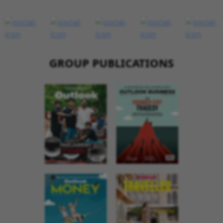
GROUP PUBLICATIONS