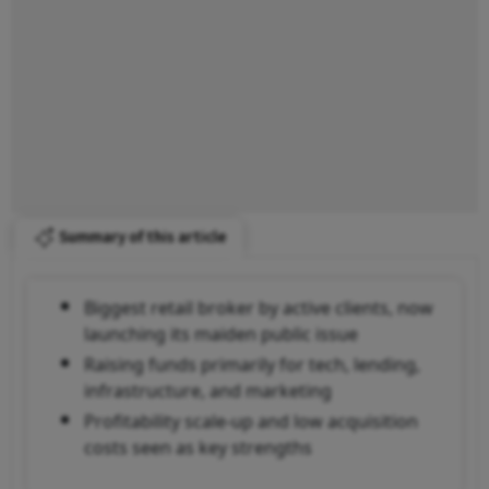
Summary of this article
Biggest retail broker by active clients, now
launching its maiden public issue
Raising funds primarily for tech, lending,
infrastructure, and marketing
Profitability scale-up and low acquisition
costs seen as key strengths