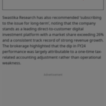
Swastika Research has also recommended ‘subscribing
to the issue for long-term’, noting that the company
stands as a leading direct-to-customer digital
investment platform with a market share exceeding 26%
and a consistent track record of strong revenue growth.
The brokerage highlighted that the dip in FY24
performance was largely attributable to a one-time tax-
related accounting adjustment rather than operational
weakness.