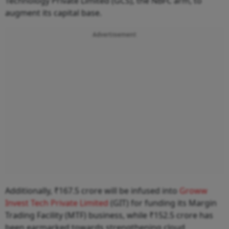
Technology Private Limited (GCS), the NBFC arm, to
augment its capital base.
Advertisement
Additionally, ₹167.5 crore will be infused into
Groww
Invest Tech Private Limited
(GIT) for funding its Margin
Trading Facility (MTF) business, while ₹152.5 crore has
been earmarked towards strengthening cloud