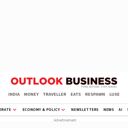
INDIA
MONEY
TRAVELLER
EATS
RESPAWN
LUXE
ORATE
ECONOMY & POLICY
NEWSLETTERS
NEWS
AI