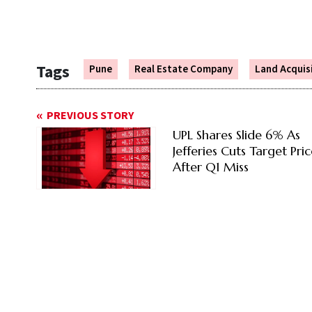
Tags
Pune
Real Estate Company
Land Acquis
PREVIOUS STORY
UPL Shares Slide 6% As
Jefferies Cuts Target Pri
After Q1 Miss