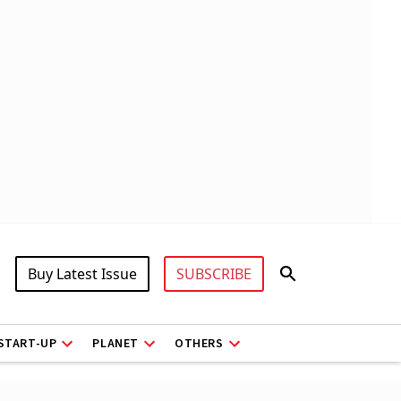
Buy Latest Issue
SUBSCRIBE
START-UP
PLANET
OTHERS