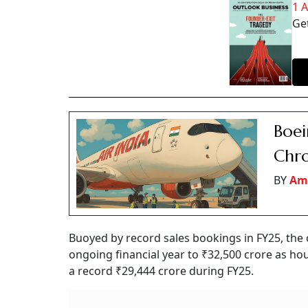
1 
Get
Boei
Chro
BY
Am
Buoyed by record sales bookings in FY25, the c
ongoing financial year to ₹32,500 crore as ho
a record ₹29,444 crore during FY25.