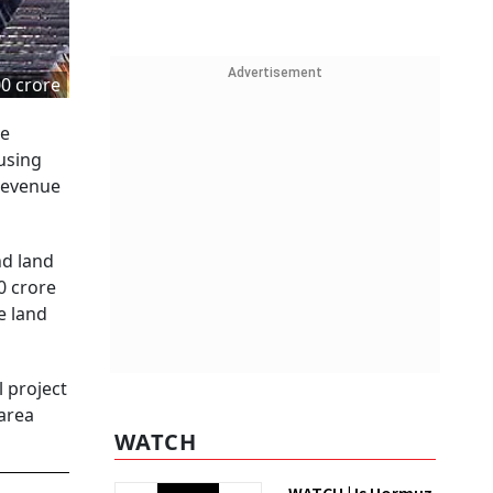
Advertisement
00 crore
he
using
 revenue
nd land
0 crore
e land
l project
 area
WATCH