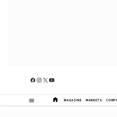
MAGAZINE
MARKETS
CORP