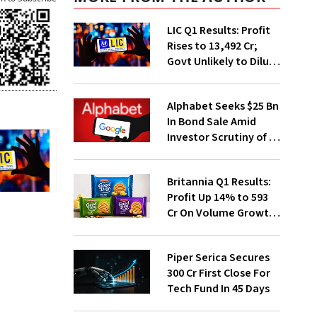
LIC Q1 Results: Profit
Rises to ₹13,492 Cr;
Govt Unlikely to Dilute
Stake Further
Alphabet Seeks $25 Bn
In Bond Sale Amid
Investor Scrutiny of AI
Investments
Britannia Q1 Results:
Profit Up 14% to ₹593
Cr On Volume Growth,
E-Commerce
Momentum
Piper Serica Secures
₹300 Cr First Close For
Tech Fund In 45 Days