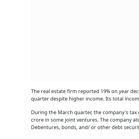
The real estate firm reported 19% on year decl
quarter despite higher income. Its total inco
During the March quarter, the company's tax ou
crore in some joint ventures. The company als
Debentures, bonds, and/ or other debt securit