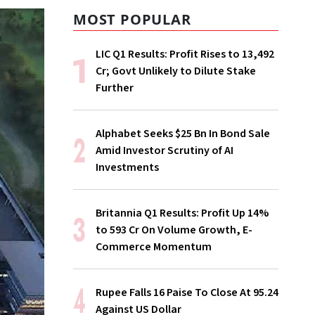
MOST POPULAR
LIC Q1 Results: Profit Rises to ₹13,492
Cr; Govt Unlikely to Dilute Stake
Further
Alphabet Seeks $25 Bn In Bond Sale
Amid Investor Scrutiny of AI
Investments
Britannia Q1 Results: Profit Up 14%
to ₹593 Cr On Volume Growth, E-
Commerce Momentum
Rupee Falls 16 Paise To Close At 95.24
Against US Dollar