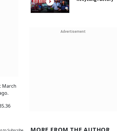
Advertisement
st March
ago.
35.36
MORE FROM THE AUTHOR
an to Subscribe