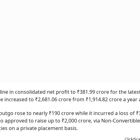
ine in consolidated net profit to ₹381.99 crore for the late
me increased to ₹2,681.06 crore from ₹1,914.82 crore a year 
tgo rose to nearly ₹190 crore while it incurred a loss of ₹
o approved to raise up to ₹2,000 crore, via Non-Convertible
ies on a private placement basis.
Click/Sc