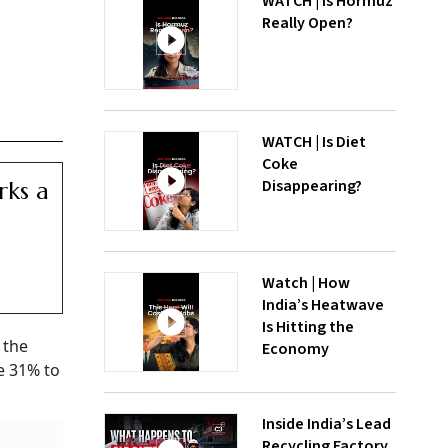
WATCH | Is Hormuz
Really Open?
WATCH | Is Diet
Coke
Disappearing?
rks a
Watch | How
India’s Heatwave
Is Hitting the
 the
Economy
e 31% to
Inside India’s Lead
Recycling Factory