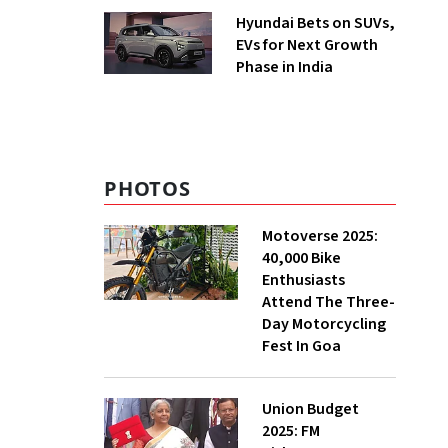
Hyundai Bets on SUVs,
EVs for Next Growth
Phase in India
PHOTOS
Motoverse 2025:
40,000 Bike
Enthusiasts
Attend The Three-
Day Motorcycling
Fest In Goa
Union Budget
2025: FM