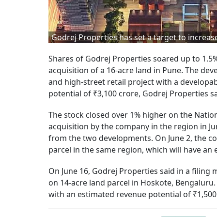
Godrej Properties has set a target to increase
Shares of Godrej Properties soared up to 1.5
acquisition of a 16-acre land in Pune. The d
and high-street retail project with a develop
potential of ₹3,100 crore, Godrej Properties sa
The stock closed over 1% higher on the Nation
acquisition by the company in the region in J
from the two developments. On June 2, the c
parcel in the same region, which will have an 
On June 16, Godrej Properties said in a filing
on 14-acre land parcel in Hoskote, Bengaluru. 
with an estimated revenue potential of ₹1,500