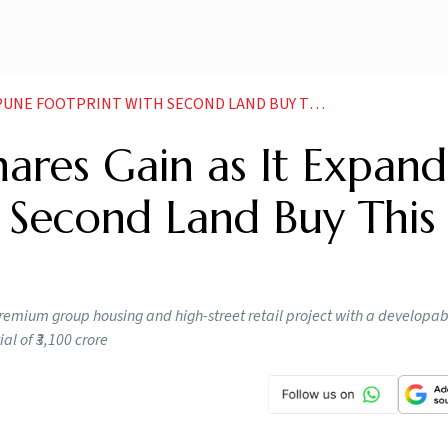
 FOOTPRINT WITH SECOND LAND BUY THIS MONTH
hares Gain as It Expand
 Second Land Buy This
emium group housing and high-street retail project with a developab
l of ₹3,100 crore