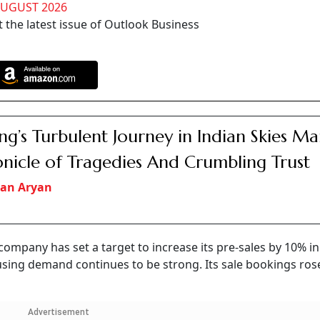
AUGUST 2026
 the latest issue of Outlook Business
ng’s Turbulent Journey in Indian Skies Ma
nicle of Tragedies And Crumbling Trust
an Aryan
ompany has set a target to increase its pre-sales by 10% in
using demand continues to be strong. Its sale bookings ros
Advertisement