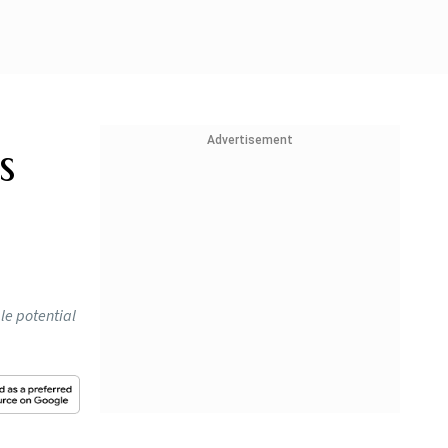
Advertisement
s
le potential