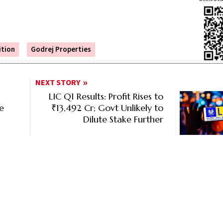
ition
Godrej Properties
NEXT STORY
LIC Q1 Results: Profit Rises to
ce
₹13,492 Cr; Govt Unlikely to
Dilute Stake Further