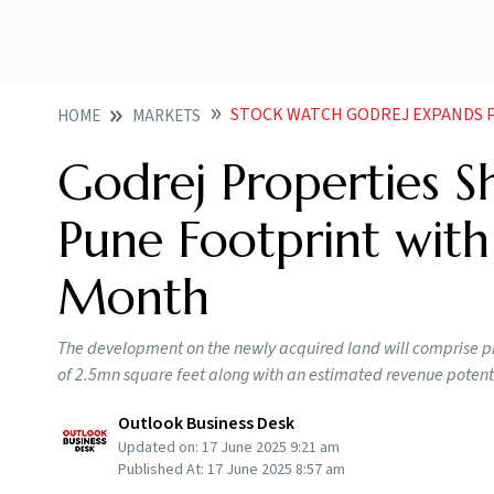
STOCK WATCH GODREJ EXPANDS PUNE
HOME
MARKETS
Godrej Properties S
Pune Footprint with
Month
The development on the newly acquired land will comprise pr
of 2.5mn square feet along with an estimated revenue potentia
Outlook Business Desk
Updated on:
17 June 2025 9:21 am
Published At:
17 June 2025 8:57 am