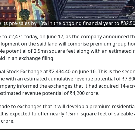
 its pre-sales by 10% in the ongoing financial year to ₹32,5
% to ₹2,471 today, on June 17, as the company announced t
evelopment on the said land will comprise premium group ho
able potential of 2.5mn square feet along with an estimated
id in an exchange filing.
al Stock Exchange at ₹2,434.40 on June 16. This is the seco
une with an estimated cumulative revenue potential of ₹7,30
ompany informed the exchanges that it had acquired 14-acr
estimated revenue potential of ₹4,200 crore.
 made to exchanges that it will develop a premium residentia
It is expected to offer nearly 1.5mn square feet of saleable
 crore.