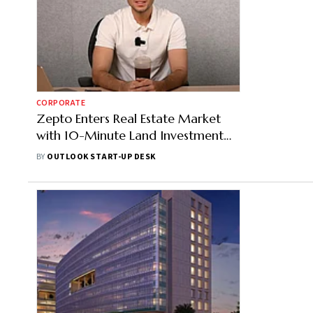
CORPORATE
Zepto Enters Real Estate Market
with 10-Minute Land Investment
Option
BY
OUTLOOK START-UP DESK