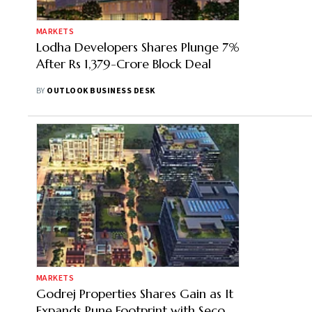
MARKETS
Lodha Developers Shares Plunge 7%
After Rs 1,379-Crore Block Deal
BY
OUTLOOK BUSINESS DESK
MARKETS
Godrej Properties Shares Gain as It
Expands Pune Footprint with Second