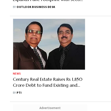
Land Buy This Month
BY
OUTLOOK BUSINESS DESK
NEWS
Century Real Estate Raises Rs 1,850
Crore Debt to Fund Existing and
Future Projects
BY
PTI
Advertisement