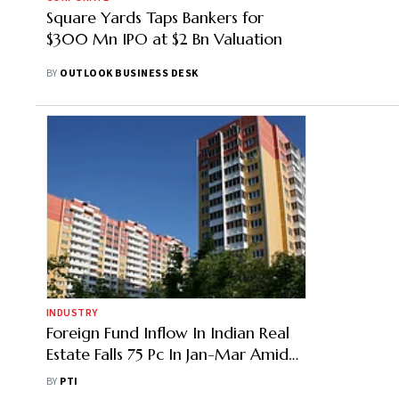
Square Yards Taps Bankers for
$300 Mn IPO at $2 Bn Valuation
BY
OUTLOOK BUSINESS DESK
INDUSTRY
Foreign Fund Inflow In Indian Real
Estate Falls 75 Pc In Jan-Mar Amid
West Asia Conflict: Colliers
BY
PTI