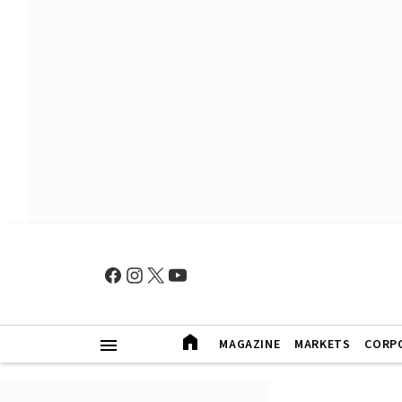
MAGAZINE
MARKETS
CORP