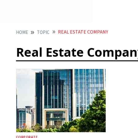
REAL ESTATE COMPANY
HOME
TOPIC
Real Estate Compan
CORPORATE