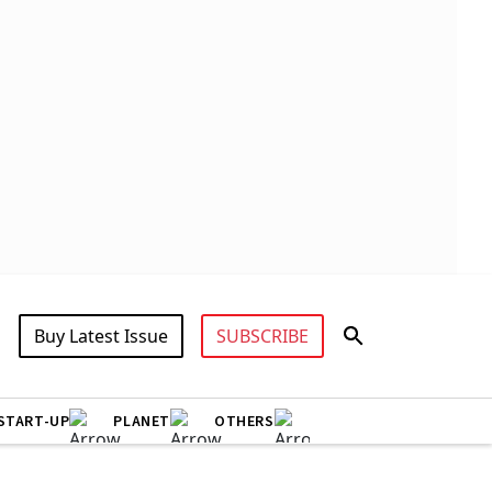
Buy Latest Issue
SUBSCRIBE
START-UP
PLANET
OTHERS