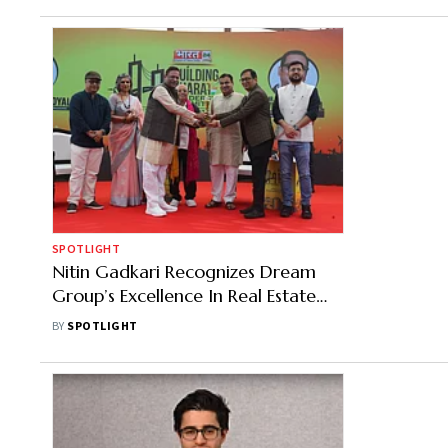
SPOTLIGHT
Nitin Gadkari Recognizes Dream
Group’s Excellence In Real Estate
Sector
BY
SPOTLIGHT