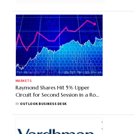
MARKETS
Raymond Shares Hit 5% Upper
Circuit for Second Session in a Row
After Realty Biz Split
BY
OUTLOOK BUSINESS DESK