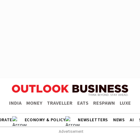
INDIA
MONEY
TRAVELLER
EATS
RESPAWN
LUXE
ORATE
ECONOMY & POLICY
NEWSLETTERS
NEWS
AI