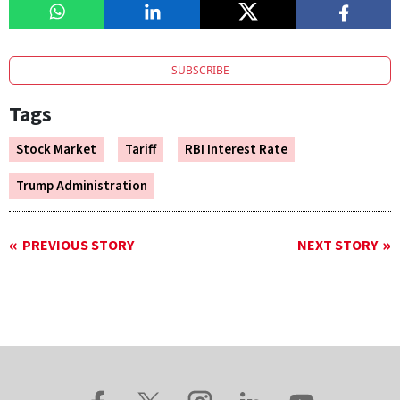
SUBSCRIBE
Tags
Stock Market
Tariff
RBI Interest Rate
Trump Administration
PREVIOUS STORY
NEXT STORY