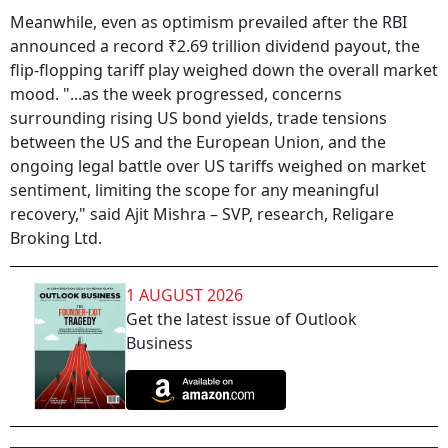
Meanwhile, even as optimism prevailed after the RBI
announced a record ₹2.69 trillion dividend payout, the
flip-flopping tariff play weighed down the overall market
mood. "...as the week progressed, concerns
surrounding rising US bond yields, trade tensions
between the US and the European Union, and the
ongoing legal battle over US tariffs weighed on market
sentiment, limiting the scope for any meaningful
recovery," said Ajit Mishra – SVP, research, Religare
Broking Ltd.
1 AUGUST 2026
Get the latest issue of Outlook
Business