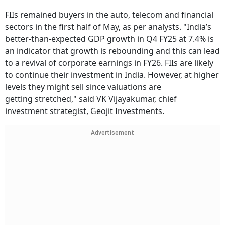
FIIs remained buyers in the auto, telecom and financial
sectors in the first half of May, as per analysts. "India’s
better-than-expected GDP growth in Q4 FY25 at 7.4% is
an indicator that growth is rebounding and this can lead
to a revival of corporate earnings in FY26. FIIs are likely
to continue their investment in India. However, at higher
levels they might sell since valuations are
getting stretched," said VK Vijayakumar, chief
investment strategist, Geojit Investments.
Advertisement