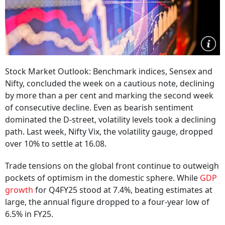
Stock Market Outlook: Benchmark indices, Sensex and
Nifty, concluded the week on a cautious note, declining
by more than a per cent and marking the second week
of consecutive decline. Even as bearish sentiment
dominated the D-street, volatility levels took a declining
path. Last week, Nifty Vix, the volatility gauge, dropped
over 10% to settle at 16.08.
Trade tensions on the global front continue to outweigh
pockets of optimism in the domestic sphere. While
GDP
growth
for Q4FY25 stood at 7.4%, beating estimates at
large, the annual figure dropped to a four-year low of
6.5% in FY25.