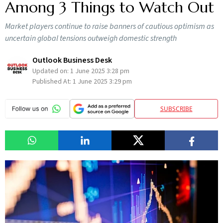
Among 3 Things to Watch Out
Market players continue to raise banners of cautious optimism as
uncertain global tensions outweigh domestic strength
Outlook Business Desk
Updated on:
1 June 2025 3:28 pm
Published At:
1 June 2025 3:29 pm
SUBSCRIBE