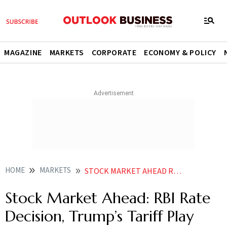
MAGAZINE
MARKETS
CORPORATE
ECONOMY & POLICY
HOME
MARKETS
STOCK MARKET AHEAD RBI RATE DECISION TRUMPS TARIFF PLAY AMONG 3 THINGS TO WATCH OUT
Stock Market Ahead: RBI Rate
Decision, Trump’s Tariff Play