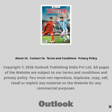
About Us
Contact Us
Terms and Conditions
Privacy Policy
Copyright © 2026 Outlook Publishing India Pvt Ltd. All pages
of the Website are subject to our terms and conditions and
privacy policy. You must not reproduce, duplicate, copy, sell,
resell or exploit any material on the Website for any
commercial purposes.
×