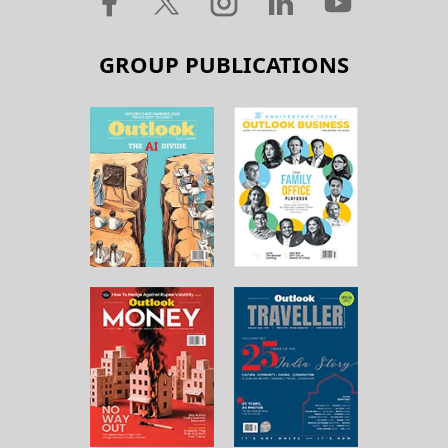
GROUP PUBLICATIONS