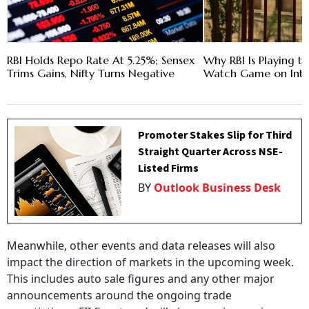
RBI Holds Repo Rate At 5.25%; Sensex
Why RBI Is Playing t
Trims Gains, Nifty Turns Negative
Watch Game on Inte
Promoter Stakes Slip for Third
Straight Quarter Across NSE-
Listed Firms
BY
Outlook Business Desk
Meanwhile, other events and data releases will also
impact the direction of markets in the upcoming week.
This includes auto sale figures and any other major
announcements around the ongoing trade