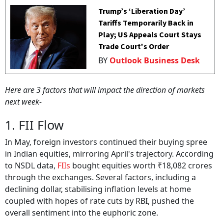
Trump’s ‘Liberation Day’
Tariffs Temporarily Back in
Play; US Appeals Court Stays
Trade Court's Order
BY
Outlook Business Desk
Here are 3 factors that will impact the direction of markets
next week-
1. FII Flow
In May, foreign investors continued their buying spree
in Indian equities, mirroring April's trajectory. According
to NSDL data,
FIIs
bought equities worth ₹18,082 crores
through the exchanges. Several factors, including a
declining dollar, stabilising inflation levels at home
coupled with hopes of rate cuts by RBI, pushed the
overall sentiment into the euphoric zone.