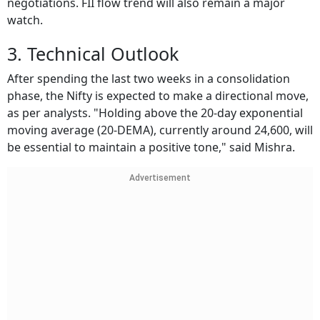
negotiations. FII flow trend will also remain a major
watch.
3. Technical Outlook
After spending the last two weeks in a consolidation
phase, the Nifty is expected to make a directional move,
as per analysts. "Holding above the 20-day exponential
moving average (20-DEMA), currently around 24,600, will
be essential to maintain a positive tone," said Mishra.
Advertisement