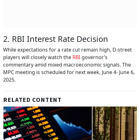
2. RBI Interest Rate Decision
While expectations for a rate cut remain high, D-street
players will closely watch the
RBI
governor’s
commentary amid mixed macroeconomic signals. The
MPC meeting is scheduled for next week, June 4- June 6,
2025.
RELATED CONTENT