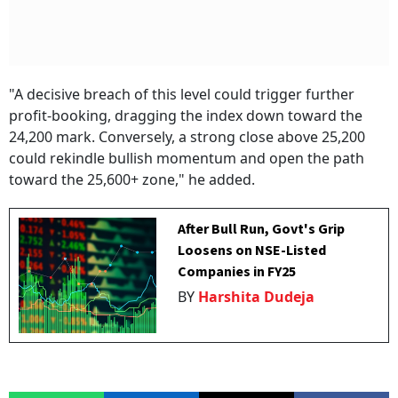
"A decisive breach of this level could trigger further
profit-booking, dragging the index down toward the
24,200 mark. Conversely, a strong close above 25,200
could rekindle bullish momentum and open the path
toward the 25,600+ zone," he added.
After Bull Run, Govt's Grip
Loosens on NSE-Listed
Companies in FY25
BY
Harshita Dudeja