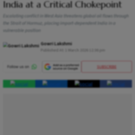
India at a Critical Chokepoint
Escalating conflict in West Asia threatens global oil flows through
the Strait of Hormuz, placing import-dependent India in a
vulnerable position
Gowri Lakshmi
Published At:
1 March 2026 12:36 pm
SUBSCRIBE