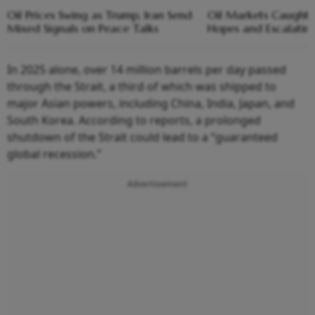
Oil Prices Swing as Trump, Iran Send
Oil Markets Caught 
Mixed Signals on Peace Talks
Hopes and Escalating
In 2025 alone, over 14 million barrels per day passed
through the Strait, a third of which was shipped to
major Asian powers, including China, India, Japan, and
South Korea. According to reports, a prolonged
shutdown of the Strait could lead to a “guaranteed
global recession.”
Advertisement