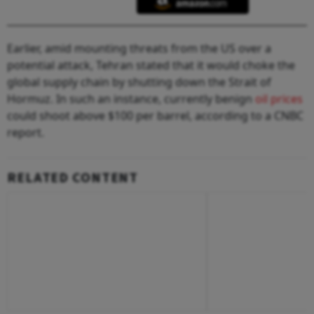
Earlier, amid mounting threats from the US over a
potential attack, Tehran stated that it would choke the
global supply chain by shutting down the Strait of
Hormuz. In such an instance, currently benign
oil prices
could shoot above $100 per barrel, according to a CNBC
report.
RELATED CONTENT