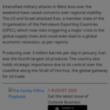
Intensified military attacks in West Asia over the
weekend have raised concerns over regional stability.
The US and Israel attacked Iran, a member state of the
Organisation of the Petroleum Exporting Countries
(OPEC), which now risks triggering a major crisis in the
global supply chain and could even lead to a global
economic recession, as per reports.
Producing over 3 million barrels per day in January, Iran
was the fourth-largest oil producer. The country also
holds strategic importance due to its control over the
coastline along the Strait of Hormuz, the global gateway
for oil trade.
1 AUGUST 2026
Get the latest issue of
Outlook Business