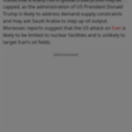
capped, as the administration of US President Donald
Trump is likely to address demand-supply constraints
and may ask Saudi Arabia to step up oil output.
Moreover, reports suggest that the US attack on
Iran
is
likely to be limited to nuclear facilities and is unlikely to
target Iran’s oil fields.
Advertisement