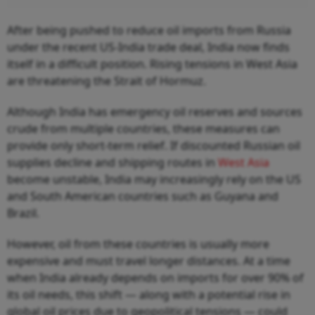
After being pushed to reduce oil imports from Russia
under the recent US-India trade deal, India now finds
itself in a difficult position. Rising tensions in West Asia
are threatening the Strait of Hormuz.
Although India has emergency oil reserves and sources
crude from multiple countries, these measures can
provide only short-term relief. If discounted Russian oil
supplies decline and shipping routes in
West Asia
become unstable, India may increasingly rely on the US
and South American countries such as Guyana and
Brazil.
However, oil from these countries is usually more
expensive and must travel longer distances. At a time
when India already depends on imports for over 90% of
its oil needs, this shift — along with a potential rise in
global oil prices due to geopolitical tensions — could