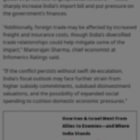
sharply increase India’s import bill and put pressure on
the government’s finances.
“Additionally, foreign trade may be affected by increased
freight and insurance costs, though India’s diversified
trade relationships could help mitigate some of the
impact,” Manorajan Sharma, chief economist at
Infomerics Ratings said.
“If the conflict persists without swift de-escalation,
India’s fiscal outlook may face further strain from
higher subsidy commitments, subdued disinvestment
valuations, and the possibility of expanded social
spending to cushion domestic economic pressures.”
How Iran & Israel Went From
Allies to Enemies—and Where
India Stands