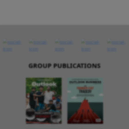
GROUP PUBLICATIONS