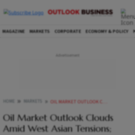
MAGAZINE
MARKETS
CORPORATE
ECONOMY & POLICY
HOME
MARKETS
OIL MARKET OUTLOOK CLOUDS AMID WEST ASIAN TENSIONS INDIA AT A CRITICAL CHOKEPOINT
Oil Market Outlook Clouds
Amid West Asian Tensions;