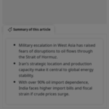
Summary of this article
Military escalation in West Asia has raised
fears of disruptions to oil flows through
the Strait of Hormuz.
Iran’s strategic location and production
capacity make it central to global energy
stability.
With over 90% oil import dependence,
India faces higher import bills and fiscal
strain if crude prices surge.