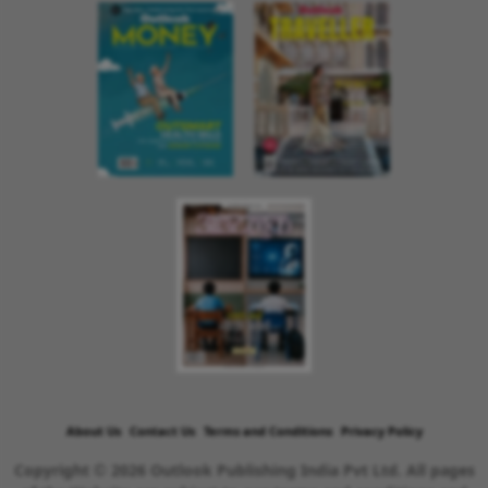
About Us
Contact Us
Terms and Conditions
Privacy Policy
Copyright © 2026 Outlook Publishing India Pvt Ltd. All pages