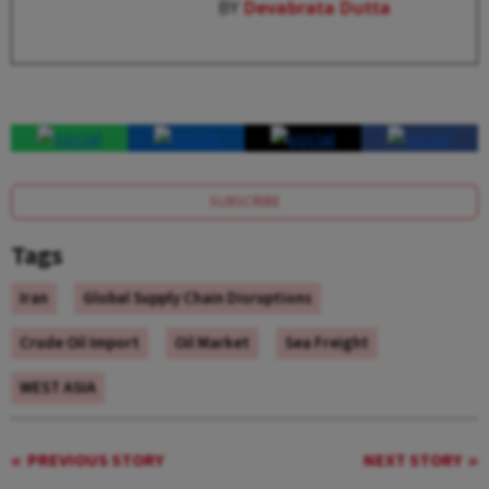
BY
Devabrata Dutta
SUBSCRIBE
Tags
Iran
Global Supply Chain Disruptions
Crude Oil Import
Oil Market
Sea Freight
WEST ASIA
PREVIOUS STORY
NEXT STORY