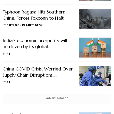
Typhoon Ragasa Hits Southern
China, Forces Foxconn to Halt
iPhone Assembly Amid
BY
OUTLOOK PLANET DESK
Widespread Disruptions
India’s economic prosperity will
be driven by its global
interdependence: Ex-US trade
BY
PTI
official
China COVID Crisis: Worried Over
Supply Chain Disruptions,
Consumer Durable Makers
BY
PTI
Stocking Up On Inventories
Advertisement