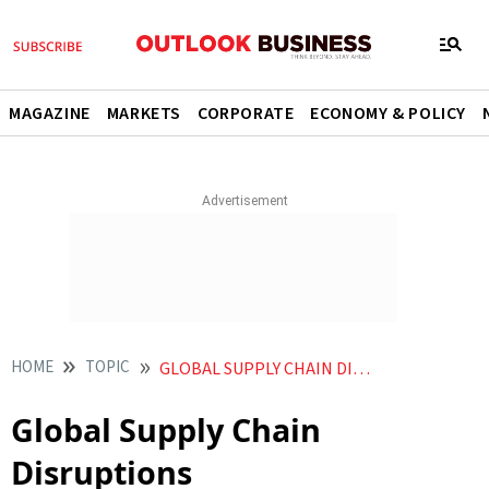
MAGAZINE
MARKETS
CORPORATE
ECONOMY & POLICY
HOME
TOPIC
GLOBAL SUPPLY CHAIN DISRUPTIONS
Global Supply Chain
Disruptions