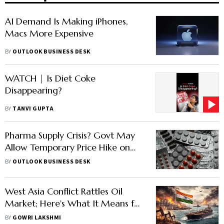
AI Demand Is Making iPhones,
Macs More Expensive
BY
OUTLOOK BUSINESS DESK
WATCH | Is Diet Coke
Disappearing?
BY
TANVI GUPTA
Pharma Supply Crisis? Govt May
Allow Temporary Price Hike on
Essential Medicines
BY
OUTLOOK BUSINESS DESK
West Asia Conflict Rattles Oil
Market; Here's What It Means for
India
BY
GOWRI LAKSHMI