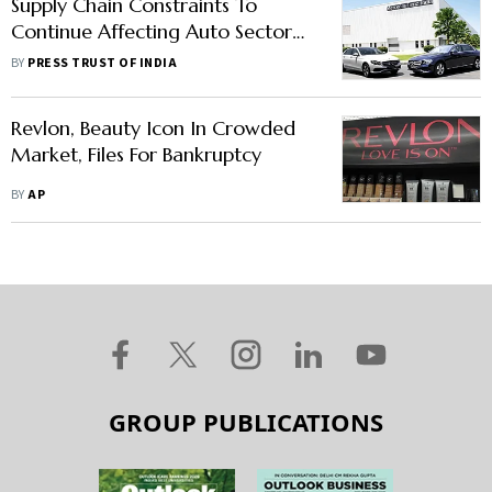
Supply Chain Constraints To
Continue Affecting Auto Sector
This Year: Mercedes-Benz India
BY
PRESS TRUST OF INDIA
MD & CEO
Revlon, Beauty Icon In Crowded
Market, Files For Bankruptcy
BY
AP
GROUP PUBLICATIONS