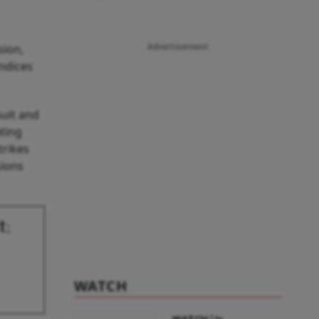
sion,
Advertisement
indices
suit and
ating
trikes
sions
t;
WATCH