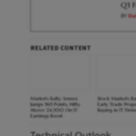
Q3 F
BY
Out
RELATED CONTENT
Markets Rally; Sensex
Stock Markets Ral
Jumps 965 Points, Nifty
Early Trade Prope
Above 24,300 On IT
Buying in IT Firm
Earnings Boost
Technical Outlook