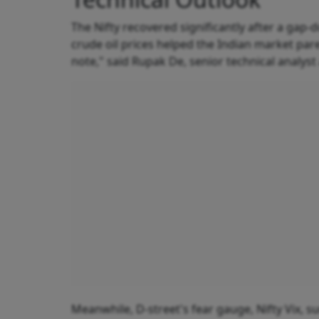
The Nifty recovered significantly after a gap
crude oil prices helped the Indian market pare
note," said Rupak De, senior technical analyst 
Meanwhile, D-street's fear gauge, Nifty Vix, su