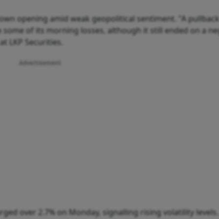
-down opening amid weak geopolitical sentiment. "A pullback
 some of its morning losses, although it still ended on a ne
at LKP Securities.
Advertisement
rged over 2.7% on Monday, signalling rising volatility levels