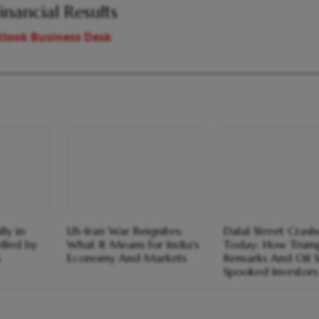
inancial Results
look Business Desk
ly in
US-Iran War Reignites:
Dalal Street Cras
lled by
What It Means for India's
Today: How Trump
s
Economy And Markets
Remarks And Oil 
Spooked Investors