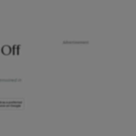
Advertisement
 Off
 remained in