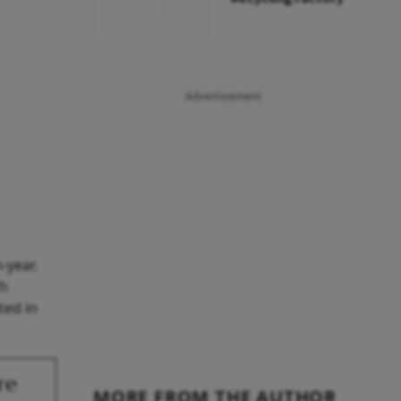
Advertisement
-year.
th
ted in
re
MORE FROM THE AUTHOR