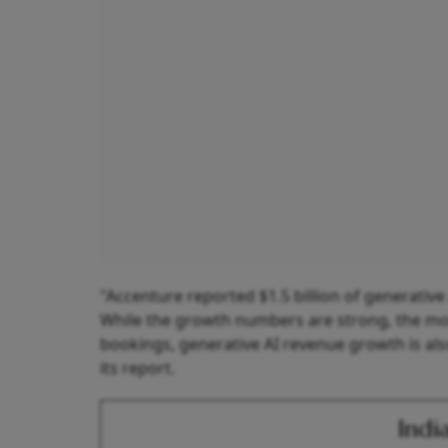
"Accenture reported $1.5 billion of generativ
While the growth numbers are strong, the m
bookings, generative AI revenue growth is also
its report.
Indi