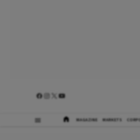
MAGAZINE
MARKETS
CORP