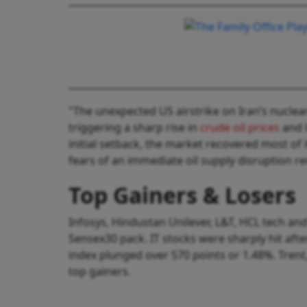
"The unexpected US airstrike on Iran’s nuclea
triggering a sharp rise in
crude oil prices
and l
initial setback, the market recovered most of 
fears of an immediate oil supply disruption re
Top Gainers & Losers
Infosys, Hindustan Unilever, L&T, HCL tech 
Sensex30 pack. IT stocks were sharply hit aft
index plunged over 570 points or 1.48%. Trent
top gainers.