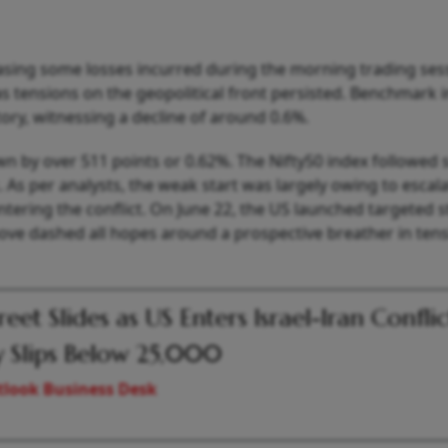
ing some losses incurred during the morning trading ses
s tensions on the geopolitical front persisted. Benchmark 
tory, witnessing a decline of around 0.6%.
wn by over 511 points or 0.62%. The Nifty50 index followed 
 As per analysts, the weak start was largely owing to escal
entering the conflict. On June 22, the US launched targeted s
 move dashed all hopes around a prospective breather in ten
reet Slides as US Enters Israel-Iran Conflic
y Slips Below 25,000
look Business Desk