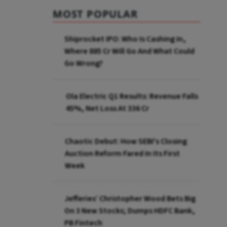
MOST POPULAR
Shiprocket IPO: Who Is Cashing In,
Where ₹885 Cr Will Go And What Could
Go Wrong?
Ola Electric Q1 Results: Revenue Falls
45%, Net Loss At ₹336 Cr
Chaotic Debut: How SEBI's Closing
Auction Reform Fared In Its First
Week
Jefferies’ Christopher Wood Bets Big
On 3 New Stocks; Dumps HDFC Bank,
PB Fintech