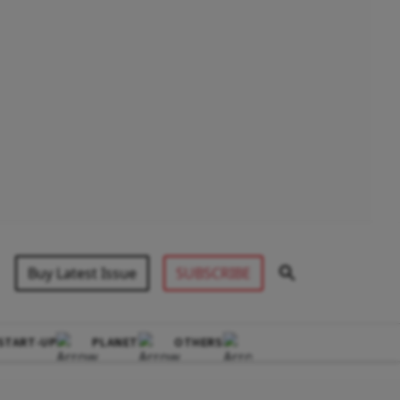
Buy Latest Issue
SUBSCRIBE
START-UP
PLANET
OTHERS