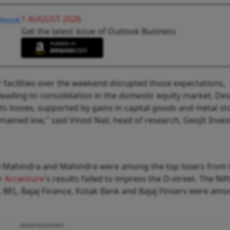
1 AUGUST 2026
Get the latest issue of Outlook Business
r facilities over the weekend disrupted those expectations,
eading to consolidation in the domestic equity market. Des
its losses, supported by gains in capital goods and metal st
mained low," said Vinod Nair, head of research, Geojit Inve
and Mahindra and Mahindra were among the top losers from 
er
Accenture
's results failed to impress the D-street. The Nift
, BEL, Bajaj Finance, Kotak Bank and Bajaj Finserv were amo
Advertisement