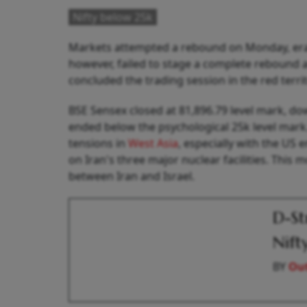
Nifty below 25k
Markets attempted a rebound on Monday, eras
however, failed to stage a complete rebound a
concluded the trading session in the red terri
BSE Sensex closed at 81,896.79 level mark, do
ended below the psychological 25k level mark.
tensions in
West Asia
, especially with the US 
on Iran's three major nuclear facilities. This
between Iran and Israel.
D-St
Nift
BY
Out