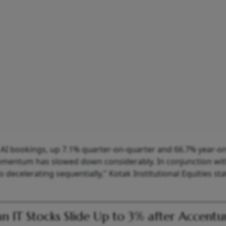
e AI bookings, up 7.1% quarter-on-quarter and 66.7% year-on
omentum has slowed down considerably. In conjunction wi
 decelerating sequentially," Kotak Institutional Equities sta
an IT Stocks Slide Up to 3% after Accentu