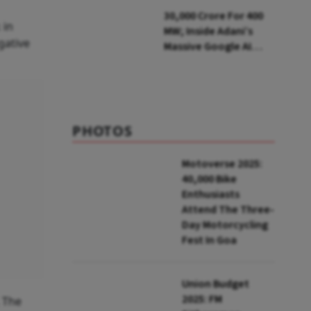
Parliamentary Panel
₹30,000 Crore For 400
 in
MW; Inside Adani’s
gative
Massive Google AI
Data Centre Bet
PHOTOS
Motoverse 2025:
40,000 Bike
Enthusiasts
Attend The Three-
Day Motorcycling
Fest In Goa
Union Budget
2025: FM
. The