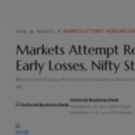
MARKETS ATTEMPT REBOUND SENSEX SH
HOME
MARKETS
Markets Attempt Re
Early Losses, Nifty 
Markets tried to shrug off early losses as investors estimated
red
Outlook Business Desk
Updated on:
23 June 2025 4:52 pm
Published At:
23 June 2025 4:44 pm