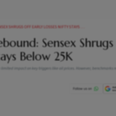
RUGS OFF EARLY LOSSES NIFTY STAYS BELOW 25K
bound: Sensex Shrugs
Stays Below 25K
 a limited impact on key triggers like oil prices. However, benchmarks