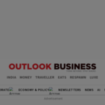
INDIA
MONEY
TRAVELLER
EATS
RESPAWN
LUXE
ORATE
ECONOMY & POLICY
NEWSLETTERS
NEWS
AI