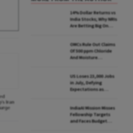
14% Dollar Returns vs
India Stocks; Why NRIs
Are Betting Big On
FCNR(B)
OMCs Rule Out Claims
Of 500 ppm Chloride
And Moisture
Presence In E20 Petrol
US Loses 23,000 Jobs
in July, Defying
Expectations as
Unemployment Dips
hed
's Iran
to 4.1%
Surge
IndiaAI Mission Misses
Fellowship Targets
and Faces Budget
Cuts, Reveals