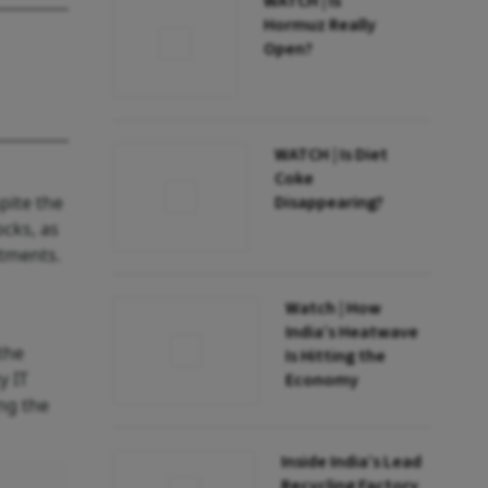
WATCH | Is
Hormuz Really
Open?
WATCH | Is Diet
Coke
pite the
Disappearing?
ocks, as
stments.
Watch | How
India’s Heatwave
the
Is Hitting the
y IT
Economy
ng the
Inside India’s Lead
Recycling Factory