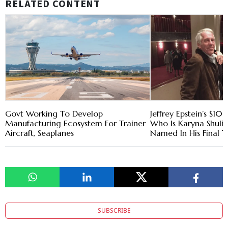
RELATED CONTENT
Govt Working To Develop
Jeffrey Epstein’s $10
Manufacturing Ecosystem For Trainer
Who Is Karyna Shulia
Aircraft, Seaplanes
Named In His Final T
SUBSCRIBE