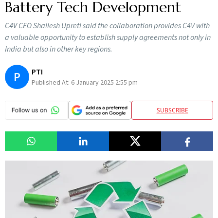
Battery Tech Development
C4V CEO Shailesh Upreti said the collaboration provides C4V with
a valuable opportunity to establish supply agreements not only in
India but also in other key regions.
PTI
P
Published At:
6 January 2025 2:55 pm
SUBSCRIBE