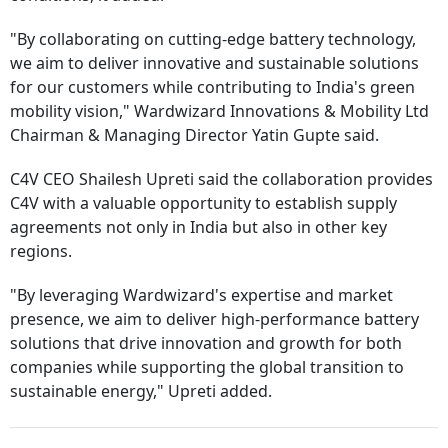
"By collaborating on cutting-edge battery technology,
we aim to deliver innovative and sustainable solutions
for our customers while contributing to India's green
mobility vision," Wardwizard Innovations & Mobility Ltd
Chairman & Managing Director Yatin Gupte said.
C4V CEO Shailesh Upreti said the collaboration provides
C4V with a valuable opportunity to establish supply
agreements not only in India but also in other key
regions.
"By leveraging Wardwizard's expertise and market
presence, we aim to deliver high-performance battery
solutions that drive innovation and growth for both
companies while supporting the global transition to
sustainable energy," Upreti added.