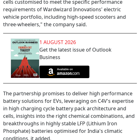
cells customised to meet the specific performance
requirements of Wardwizard Innovations' electric
vehicle portfolio, including high-speed scooters and
three-wheelers," the company said.
1 AUGUST 2026
Get the latest issue of Outlook
Business
The partnership promises to deliver high performance
battery solutions for EVs, leveraging on C4V's expertise
in high charging cycle battery pack architecture and
cells, insights into the right chemical combinations, and
breakthroughs in highly stable LFP (Lithium Iron
Phosphate) batteries optimised for India's climatic
conditions, it added.